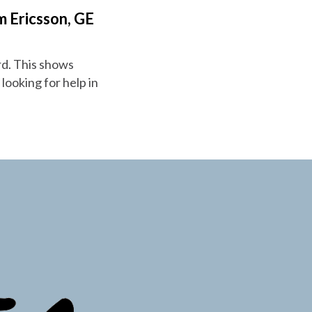
m Ericsson, GE
rd. This shows
 looking for help in