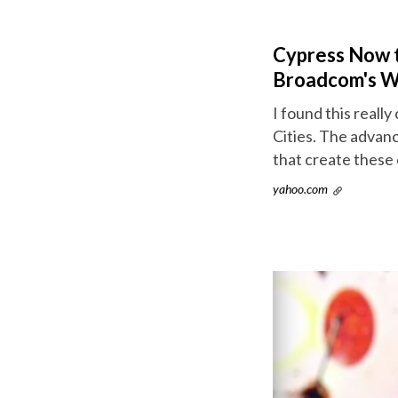
Cypress Now th
Broadcom's Wi
I found this reall
Cities. The advan
that create these 
yahoo.com