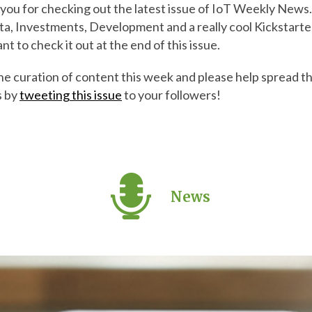
you for checking out the latest issue of IoT Weekly News.
ta, Investments, Development and a really cool Kickstarter
ant to check it out at the end of this issue.
the curation of content this week and please help spread 
s by
tweeting this issue
to your followers!
News