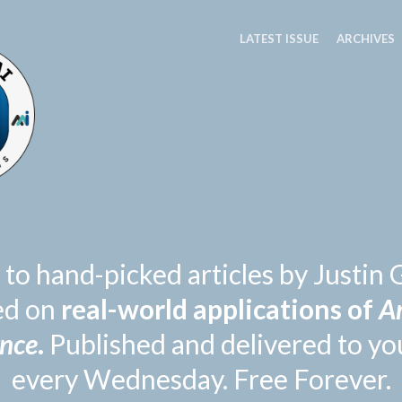
LATEST ISSUE
ARCHIVES
 to hand-picked articles by Justi
ed on
real-world applications of
Ar
ence
.
Published and delivered to yo
every Wednesday. Free Forever.