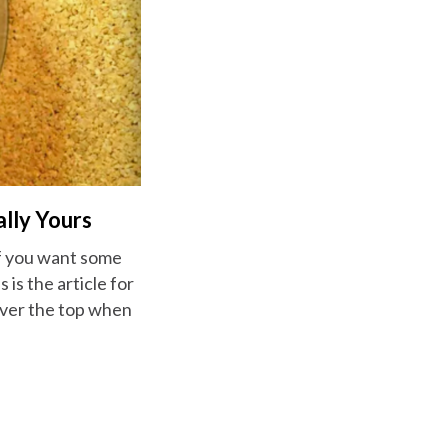
ally Yours
if you want some
 is the article for
over the top when