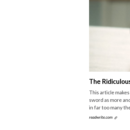
The Ridiculou
This article makes
sword as more and
in far too many the
readwrite.com