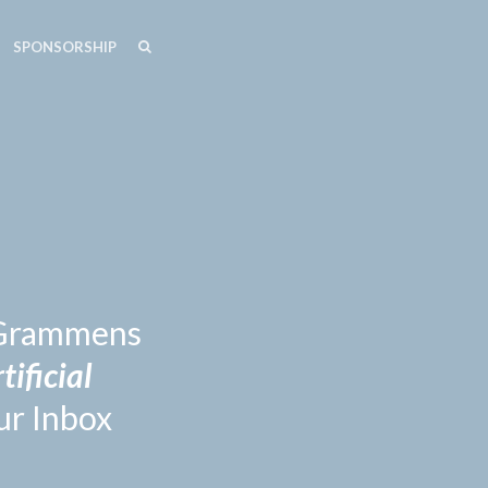
SEARCH
SEARCH
SPONSORSHIP
n Grammens
tificial
ur Inbox