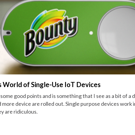
s World of Single-Use IoT Devices
 some good points and is something that I see as a bit of a
 more device are rolled out. Single purpose devices work i
y are ridiculous.