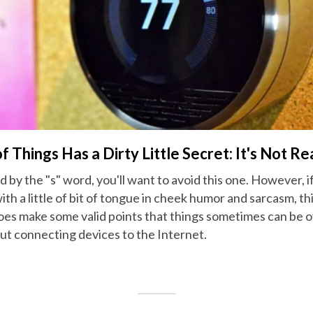
f Things Has a Dirty Little Secret: It's Not Re
d by the "s" word, you'll want to avoid this one. However, 
h a little of bit of tongue in cheek humor and sarcasm, this
oes make some valid points that things sometimes can be 
ut connecting devices to the Internet.