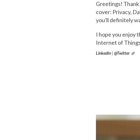
Greetings! Thank 
cover: Privacy, Da
you'll definitely w
I hope you enjoy 
Internet of Thing
LinkedIn
|
@Twitter