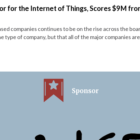
 for the Internet of Things, Scores $9M fro
ased companies continues to be on the rise across the boa
one type of company, but that all of the major companies are
Sponsor