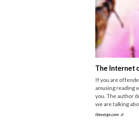
The Internet o
If you are offende
amusing reading wit
you. The author d
we are talking abo
theverge.com