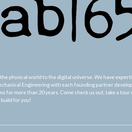
he physical world to the digital universe. We have experti
hanical Engineering with each founding partner develo
s for more than 20 years. Come check us out, take a tour 
build for you!