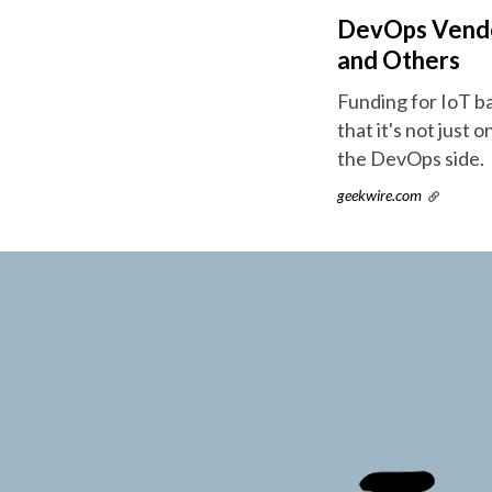
DevOps Vendor
and Others
Funding for IoT b
that it's not just 
the DevOps side.
geekwire.com