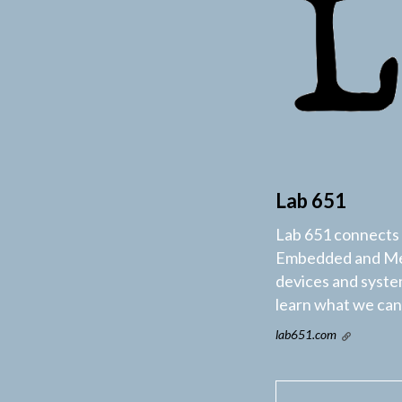
Lab 651
Lab 651 connects t
Embedded and Mec
devices and system
learn what we can 
lab651.com