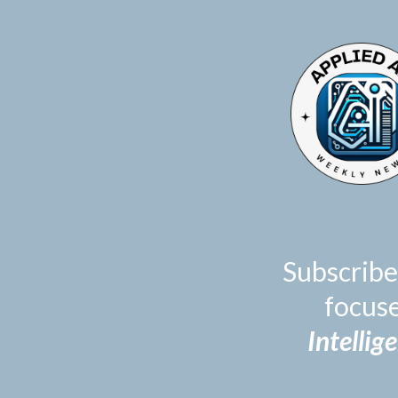
TOGGLE
MENU
Subscribe
focus
Intellig