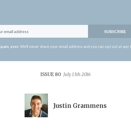
Email
SUBSCRIBE
spam, ever.
We'll never share your email address and you can opt out at any 
ISSUE 80
July 13th 2016
Justin Grammens