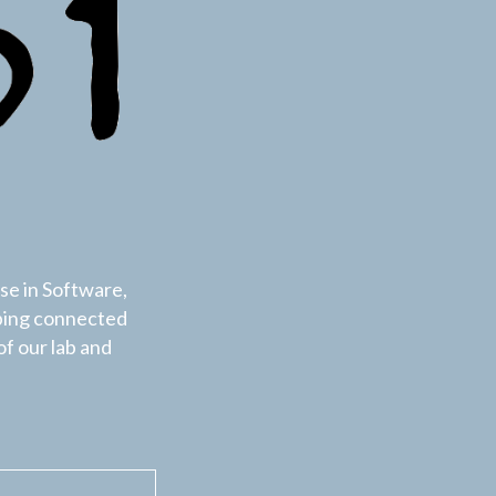
se in Software,
ping connected
of our lab and