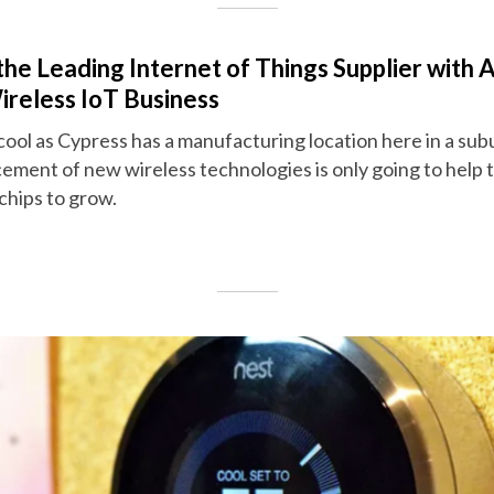
e Leading Internet of Things Supplier with A
reless IoT Business
y cool as Cypress has a manufacturing location here in a su
cement of new wireless technologies is only going to help
chips to grow.