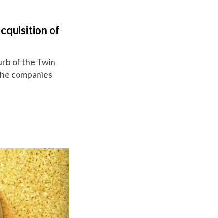
cquisition of
burb of the Twin
 the companies