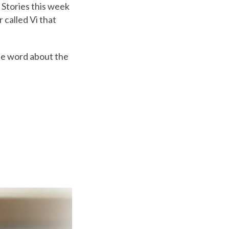
 Stories this week
 called Vi that
the word about the