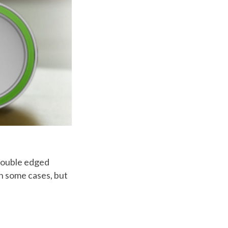
 double edged
n some cases, but