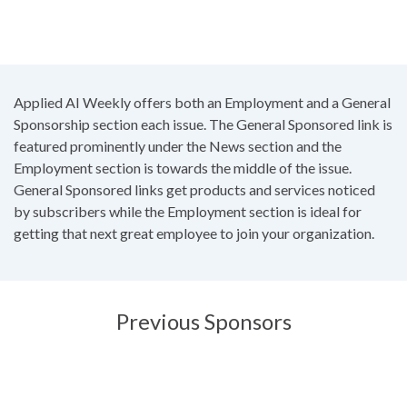
Applied AI Weekly offers both an Employment and a General
Sponsorship section each issue. The General Sponsored link is
featured prominently under the News section and the
Employment section is towards the middle of the issue.
General Sponsored links get products and services noticed
by subscribers while the Employment section is ideal for
getting that next great employee to join your organization.
Previous Sponsors