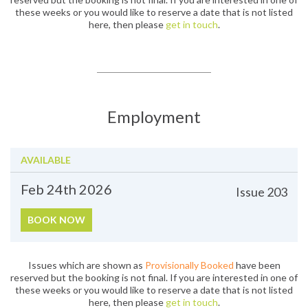
these weeks or you would like to reserve a date that is not listed
here, then please
get in touch
.
Employment
AVAILABLE
Feb 24th
2026
Issue
203
BOOK NOW
Issues which are shown as
Provisionally Booked
have been
reserved but the booking is not final. If you are interested in one of
these weeks or you would like to reserve a date that is not listed
here, then please
get in touch
.