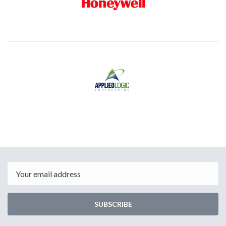
Email
SUBSCRIBE