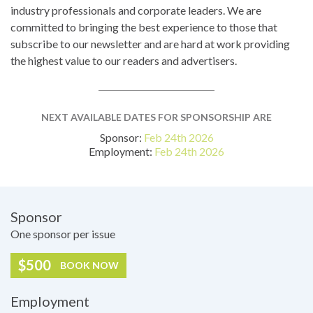
industry professionals and corporate leaders. We are
committed to bringing the best experience to those that
subscribe to our newsletter and are hard at work providing
the highest value to our readers and advertisers.
NEXT AVAILABLE DATES FOR SPONSORSHIP ARE
Sponsor:
Feb 24th 2026
Employment:
Feb 24th 2026
Pricing
Sponsor
One sponsor per issue
$500
BOOK NOW
Employment