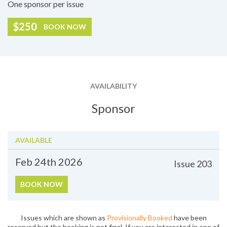
One sponsor per issue
$250
BOOK NOW
AVAILABILITY
Sponsor
AVAILABLE
Feb 24th
2026
Issue
203
BOOK NOW
Issues which are shown as
Provisionally Booked
have been
reserved but the booking is not final. If you are interested in one of