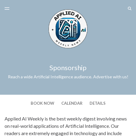
LATEST ISSUE
S
TOGGLE
MENU
ARCHIVES
SPONSORSHIP
Sponsorship
Reach a wide Artificial Intelligence audience. Advertise with us!
BOOK NOW
CALENDAR
DETAILS
Applied AI Weekly is the best weekly digest involving news
on real-world applications of Artificial Intelligence. Our
readers are extremely engaged in technology and include