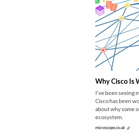
Why Cisco Is 
I've been seeing m
Cisco has been wo
about why some of 
ecosystem.
microscope.co.uk