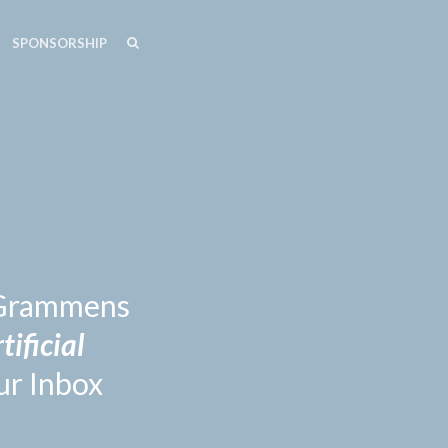
SEARCH
SEARCH
SPONSORSHIP
n Grammens
tificial
ur Inbox