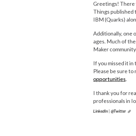
Greetings! There w
Things published t
IBM (Quarks) alon
Additionally, one o
ages. Much of the
Maker community. T
If you missed it in
Please be sure to 
opportunities
.
I thank you for r
professionals in 
LinkedIn
|
@Twitter