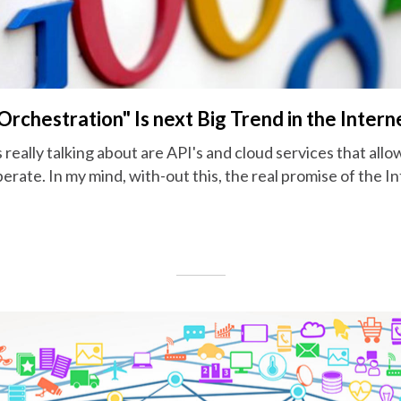
rchestration" Is next Big Trend in the Intern
s really talking about are API's and cloud services that allo
erate. In my mind, with-out this, the real promise of the In