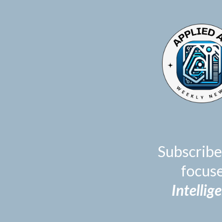
TOGGLE
MENU
Subscribe
focus
Intellig