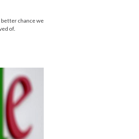
e better chance we
ved of.