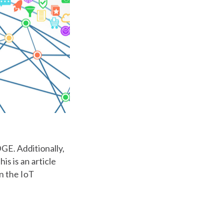
GE. Additionally,
s is an article
in the IoT