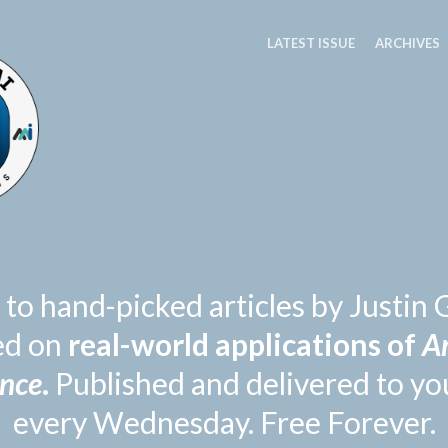
LATEST ISSUE
ARCHIVES
 to hand-picked articles by Justi
ed on
real-world applications of
Ar
ence
.
Published and delivered to yo
every Wednesday. Free Forever.