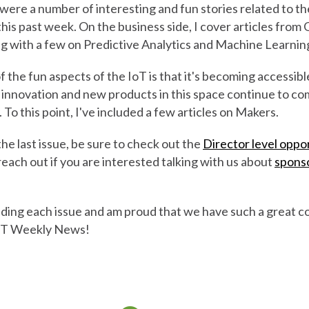
ere a number of interesting and fun stories related to th
his past week. On the business side, I cover articles from
g with a few on Predictive Analytics and Machine Learnin
f the fun aspects of the IoT is that it's becoming accessible
 innovation and new products in this space continue to c
o this point, I've included a few articles on Makers.
 the last issue, be sure to check out the
Director level oppo
reach out if you are interested talking with us about
spons
eading each issue and am proud that we have such a great 
IoT Weekly News!