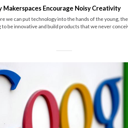
ary Makerspaces Encourage Noisy Creativity
more we can put technology into the hands of the young, th
 to be innovative and build products that we never concei