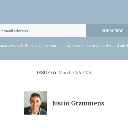
Email
SUBSCRIBE
spam, ever.
We'll never share your email address and you can opt out at any 
ISSUE 65
March 30th 2016
Justin Grammens