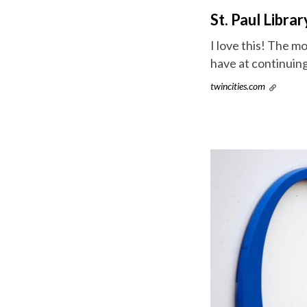
St. Paul Libr
I love this! The 
have at continuing
twincities.com