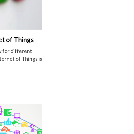
et of Things
w for different
ternet of Things is