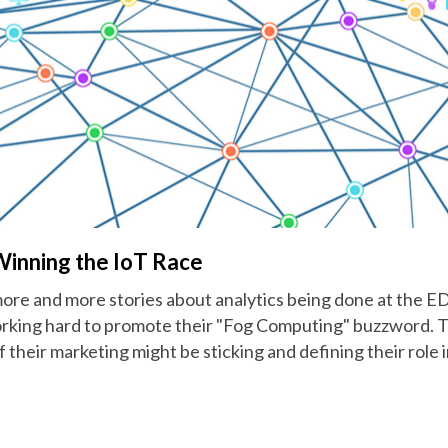
Winning the IoT Race
ore and more stories about analytics being done at the ED
rking hard to promote their "Fog Computing" buzzword. Thi
their marketing might be sticking and defining their role 