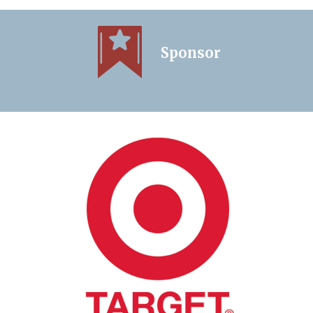
Sponsor