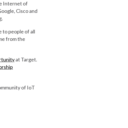
e Internet of
 Google, Cisco and
g.
 to people of all
ome from the
rtunity
at Target.
orship
community of IoT