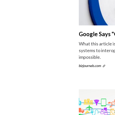
Google Says "O
What this article i
systems to interop
impossible.
bizjournals.com