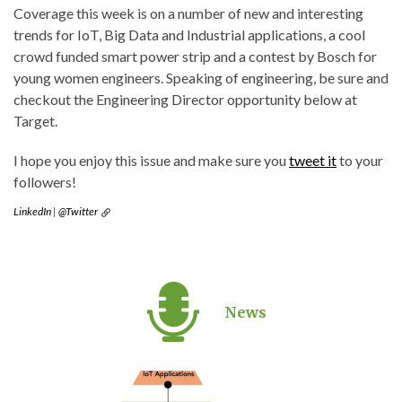
Coverage this week is on a number of new and interesting
trends for IoT, Big Data and Industrial applications, a cool
crowd funded smart power strip and a contest by Bosch for
young women engineers. Speaking of engineering, be sure and
checkout the Engineering Director opportunity below at
Target.
I hope you enjoy this issue and make sure you
tweet it
to your
followers!
LinkedIn
|
@Twitter
News