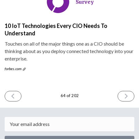
Survey
10 IoT Technologies Every CIO Needs To
Understand
Touches on all of the major things one as a CIO should be
thinking about as you deploy connected technology into your
enterprise.
forbes.com
PREVIOUS
NEXT
64 of 202
ISSUE
ISSUE
March
March
16th
30th
2016
2016
Email