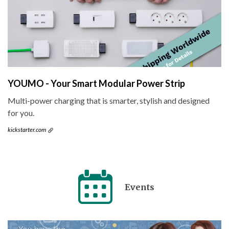
YOUMO - Your Smart Modular Power Strip
Multi-power charging that is smarter, stylish and designed
for you.
kickstarter.com
Events