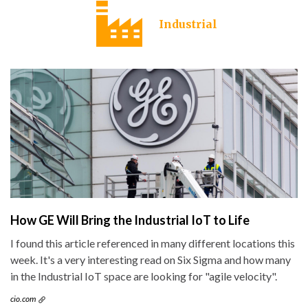
Industrial
How GE Will Bring the Industrial IoT to Life
I found this article referenced in many different locations this
week. It's a very interesting read on Six Sigma and how many
in the Industrial IoT space are looking for "agile velocity".
cio.com