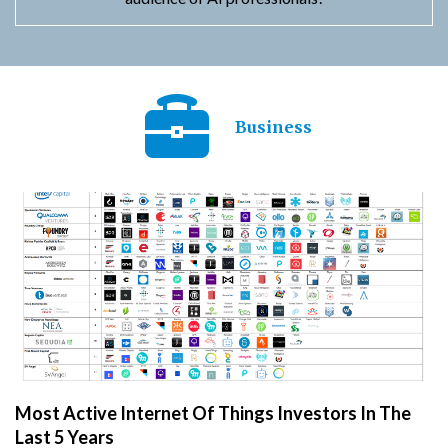
Business
Most Active Internet Of Things Investors In The
Last 5 Years