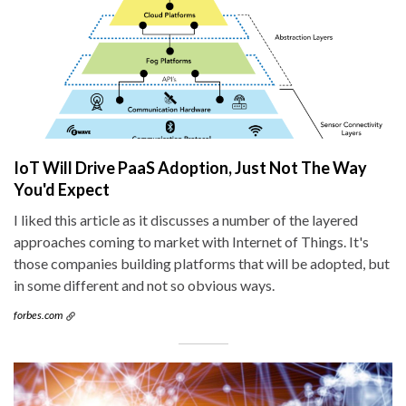
IoT Will Drive PaaS Adoption, Just Not The Way
You'd Expect
I liked this article as it discusses a number of the layered
approaches coming to market with Internet of Things. It's
those companies building platforms that will be adopted, but
in some different and not so obvious ways.
forbes.com