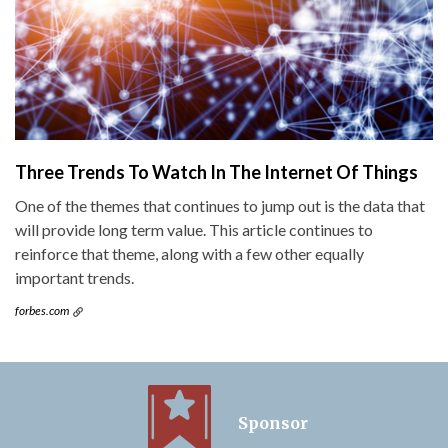
Three Trends To Watch In The Internet Of Things
One of the themes that continues to jump out is the data that
will provide long term value. This article continues to
reinforce that theme, along with a few other equally
important trends.
forbes.com
Sponsor