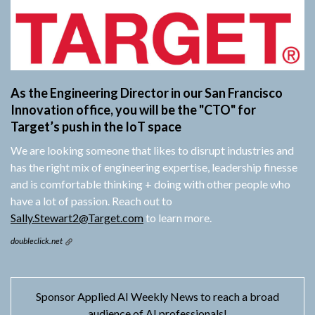
As the Engineering Director in our San Francisco
Innovation office, you will be the "CTO" for
Target’s push in the IoT space
We are looking someone that likes to disrupt industries and
has the right mix of engineering expertise, leadership finesse
and is comfortable thinking + doing with other people who
have a lot of passion. Reach out to
Sally.Stewart2@Target.com
to learn more.
doubleclick.net
Sponsor Applied AI Weekly News to reach a broad
audience of AI professionals!