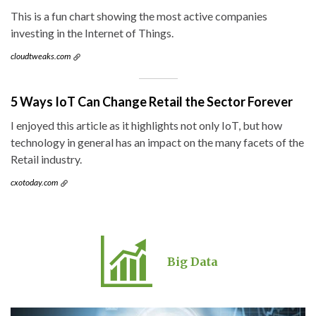
This is a fun chart showing the most active companies
investing in the Internet of Things.
cloudtweaks.com
5 Ways IoT Can Change Retail the Sector Forever
I enjoyed this article as it highlights not only IoT, but how
technology in general has an impact on the many facets of the
Retail industry.
cxotoday.com
Big Data