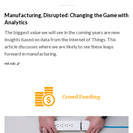
Manufacturing, Disrupted: Changing the Game with
Analytics
The biggest value we will see in the coming years are new
insights based on data from the Internet of Things. This
article discusses where we are likely to see these leaps
forward in manufacturing.
mit.edu
Crowd Funding