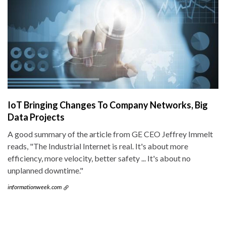
IoT Bringing Changes To Company Networks, Big
Data Projects
A good summary of the article from GE CEO Jeffrey Immelt
reads, "The Industrial Internet is real. It's about more
efficiency, more velocity, better safety ... It's about no
unplanned downtime."
informationweek.com