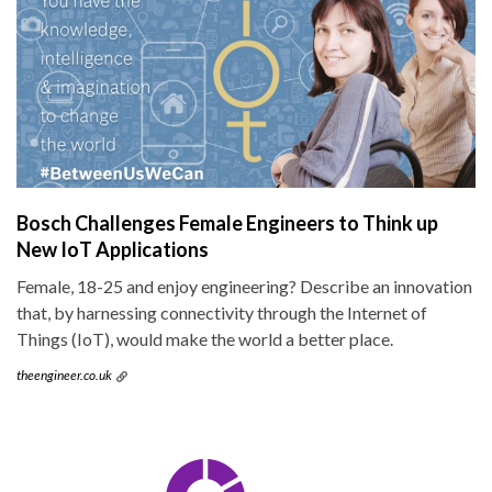
Bosch Challenges Female Engineers to Think up
New IoT Applications
Female, 18-25 and enjoy engineering? Describe an innovation
that, by harnessing connectivity through the Internet of
Things (IoT), would make the world a better place.
theengineer.co.uk