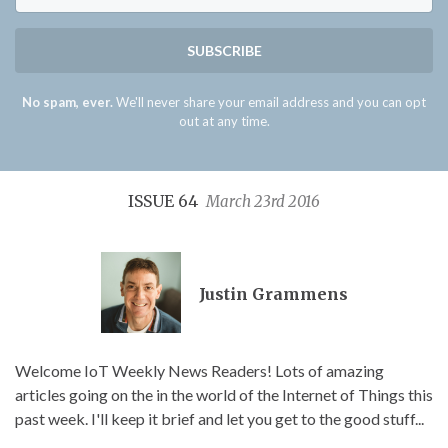
SUBSCRIBE
No spam, ever.
We'll never share your email address and you can opt
out at any time.
ISSUE 64
March 23rd 2016
Justin Grammens
Welcome IoT Weekly News Readers! Lots of amazing
articles going on the in the world of the Internet of Things this
past week. I'll keep it brief and let you get to the good stuff...