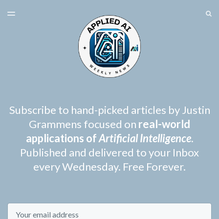
LATEST ISSUE
S
TOGGLE
MENU
ARCHIVES
SPONSORSHIP
Subscribe to hand-picked articles by Justin
Grammens focused on
real-world
applications of
Artificial Intelligence
.
Published and delivered to your Inbox
every Wednesday. Free Forever.
Email