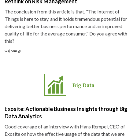
Rethink on Risk Management
The conclusion from this article is that, "The Internet of
Things is here to stay, and it holds tremendous potential for
delivering better business performance and an improved
quality of life for the average consumer." Do you agree with
this?
wsj.com
Big Data
Exosite: Actionable Business Insights through Big
Data Analytics
Good coverage of an interview with Hans Rempel, CEO of
Exosite on how the effective usage of the data that we are