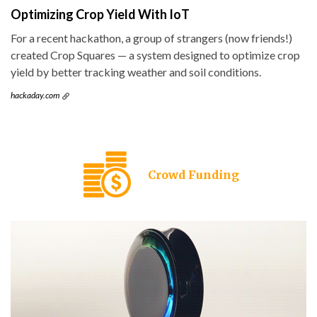
Optimizing Crop Yield With IoT
For a recent hackathon, a group of strangers (now friends!)
created Crop Squares — a system designed to optimize crop
yield by better tracking weather and soil conditions.
hackaday.com
Crowd Funding