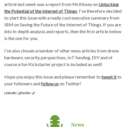
article last week was a report from McKinsey on
Unlocking
the Potential of the Internet of Things
. I've therefore decided
to start this issue with a really cool executive summary from
IBM on Saving the Future of the Internet of Things. If you are
into in-depth analysis and reports, then the first article below
is the one for you.
I've also chosen a number of other news articles from drone
hardware, security perspectives, IoT funding, DIY and of
course a fun Kickstarter project is included as well!
Hope you enjoy this issue and please remember to
tweet it
to
your followers and
follow us
on Twitter!
LinkedIn
|
@Twitter
News