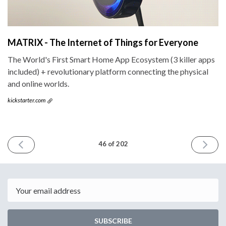
MATRIX - The Internet of Things for Everyone
The World's First Smart Home App Ecosystem (3 killer apps
included) + revolutionary platform connecting the physical
and online worlds.
kickstarter.com
PREVIOUS
NEXT
46 of 202
ISSUE
ISSUE
November
Novemb
11th
25th
2015
2015
Email
SUBSCRIBE