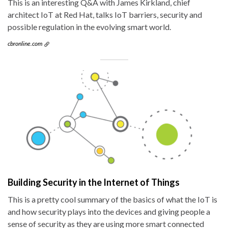
This is an interesting Q&A with James Kirkland, chief
architect IoT at Red Hat, talks IoT barriers, security and
possible regulation in the evolving smart world.
cbronline.com
Building Security in the Internet of Things
This is a pretty cool summary of the basics of what the IoT is
and how security plays into the devices and giving people a
sense of security as they are using more smart connected