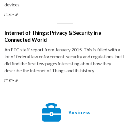
devices.
ftc.gov
Internet of Things: Privacy & Security in a
Connected World
An FTC staff report from January 2015. This is filled with a
lot of federal law enforcement, security and regulations, but I
did find the first few pages interesting about how they
describe the Internet of Things and its history.
ftc.gov
Business