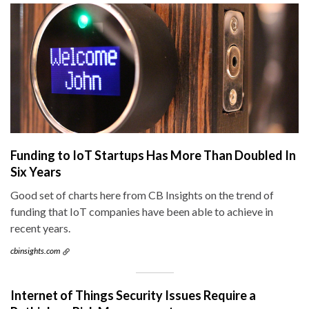
Funding to IoT Startups Has More Than Doubled In
Six Years
Good set of charts here from CB Insights on the trend of
funding that IoT companies have been able to achieve in
recent years.
cbinsights.com
Internet of Things Security Issues Require a