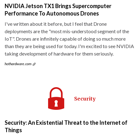
NVIDIA Jetson TX1 Brings Supercomputer
Performance To Autonomous Drones
I've written about it before, but I feel that Drone
deployments are the "most mis-understood segment of the
IoT". Drones are infinitely capable of doing so much more
than they are being used for today. I'm excited to see NVIDIA
taking development of hardware for them seriously.
hothardware.com
Security
Security: An Existential Threat to the Internet of
Things