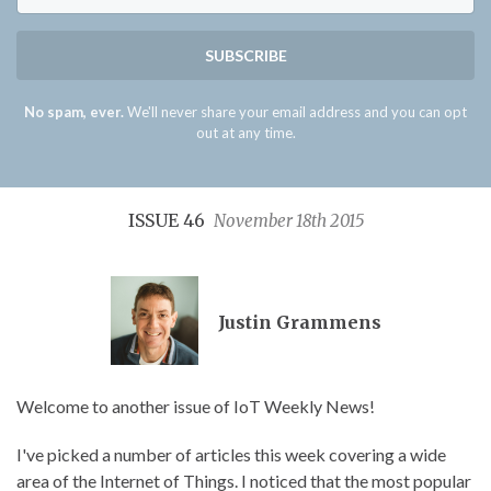
SUBSCRIBE
No spam, ever.
We'll never share your email address and you can opt
out at any time.
ISSUE 46
November 18th 2015
Justin Grammens
Welcome to another issue of IoT Weekly News!
I've picked a number of articles this week covering a wide
area of the Internet of Things. I noticed that the most popular