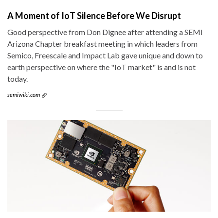
A Moment of IoT Silence Before We Disrupt
Good perspective from Don Dignee after attending a SEMI
Arizona Chapter breakfast meeting in which leaders from
Semico, Freescale and Impact Lab gave unique and down to
earth perspective on where the "IoT market" is and is not
today.
semiwiki.com