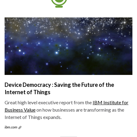
Device Democracy : Saving the Future of the
Internet of Things
Great high level executive report from the
IBM Institute for
Business Value
on how businesses are transforming as the
Internet of Things expands.
ibm.com