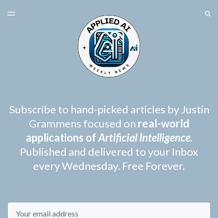
LATEST ISSUE
S
TOGGLE
MENU
ARCHIVES
SPONSORSHIP
Subscribe to hand-picked articles by Justin
Grammens focused on
real-world
applications of
Artificial Intelligence
.
Published and delivered to your Inbox
every Wednesday. Free Forever.
Email