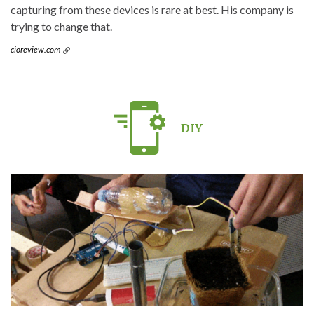
capturing from these devices is rare at best. His company is
trying to change that.
cioreview.com
DIY