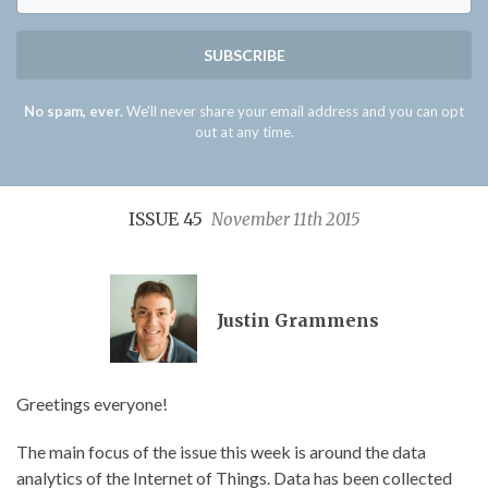
SUBSCRIBE
No spam, ever.
We'll never share your email address and you can opt
out at any time.
ISSUE 45
November 11th 2015
Justin Grammens
Greetings everyone!
The main focus of the issue this week is around the data
analytics of the Internet of Things. Data has been collected