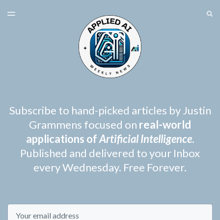
LATEST ISSUE
S
TOGGLE
MENU
ARCHIVES
SPONSORSHIP
Subscribe to hand-picked articles by Justin
Grammens focused on
real-world
applications of
Artificial Intelligence
.
Published and delivered to your Inbox
every Wednesday. Free Forever.
Email