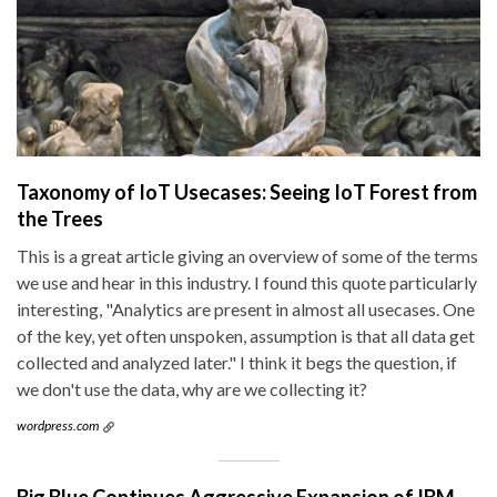
Taxonomy of IoT Usecases: Seeing IoT Forest from
the Trees
This is a great article giving an overview of some of the terms
we use and hear in this industry. I found this quote particularly
interesting, "Analytics are present in almost all usecases. One
of the key, yet often unspoken, assumption is that all data get
collected and analyzed later." I think it begs the question, if
we don't use the data, why are we collecting it?
wordpress.com