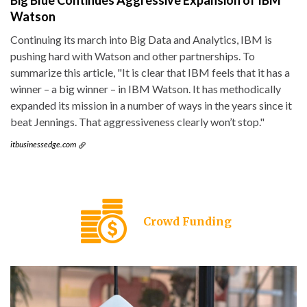
Big Blue Continues Aggressive Expansion of IBM
Watson
Continuing its march into Big Data and Analytics, IBM is
pushing hard with Watson and other partnerships. To
summarize this article, "It is clear that IBM feels that it has a
winner – a big winner – in IBM Watson. It has methodically
expanded its mission in a number of ways in the years since it
beat Jennings. That aggressiveness clearly won’t stop."
itbusinessedge.com
Crowd Funding