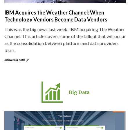
IBM Acquires the Weather Channel: When
Technology Vendors Become Data Vendors
This was the big news last week: IBM acquiring The Weather
Channel. This article covers some of the fallout that will occur
as the consolidation between platform and data providers
blurs.
infoworld.com
Big Data