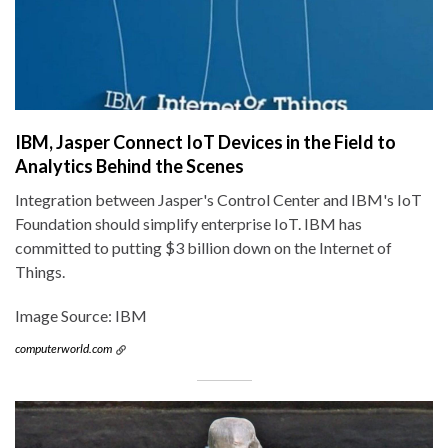
IBM, Jasper Connect IoT Devices in the Field to
Analytics Behind the Scenes
Integration between Jasper's Control Center and IBM's IoT
Foundation should simplify enterprise IoT. IBM has
committed to putting $3 billion down on the Internet of
Things.
Image Source: IBM
computerworld.com