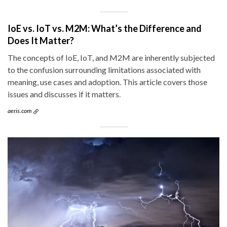
IoE vs. IoT vs. M2M: What’s the Difference and
Does It Matter?
The concepts of IoE, IoT, and M2M are inherently subjected
to the confusion surrounding limitations associated with
meaning, use cases and adoption. This article covers those
issues and discusses if it matters.
aeris.com