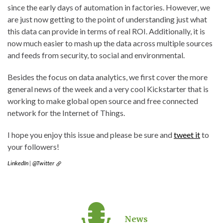
since the early days of automation in factories. However, we
are just now getting to the point of understanding just what
this data can provide in terms of real ROI. Additionally, it is
now much easier to mash up the data across multiple sources
and feeds from security, to social and environmental.
Besides the focus on data analytics, we first cover the more
general news of the week and a very cool Kickstarter that is
working to make global open source and free connected
network for the Internet of Things.
I hope you enjoy this issue and please be sure and
tweet it
to
your followers!
LinkedIn
|
@Twitter
News