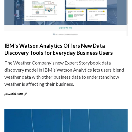
IBM's Watson Analytics Offers New Data
Discovery Tools for Everyday Business Users
The Weather Company's new Expert Storybook data
discovery model in IBM's Watson Analytics lets users blend
weather data with other business data to understand how
weather is affecting their business.
pcworld.com