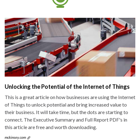
Unlocking the Potential of the Internet of Things
This is a great article on how businesses are using the Internet
of Things to unlock potential and bring increased value to
their business. It will take time, but the dots are starting to
connect. The Executive Summary and Full Report PDF's in
this article are free and worth downloading.
mckinsey.com