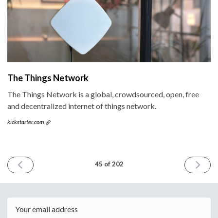
The Things Network
The Things Network is a global, crowdsourced, open, free
and decentralized internet of things network.
kickstarter.com
PREVIOUS
NEXT
45 of 202
ISSUE
ISSUE
November
Novemb
4th
18th
2015
2015
Email