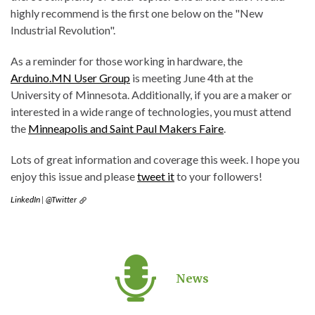
highly recommend is the first one below on the "New
Industrial Revolution".
As a reminder for those working in hardware, the
Arduino.MN User Group
is meeting June 4th at the
University of Minnesota. Additionally, if you are a maker or
interested in a wide range of technologies, you must attend
the
Minneapolis and Saint Paul Makers Faire
.
Lots of great information and coverage this week. I hope you
enjoy this issue and please
tweet it
to your followers!
LinkedIn
|
@Twitter
News