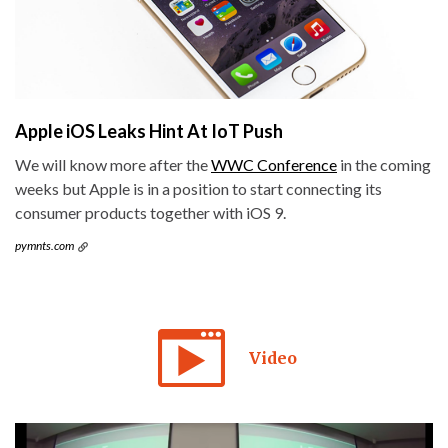
Apple iOS Leaks Hint At IoT Push
We will know more after the
WWC Conference
in the coming
weeks but Apple is in a position to start connecting its
consumer products together with iOS 9.
pymnts.com
Video