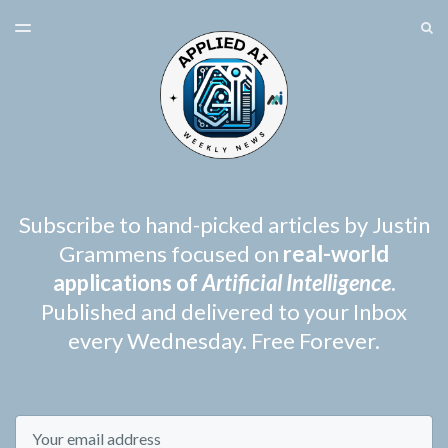
LATEST ISSUE
S
TOGGLE
MENU
ARCHIVES
SPONSORSHIP
Subscribe to hand-picked articles by Justin
Grammens focused on
real-world
applications of
Artificial Intelligence
.
Published and delivered to your Inbox
every Wednesday. Free Forever.
Email