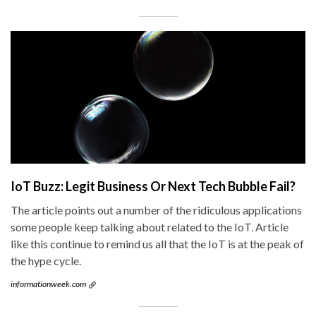
IoT Buzz: Legit Business Or Next Tech Bubble Fail?
The article points out a number of the ridiculous applications
some people keep talking about related to the IoT. Article
like this continue to remind us all that the IoT is at the peak of
the hype cycle.
informationweek.com