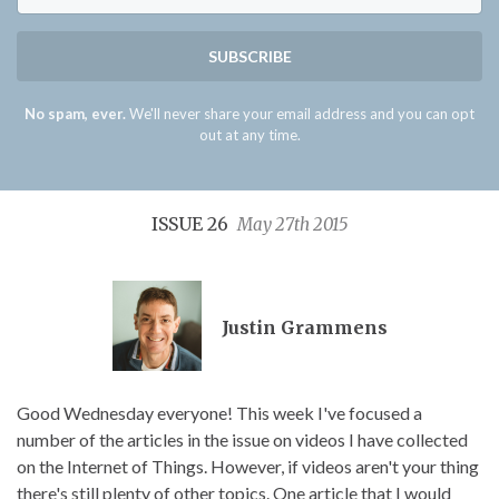
SUBSCRIBE
No spam, ever.
We'll never share your email address and you can opt
out at any time.
ISSUE 26
May 27th 2015
Justin Grammens
Good Wednesday everyone! This week I've focused a
number of the articles in the issue on videos I have collected
on the Internet of Things. However, if videos aren't your thing
there's still plenty of other topics. One article that I would