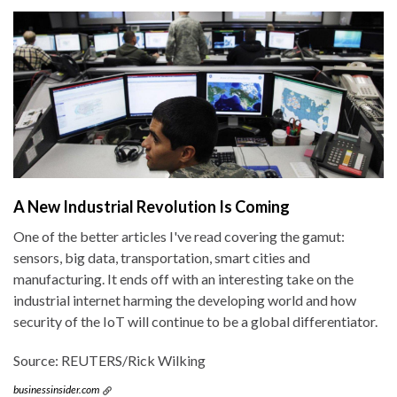
A New Industrial Revolution Is Coming
One of the better articles I've read covering the gamut:
sensors, big data, transportation, smart cities and
manufacturing. It ends off with an interesting take on the
industrial internet harming the developing world and how
security of the IoT will continue to be a global differentiator.
Source: REUTERS/Rick Wilking
businessinsider.com