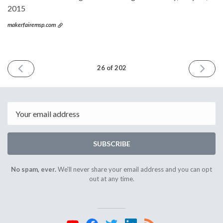
2015
makerfairemsp.com
PREVIOUS
NEXT
26 of 202
ISSUE
ISSUE
May
June
20th
3rd
2015
2015
Email
SUBSCRIBE
No spam, ever.
We'll never share your email address and you can opt
out at any time.