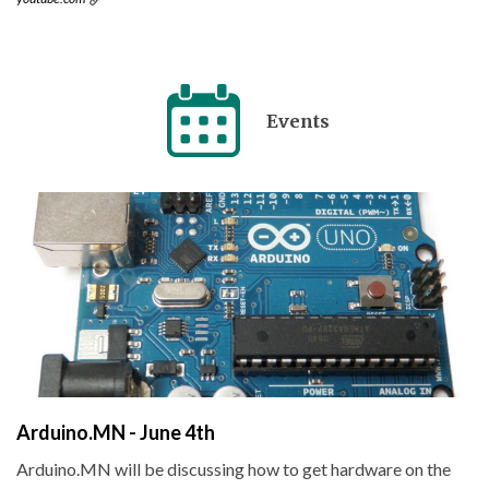
Events
Arduino.MN - June 4th
Arduino.MN will be discussing how to get hardware on the