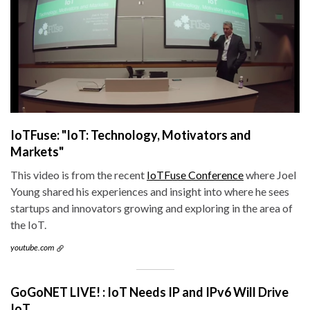
IoTFuse: "IoT: Technology, Motivators and
Markets"
This video is from the recent
IoTFuse Conference
where Joel
Young shared his experiences and insight into where he sees
startups and innovators growing and exploring in the area of
the IoT.
youtube.com
GoGoNET LIVE! : IoT Needs IP and IPv6 Will Drive
IoT