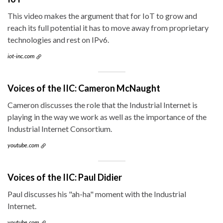
This video makes the argument that for IoT to grow and
reach its full potential it has to move away from proprietary
technologies and rest on IPv6.
iot-inc.com
Voices of the IIC: Cameron McNaught
Cameron discusses the role that the Industrial Internet is
playing in the way we work as well as the importance of the
Industrial Internet Consortium.
youtube.com
Voices of the IIC: Paul Didier
Paul discusses his "ah-ha" moment with the Industrial
Internet.
youtube.com