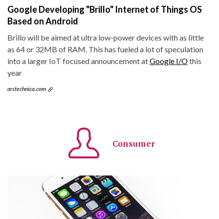
Google Developing "Brillo" Internet of Things OS
Based on Android
Brillo will be aimed at ultra low-power devices with as little
as 64 or 32MB of RAM. This has fueled a lot of speculation
into a larger IoT focused announcement at
Google I/O
this
year
arstechnica.com
Consumer