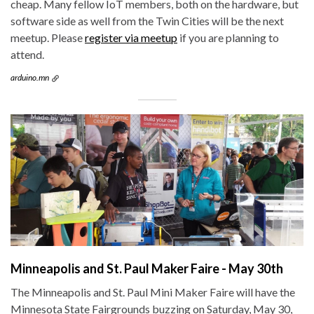
cheap. Many fellow IoT members, both on the hardware, but
software side as well from the Twin Cities will be the next
meetup. Please
register via meetup
if you are planning to
attend.
arduino.mn
Minneapolis and St. Paul Maker Faire - May 30th
The Minneapolis and St. Paul Mini Maker Faire will have the
Minnesota State Fairgrounds buzzing on Saturday, May 30,