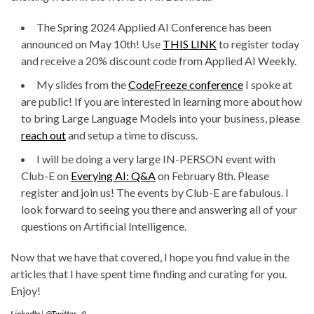
The Spring 2024 Applied AI Conference has been
announced on May 10th! Use
THIS LINK
to register today
and receive a 20% discount code from Applied AI Weekly.
My slides from the
CodeFreeze conference
I spoke at
are public! If you are interested in learning more about how
to bring Large Language Models into your business, please
reach out
and setup a time to discuss.
I will be doing a very large IN-PERSON event with
Club-E on
Everying AI: Q&A
on February 8th. Please
register and join us! The events by Club-E are fabulous. I
look forward to seeing you there and answering all of your
questions on Artificial Intelligence.
Now that we have that covered, I hope you find value in the
articles that I have spent time finding and curating for you.
Enjoy!
LinkedIn
|
@Twitter