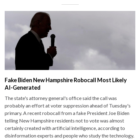
Fake Biden New Hampshire Robocall Most Likely
AI-Generated
The state's attorney general's office said the call was
probably an effort at voter suppression ahead of Tuesday's
primary. A recent robocall from a fake President Joe Biden
telling New Hampshire residents not to vote was almost
certainly created with artificial intelligence, according to
disinformation experts and people who study the technology.