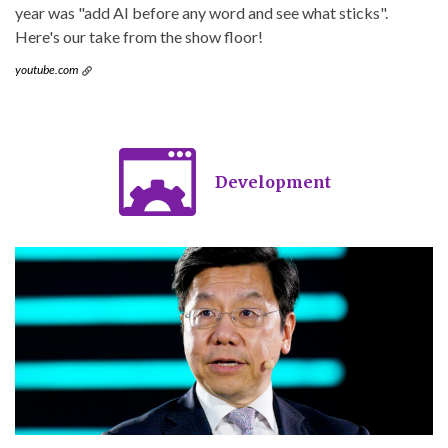
year was "add AI before any word and see what sticks".
Here's our take from the show floor!
youtube.com
Development