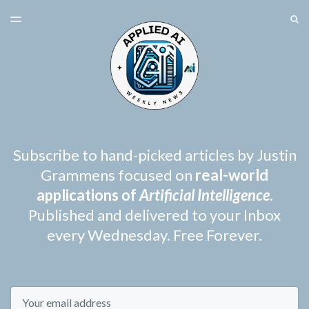
LATEST ISSUE
S
TOGGLE
MENU
ARCHIVES
SPONSORSHIP
Subscribe to hand-picked articles by Justin
Grammens focused on
real-world
applications of
Artificial Intelligence
.
Published and delivered to your Inbox
every Wednesday. Free Forever.
Email