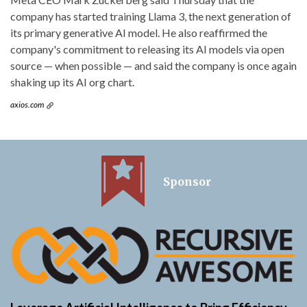
company has started training Llama 3, the next generation of
its primary generative AI model. He also reaffirmed the
company's commitment to releasing its AI models via open
source — when possible — and said the company is once again
shaking up its AI org chart.
axios.com
Sponsor