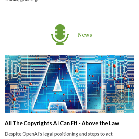
News
All The Copyrights AI Can Fit - Above the Law
Despite OpenAI’s legal positioning and steps to act