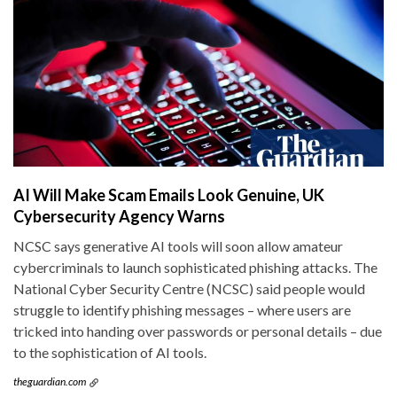
AI Will Make Scam Emails Look Genuine, UK
Cybersecurity Agency Warns
NCSC says generative AI tools will soon allow amateur
cybercriminals to launch sophisticated phishing attacks. The
National Cyber Security Centre (NCSC) said people would
struggle to identify phishing messages – where users are
tricked into handing over passwords or personal details – due
to the sophistication of AI tools.
theguardian.com