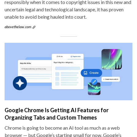
responsibly when it comes to copyright issues in this new and
uncertain legal and technological landscape, it has proven
unable to avoid being hauled into court.
abovethelaw.com
Google Chrome Is Getting AI Features for
Organizing Tabs and Custom Themes
Chrome is going to become an AI tool as much as a web
browser — but Google’s starting small for now. Google’s