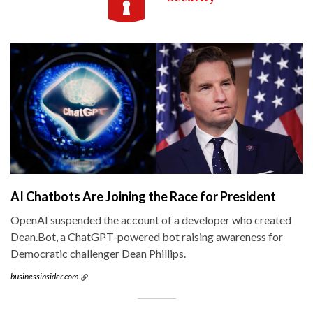
AI Chatbots Are Joining the Race for President
OpenAI suspended the account of a developer who created
Dean.Bot, a ChatGPT-powered bot raising awareness for
Democratic challenger Dean Phillips.
businessinsider.com