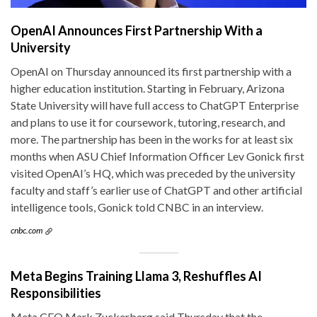
OpenAI Announces First Partnership With a
University
OpenAI on Thursday announced its first partnership with a
higher education institution. Starting in February, Arizona
State University will have full access to ChatGPT Enterprise
and plans to use it for coursework, tutoring, research, and
more. The partnership has been in the works for at least six
months when ASU Chief Information Officer Lev Gonick first
visited OpenAI’s HQ, which was preceded by the university
faculty and staff’s earlier use of ChatGPT and other artificial
intelligence tools, Gonick told CNBC in an interview.
cnbc.com
Meta Begins Training Llama 3, Reshuffles AI
Responsibilities
Meta CEO Mark Zuckerberg said Thursday that the