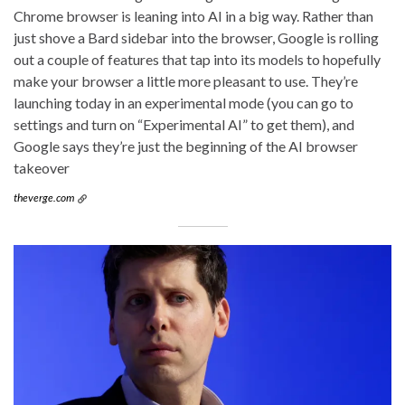
Chrome browser is leaning into AI in a big way. Rather than
just shove a Bard sidebar into the browser, Google is rolling
out a couple of features that tap into its models to hopefully
make your browser a little more pleasant to use. They’re
launching today in an experimental mode (you can go to
settings and turn on “Experimental AI” to get them), and
Google says they’re just the beginning of the AI browser
takeover
theverge.com