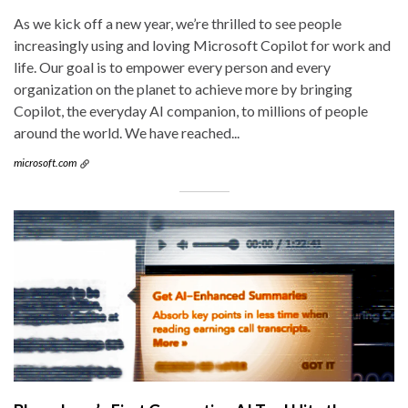
As we kick off a new year, we’re thrilled to see people
increasingly using and loving Microsoft Copilot for work and
life. Our goal is to empower every person and every
organization on the planet to achieve more by bringing
Copilot, the everyday AI companion, to millions of people
around the world. We have reached...
microsoft.com