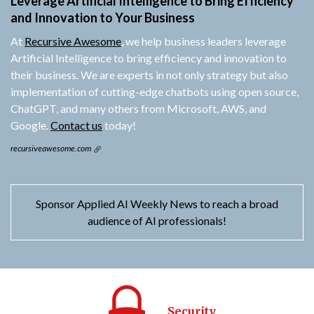
Leverage Artificial Intelligence to Bring Efficiency
and Innovation to Your Business
At
Recursive Awesome
, we help business leaders leverage
Artificial Intelligence to bring efficiency and innovation to
their business. We are experts in not only strategy but also
implementation of cutting-edge chatbots using open source,
ChatGPT, and many others from Microsoft, AWS, and
Google.
Contact us
today!
recursiveawesome.com
Sponsor Applied AI Weekly News to reach a broad
audience of AI professionals!
Security