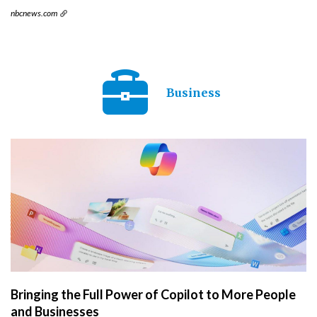
nbcnews.com
Business
Bringing the Full Power of Copilot to More People
and Businesses