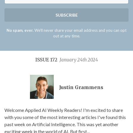
SUBSCRIBE
No spam, ever.
We'll never share your email address and you can opt
out at any time.
ISSUE 172
January 24th 2024
Justin Grammens
Welcome Applied AI Weekly Readers! I'm excited to share
with you some of the most interesting articles I've found this
past week on Artificial Intelligence. This was yet another
exciting week in the world of AI. But first...