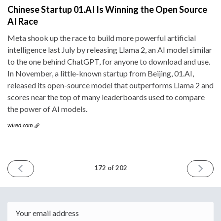
Chinese Startup 01.AI Is Winning the Open Source
AI Race
Meta shook up the race to build more powerful artificial
intelligence last July by releasing Llama 2, an AI model similar
to the one behind ChatGPT, for anyone to download and use.
In November, a little-known startup from Beijing, 01.AI,
released its open-source model that outperforms Llama 2 and
scores near the top of many leaderboards used to compare
the power of AI models.
wired.com
PREVIOUS
NEXT
172 of 202
ISSUE
ISSUE
January
January
17th
31st
2024
2024
Email