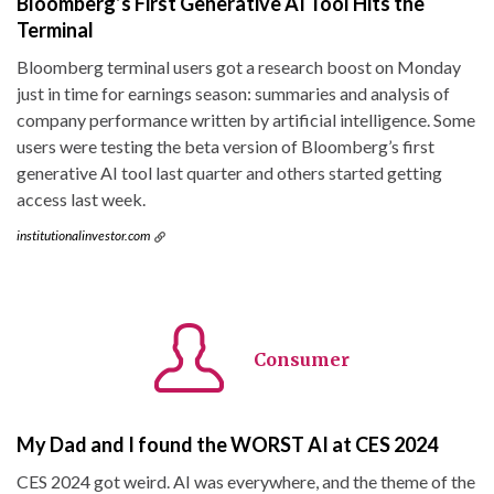
Bloomberg’s First Generative AI Tool Hits the
Terminal
Bloomberg terminal users got a research boost on Monday
just in time for earnings season: summaries and analysis of
company performance written by artificial intelligence. Some
users were testing the beta version of Bloomberg’s first
generative AI tool last quarter and others started getting
access last week.
institutionalinvestor.com
Consumer
My Dad and I found the WORST AI at CES 2024
CES 2024 got weird. AI was everywhere, and the theme of the