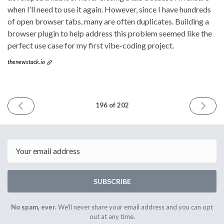
when I’ll need to use it again. However, since I have hundreds
of open browser tabs, many are often duplicates. Building a
browser plugin to help address this problem seemed like the
perfect use case for my first vibe-coding project.
thenewstack.io
PREVIOUS
NEXT
196 of 202
ISSUE
ISSUE
July
August
16th
6th
2025
2025
Email
SUBSCRIBE
No spam, ever.
We'll never share your email address and you can opt
out at any time.