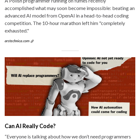
A Polish programmer running on fumes recently
accomplished what may soon become impossible: beating an
advanced AI model from OpenAI in a head-to-head coding
competition. The 10-hour marathon left him "completely
exhausted."
arstechnica.com
Can AI Really Code?
“Everyone is talking about how we don’t need programmers