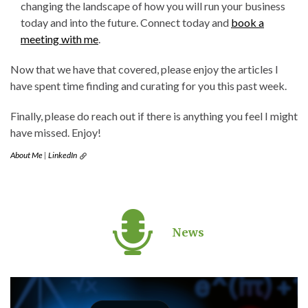
changing the landscape of how you will run your business
today and into the future. Connect today and
book a
meeting with me
.
Now that we have that covered, please enjoy the articles I
have spent time finding and curating for you this past week.
Finally, please do reach out if there is anything you feel I might
have missed. Enjoy!
About Me
|
LinkedIn
News