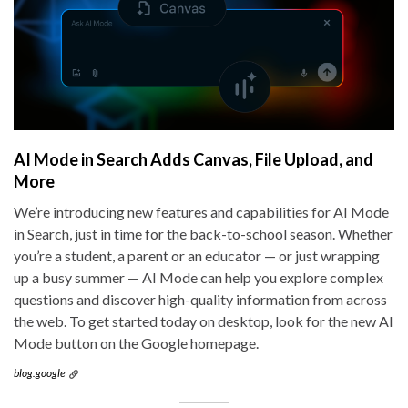
AI Mode in Search Adds Canvas, File Upload, and
More
We’re introducing new features and capabilities for AI Mode
in Search, just in time for the back-to-school season. Whether
you’re a student, a parent or an educator — or just wrapping
up a busy summer — AI Mode can help you explore complex
questions and discover high-quality information from across
the web. To get started today on desktop, look for the new AI
Mode button on the Google homepage.
blog.google