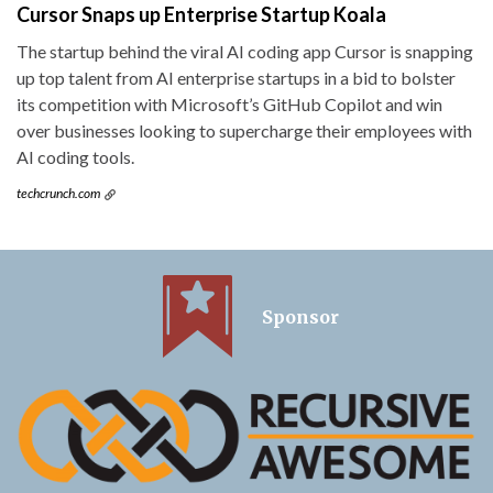
Cursor Snaps up Enterprise Startup Koala
The startup behind the viral AI coding app Cursor is snapping
up top talent from AI enterprise startups in a bid to bolster
its competition with Microsoft’s GitHub Copilot and win
over businesses looking to supercharge their employees with
AI coding tools.
techcrunch.com
Sponsor