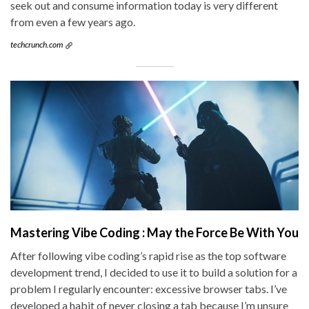
seek out and consume information today is very different
from even a few years ago.
techcrunch.com
Mastering Vibe Coding : May the Force Be With You
After following vibe coding’s rapid rise as the top software
development trend, I decided to use it to build a solution for a
problem I regularly encounter: excessive browser tabs. I’ve
developed a habit of never closing a tab because I’m unsure