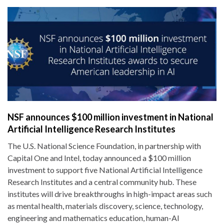
NSF announces $100 million investment in National
Artificial Intelligence Research Institutes
The U.S. National Science Foundation, in partnership with
Capital One and Intel, today announced a $100 million
investment to support five National Artificial Intelligence
Research Institutes and a central community hub. These
institutes will drive breakthroughs in high-impact areas such
as mental health, materials discovery, science, technology,
engineering and mathematics education, human-AI