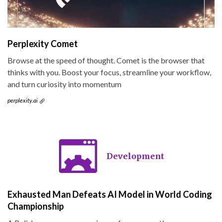
Perplexity Comet
Browse at the speed of thought. Comet is the browser that
thinks with you. Boost your focus, streamline your workflow,
and turn curiosity into momentum
perplexity.ai
Development
Exhausted Man Defeats AI Model in World Coding
Championship