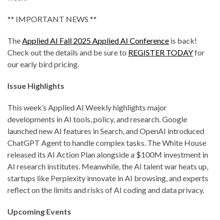
** IMPORTANT NEWS **
The
Applied AI Fall 2025 Applied AI Conference
is back!
Check out the details and be sure to
REGISTER TODAY
for
our early bird pricing.
Issue Highlights
This week’s Applied AI Weekly highlights major
developments in AI tools, policy, and research. Google
launched new AI features in Search, and OpenAI introduced
ChatGPT Agent to handle complex tasks. The White House
released its AI Action Plan alongside a $100M investment in
AI research institutes. Meanwhile, the AI talent war heats up,
startups like Perplexity innovate in AI browsing, and experts
reflect on the limits and risks of AI coding and data privacy.
Upcoming Events