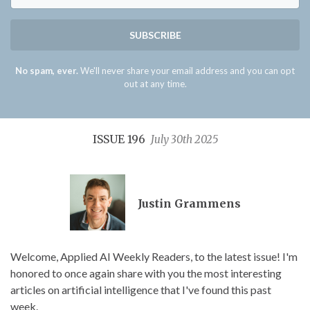
SUBSCRIBE
No spam, ever.
We'll never share your email address and you can opt
out at any time.
ISSUE 196
July 30th 2025
Justin Grammens
Welcome, Applied AI Weekly Readers, to the latest issue! I'm
honored to once again share with you the most interesting
articles on artificial intelligence that I've found this past
week.