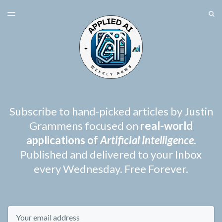
LATEST ISSUE
S
TOGGLE
MENU
ARCHIVES
SPONSORSHIP
Subscribe to hand-picked articles by Justin
Grammens focused on
real-world
applications of
Artificial Intelligence
.
Published and delivered to your Inbox
every Wednesday. Free Forever.
Email