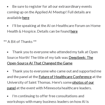
Be sure to register for all our extraordinary events
coming up on the Applied AI Meetup! Full details are
available
here
I'll be speaking at the AI on Healthcare Forum on Home
Health & Hospice. Details can be found
here
** A Bit of Thanks **
Thank you to everyone who attended my talk at Open
Source North! The title of my talk was
DeepSeek: The
Open-Source AI That Changed the Game
Thank you to everyone who came out and supported me
and the panel at the
Future of Healthcare Conference
at the
University of Saint Thomas. Here's some
photos of our
panel
at the event with Minnesota healthcare leaders.
I'm continuing to offer free consultations and
workshops with many business leaders on how AI is