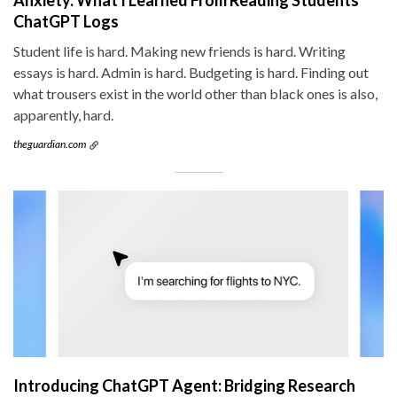
ChatGPT Logs
Student life is hard. Making new friends is hard. Writing
essays is hard. Admin is hard. Budgeting is hard. Finding out
what trousers exist in the world other than black ones is also,
apparently, hard.
theguardian.com
Introducing ChatGPT Agent: Bridging Research