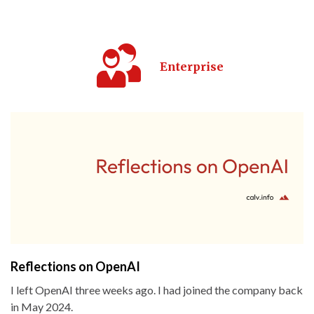
Enterprise
Reflections on OpenAI
I left OpenAI three weeks ago. I had joined the company back
in May 2024.