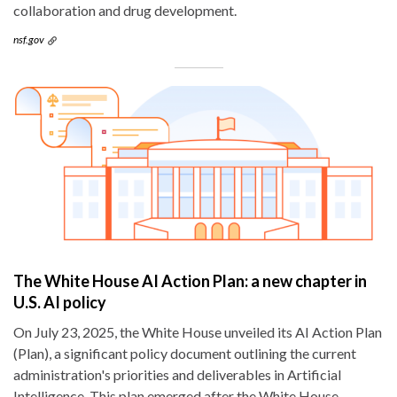
collaboration and drug development.
nsf.gov
The White House AI Action Plan: a new chapter in
U.S. AI policy
On July 23, 2025, the White House unveiled its AI Action Plan
(Plan), a significant policy document outlining the current
administration's priorities and deliverables in Artificial
Intelligence. This plan emerged after the White House