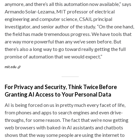
anymore, and there’s all this automation now available,” says
Armando Solar‑Lezama, MIT professor of electrical
engineering and computer science, CSAIL principal
investigator, and senior author of the study. “On the one hand,
the field has made tremendous progress. We have tools that
are way more powerful than any we’ve seen before. But
there’s also a long way to go toward really getting the full
promise of automation that we would expect.”
mit.edu
For Privacy and Security, Think Twice Before
Granting AI Access to Your Personal Data
AI is being forced on us in pretty much every facet of life,
from phones and apps to search engines and even drive-
throughs, for some reason. The fact that we’re now getting
web browsers with baked-in AI assistants and chatbots
shows that the way some people are using the internet to