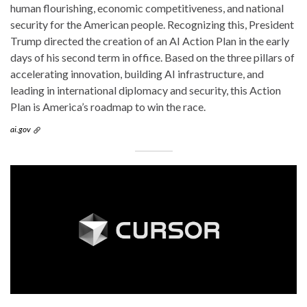
human flourishing, economic competitiveness, and national
security for the American people. Recognizing this, President
Trump directed the creation of an AI Action Plan in the early
days of his second term in office. Based on the three pillars of
accelerating innovation, building AI infrastructure, and
leading in international diplomacy and security, this Action
Plan is America’s roadmap to win the race.
ai.gov