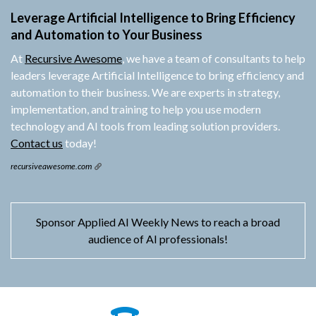
Leverage Artificial Intelligence to Bring Efficiency
and Automation to Your Business
At
Recursive Awesome
, we have a team of consultants to help
leaders leverage Artificial Intelligence to bring efficiency and
automation to their business. We are experts in strategy,
implementation, and training to help you use modern
technology and AI tools from leading solution providers.
Contact us
today!
recursiveawesome.com
Sponsor Applied AI Weekly News to reach a broad
audience of AI professionals!