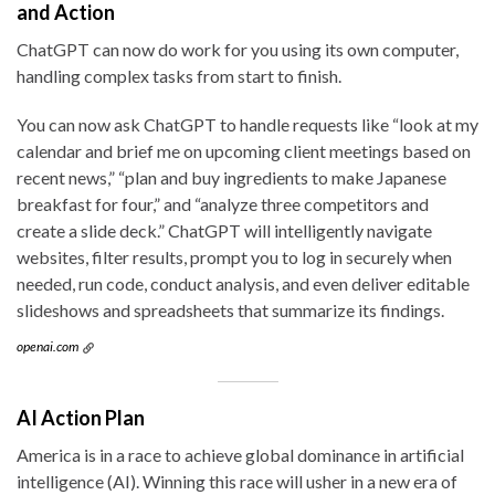
and Action
ChatGPT can now do work for you using its own computer,
handling complex tasks from start to finish.
You can now ask ChatGPT to handle requests like “look at my
calendar and brief me on upcoming client meetings based on
recent news,” “plan and buy ingredients to make Japanese
breakfast for four,” and “analyze three competitors and
create a slide deck.” ChatGPT will intelligently navigate
websites, filter results, prompt you to log in securely when
needed, run code, conduct analysis, and even deliver editable
slideshows and spreadsheets that summarize its findings.
openai.com
AI Action Plan
America is in a race to achieve global dominance in artificial
intelligence (AI). Winning this race will usher in a new era of