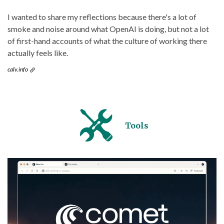
I wanted to share my reflections because there's a lot of
smoke and noise around what OpenAI is doing, but not a lot
of first-hand accounts of what the culture of working there
actually feels like.
calv.info
Tools