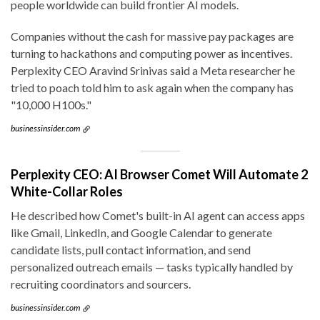
people worldwide can build frontier AI models.
Companies without the cash for massive pay packages are
turning to hackathons and computing power as incentives.
Perplexity CEO Aravind Srinivas said a Meta researcher he
tried to poach told him to ask again when the company has
"10,000 H100s."
businessinsider.com
Perplexity CEO: AI Browser Comet Will Automate 2
White-Collar Roles
He described how Comet's built-in AI agent can access apps
like Gmail, LinkedIn, and Google Calendar to generate
candidate lists, pull contact information, and send
personalized outreach emails — tasks typically handled by
recruiting coordinators and sourcers.
businessinsider.com