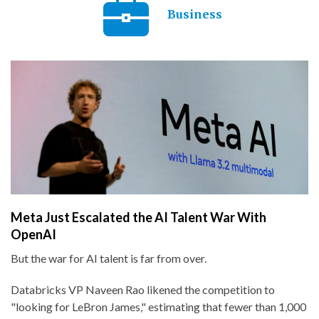
Business
Meta Just Escalated the AI Talent War With
OpenAI
But the war for AI talent is far from over.
Databricks VP Naveen Rao likened the competition to
"looking for LeBron James," estimating that fewer than 1,000