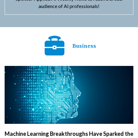
audience of AI professionals!
Business
Machine Learning Breakthroughs Have Sparked the