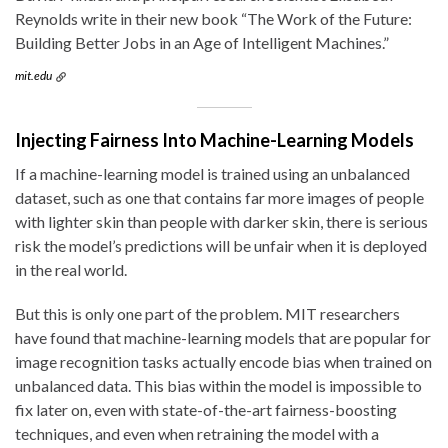
Reynolds write in their new book “The Work of the Future:
Building Better Jobs in an Age of Intelligent Machines.”
mit.edu
Injecting Fairness Into Machine-Learning Models
If a machine-learning model is trained using an unbalanced
dataset, such as one that contains far more images of people
with lighter skin than people with darker skin, there is serious
risk the model’s predictions will be unfair when it is deployed
in the real world.
But this is only one part of the problem. MIT researchers
have found that machine-learning models that are popular for
image recognition tasks actually encode bias when trained on
unbalanced data. This bias within the model is impossible to
fix later on, even with state-of-the-art fairness-boosting
techniques, and even when retraining the model with a