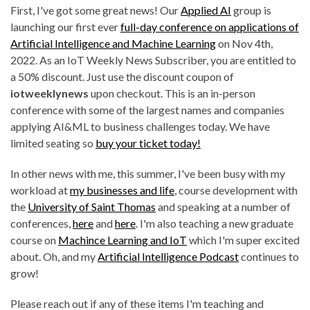
First, I've got some great news! Our
Applied AI
group is
launching our first ever
full-day conference on applications of
Artificial Intelligence and Machine Learning
on Nov 4th,
2022. As an IoT Weekly News Subscriber, you are entitled to
a 50% discount. Just use the discount coupon of
iotweeklynews
upon checkout. This is an in-person
conference with some of the largest names and companies
applying AI&ML to business challenges today. We have
limited seating so
buy your ticket today!
In other news with me, this summer, I've been busy with my
workload at
my businesses and life
, course development with
the
University of Saint Thomas
and speaking at a number of
conferences,
here
and
here
. I'm also teaching a new graduate
course on
Machince Learning and IoT
which I'm super excited
about. Oh, and my
Artificial Intelligence Podcast
continues to
grow!
Please reach out if any of these items I'm teaching and