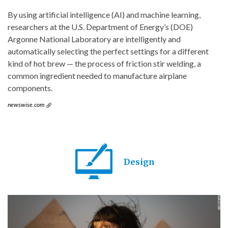
By using artificial intelligence (AI) and machine learning,
researchers at the U.S. Department of Energy’s (DOE)
Argonne National Laboratory are intelligently and
automatically selecting the perfect settings for a different
kind of hot brew — the process of friction stir welding, a
common ingredient needed to manufacture airplane
components.
newswise.com
Design