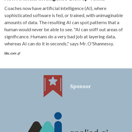
Coaches now have artificial intelligence (AI), where
sophisticated software is fed, or trained, with unimaginable
amounts of data. The resulting AI can spot patterns that a
human would never be able to see. "AI can sniff out areas of
significance. Humans do a very bad job at layering data,
whereas AI can do it in seconds," says Mr. O'Shannessy.
bbc.com
Sponsor