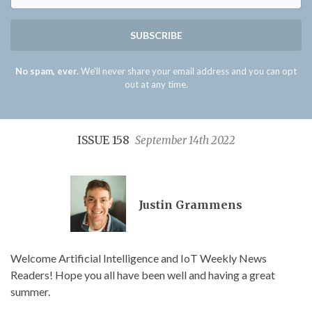
SUBSCRIBE
No spam, ever.
We'll never share your email address and you can opt
out at any time.
ISSUE 158
September 14th 2022
Justin Grammens
Welcome Artificial Intelligence and IoT Weekly News
Readers! Hope you all have been well and having a great
summer.