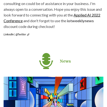
consulting on could be of assistance in your business. I'm
always open to a conversation. Hope you enjoy this issue and
look forward to connecting with you at the
Applied AI 2022
Conference
and don't forget to use the
iotweeklynews
discount code during checkout!
LinkedIn
|
@Twitter
News