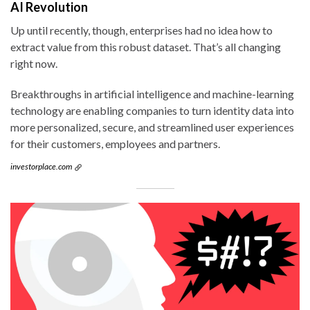
AI Revolution
Up until recently, though, enterprises had no idea how to
extract value from this robust dataset. That’s all changing
right now.
Breakthroughs in artificial intelligence and machine-learning
technology are enabling companies to turn identity data into
more personalized, secure, and streamlined user experiences
for their customers, employees and partners.
investorplace.com