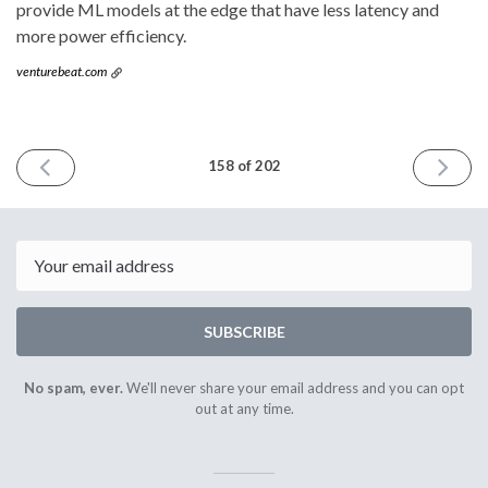
provide ML models at the edge that have less latency and
more power efficiency.
venturebeat.com
PREVIOUS
NEXT
158 of 202
ISSUE
ISSUE
April
October
6th
5th
2022
2022
Email
SUBSCRIBE
No spam, ever.
We'll never share your email address and you can opt
out at any time.