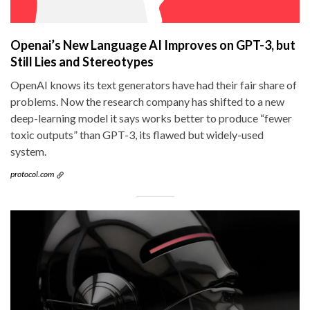
Openai’s New Language AI Improves on GPT-3, but
Still Lies and Stereotypes
OpenAI knows its text generators have had their fair share of
problems. Now the research company has shifted to a new
deep-learning model it says works better to produce “fewer
toxic outputs” than GPT-3, its flawed but widely-used
system.
protocol.com