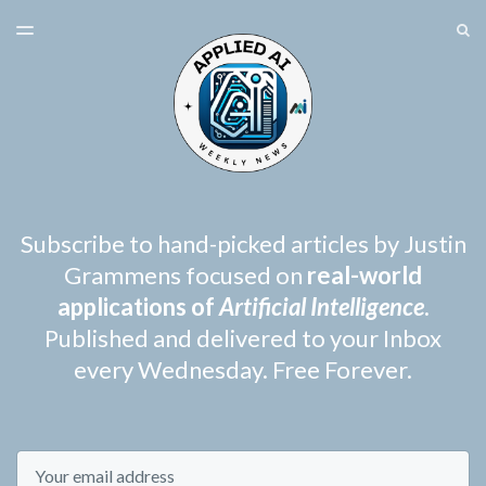
LATEST ISSUE
S
TOGGLE
MENU
ARCHIVES
SPONSORSHIP
Subscribe to hand-picked articles by Justin
Grammens focused on
real-world
applications of
Artificial Intelligence
.
Published and delivered to your Inbox
every Wednesday. Free Forever.
Email