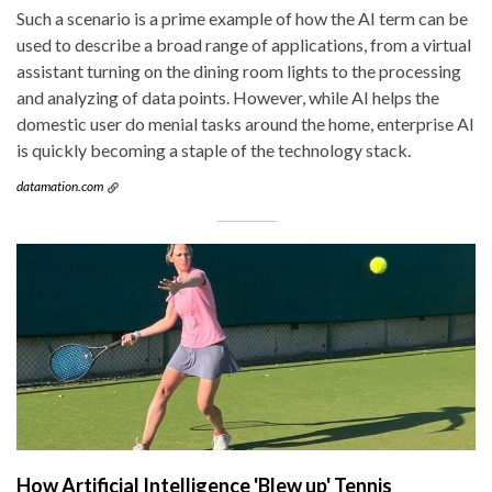
Such a scenario is a prime example of how the AI term can be
used to describe a broad range of applications, from a virtual
assistant turning on the dining room lights to the processing
and analyzing of data points. However, while AI helps the
domestic user do menial tasks around the home, enterprise AI
is quickly becoming a staple of the technology stack.
datamation.com
How Artificial Intelligence 'Blew up' Tennis