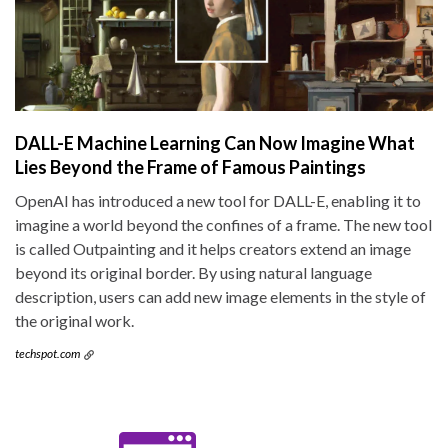
DALL-E Machine Learning Can Now Imagine What
Lies Beyond the Frame of Famous Paintings
OpenAI has introduced a new tool for DALL-E, enabling it to
imagine a world beyond the confines of a frame. The new tool
is called Outpainting and it helps creators extend an image
beyond its original border. By using natural language
description, users can add new image elements in the style of
the original work.
techspot.com