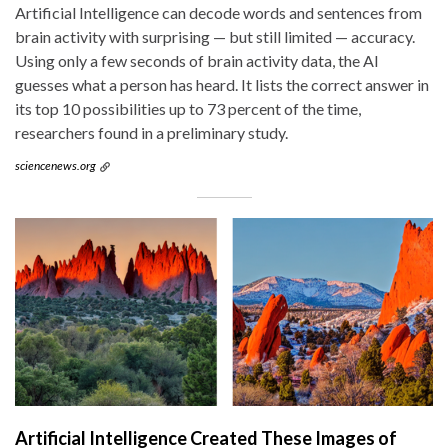
Artificial Intelligence can decode words and sentences from
brain activity with surprising — but still limited — accuracy.
Using only a few seconds of brain activity data, the AI
guesses what a person has heard. It lists the correct answer in
its top 10 possibilities up to 73 percent of the time,
researchers found in a preliminary study.
sciencenews.org
Artificial Intelligence Created These Images of