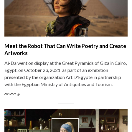
Meet the Robot That Can Write Poetry and Create
Artworks
Ai-Da went on display at the Great Pyramids of Giza in Cairo,
Egypt, on October 23, 2021, as part of an exhibition
presented by the organization Art D'Egypte in partnership
with the Egyptian Ministry of Antiquities and Tourism.
cnn.com