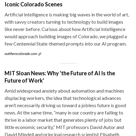
Iconic Colorado Scenes
Artificial intelligence is making big waves in the world of art,
with savvy creators turning to technology to build images
like never before. Curious about how Artificial Intelligence
would approach building images of Colorado, we plugged a
few Centennial State-themed prompts into our AI program.
outtherecolorado.com
MIT Sloan News: Why 'the Future of AI Is the
Future of Work'
Amid widespread anxiety about automation and machines
displacing workers, the idea that technological advances
aren’t necessarily driving us toward a jobless future is good
news. At the same time, “many in our country are failing to
thrive in a labor market that generates plenty of jobs but
little economic security,” MIT professors David Autor and
David Mindell and principal research scientist Elisabeth