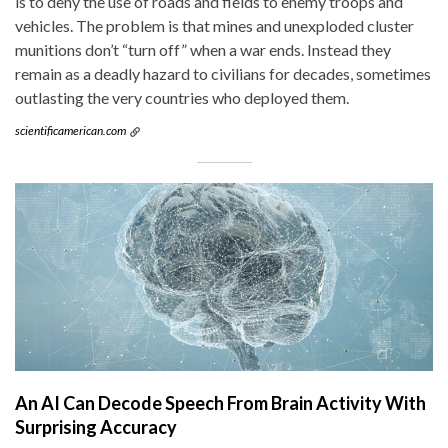
is to deny the use of roads and fields to enemy troops and
vehicles. The problem is that mines and unexploded cluster
munitions don’t “turn off” when a war ends. Instead they
remain as a deadly hazard to civilians for decades, sometimes
outlasting the very countries who deployed them.
scientificamerican.com
An AI Can Decode Speech From Brain Activity With
Surprising Accuracy