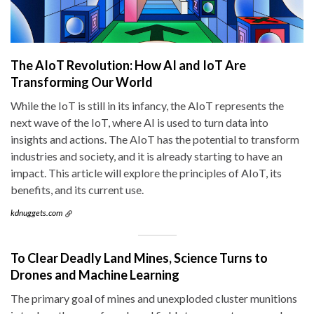
The AIoT Revolution: How AI and IoT Are
Transforming Our World
While the IoT is still in its infancy, the AIoT represents the
next wave of the IoT, where AI is used to turn data into
insights and actions. The AIoT has the potential to transform
industries and society, and it is already starting to have an
impact. This article will explore the principles of AIoT, its
benefits, and its current use.
kdnuggets.com
To Clear Deadly Land Mines, Science Turns to
Drones and Machine Learning
The primary goal of mines and unexploded cluster munitions