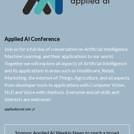
Applied AI Conference
Join us for a full day of conversation on Artificial Intelligence,
Machine Learning, and their applications to our world.
Together we will explore all aspects of Artificial Intelligence
and its applications in areas such as Healthcare, Retail,
Marketing, the Internet of Things, Agriculture, and all aspects
from developer tools to applications with Computer Vision,
NLP, and Voice with chatbots. Everyone and all skills and
interests are welcome!
appliedaiconf.com
Sponsor Applied AI Weekly News to reach a broad