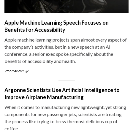
Apple Machine Learning Speech Focuses on
Benefits for Accessibility
Apple machine learning projects span almost every aspect of
the company’s activities, but in a new speech at an AI
conference, a senior exec spoke specifically about the
benefits of accessibility and health.
9to5mac.com
Argonne Scientists Use Artificial Intelligence to
Improve Airplane Manufacturing
When it comes to manufacturing new lightweight, yet strong
components for new passenger jets, scientists are treating
the process like trying to brew the most delicious cup of
coffee.