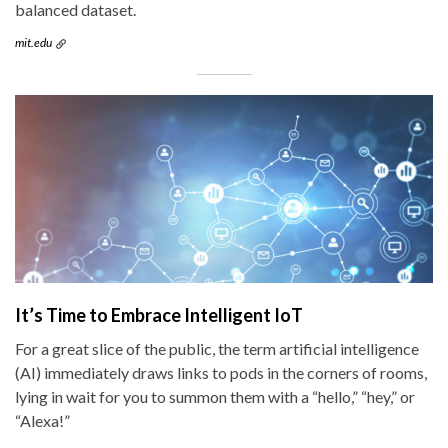
balanced dataset.
mit.edu
It’s Time to Embrace Intelligent IoT
For a great slice of the public, the term artificial intelligence
(AI) immediately draws links to pods in the corners of rooms,
lying in wait for you to summon them with a “hello,” “hey,” or
“Alexa!”