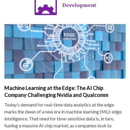
Development
Machine Learning at the Edge: The AI Chip
Company Challenging Nvidia and Qualcomm
Today’s demand for real-time data analytics at the edge
marks the dawn of a new era in machine learning (ML): edge
intelligence. That need for time-sensitive data is, in turn,
fueling a massive AI chip market, as companies look to