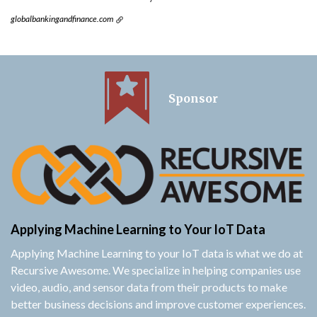
globalbankingandfinance.com
Sponsor
Applying Machine Learning to Your IoT Data
Applying Machine Learning to your IoT data is what we do at
Recursive Awesome. We specialize in helping companies use
video, audio, and sensor data from their products to make
better business decisions and improve customer experiences.