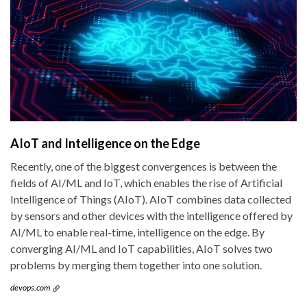
AIoT and Intelligence on the Edge
Recently, one of the biggest convergences is between the
fields of AI/ML and IoT, which enables the rise of Artificial
Intelligence of Things (AIoT). AIoT combines data collected
by sensors and other devices with the intelligence offered by
AI/ML to enable real-time, intelligence on the edge. By
converging AI/ML and IoT capabilities, AIoT solves two
problems by merging them together into one solution.
devops.com