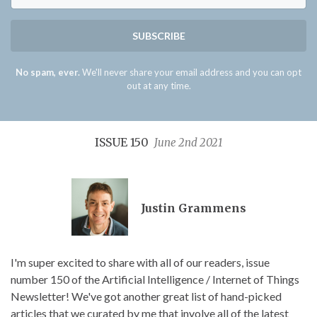
SUBSCRIBE
No spam, ever.
We'll never share your email address and you can opt
out at any time.
ISSUE 150
June 2nd 2021
Justin Grammens
I'm super excited to share with all of our readers, issue
number 150 of the Artificial Intelligence / Internet of Things
Newsletter! We've got another great list of hand-picked
articles that we curated by me that involve all of the latest