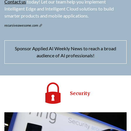
Contact us
today! Let our team help you implement
Intelligent Edge and Intelligent Cloud solutions to build
smarter products and mobile applications.
recursiveawesome.com
Sponsor Applied AI Weekly News to reach a broad
audience of AI professionals!
Security