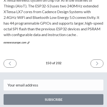
XTensa wireless system on chip for AI in the Internet of
Things (AIoT). The ESP32-S3 uses two 240MHz extended
XTensa LX7 cores from Cadence Design Systems with
2.4GHz WiFi and Bluetooth Low Energy 5.0 connectivity. It
has 44 programmable GPIOs and supports larger, high-speed
octal SPI flash than the previous ESP32 devices and PSRAM
with configurable data and instruction cache .
eenewseurope.com
PREVIOUS
NEXT
150 of 202
ISSUE
ISSUE
May
July
19th
21st
2021
2021
Email
SUBSCRIBE