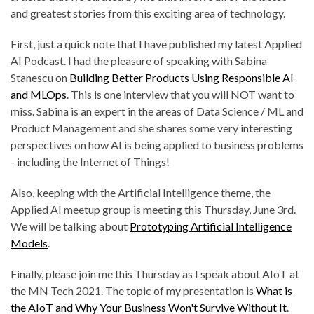
and greatest stories from this exciting area of technology.
First, just a quick note that I have published my latest Applied
AI Podcast. I had the pleasure of speaking with Sabina
Stanescu on
Building Better Products Using Responsible AI
and MLOps
. This is one interview that you will NOT want to
miss. Sabina is an expert in the areas of Data Science / ML and
Product Management and she shares some very interesting
perspectives on how AI is being applied to business problems
- including the Internet of Things!
Also, keeping with the Artificial Intelligence theme, the
Applied AI meetup group is meeting this Thursday, June 3rd.
We will be talking about
Prototyping Artificial Intelligence
Models
.
Finally, please join me this Thursday as I speak about AIoT at
the MN Tech 2021. The topic of my presentation is
What is
the AIoT and Why Your Business Won't Survive Without It
.