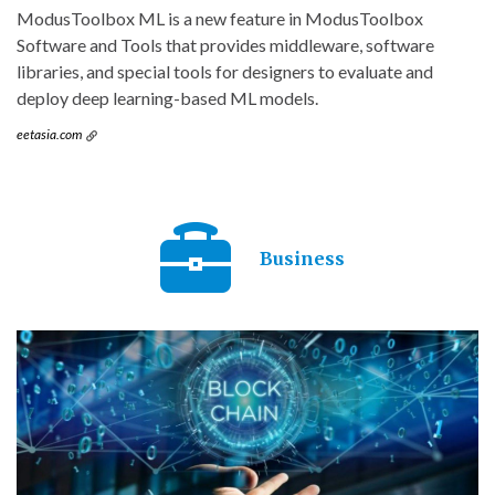
ModusToolbox ML is a new feature in ModusToolbox
Software and Tools that provides middleware, software
libraries, and special tools for designers to evaluate and
deploy deep learning-based ML models.
eetasia.com
Business