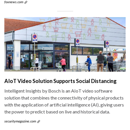
foxnews.com
AIoT Video Solution Supports Social Distancing
Intelligent Insights by Bosch is an AIoT video software
solution that combines the connectivity of physical products
with the application of artificial intelligence (AI), giving users
the power to predict based on live and historical data.
securitymagazine.com