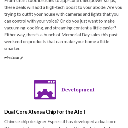
From smart toothbrushes to app-controlled power strips,
these deals will add a high-tech boost to your abode. Are you
trying to outfit your house with cameras and lights that you
can control with your voice? Or do you just want to make
vacuuming, cooking, and streaming content a little easier?
Either way, there's a bunch of Memorial Day sales this past
weekend on products that can make your home a little
smarter.
wired.com
Development
Dual Core Xtensa Chip for the AIoT
Chinese chip designer Espressif has developed a dual core