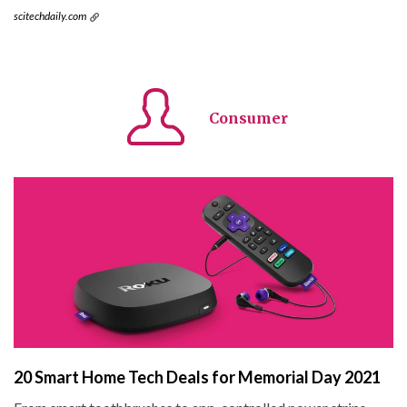
scitechdaily.com
Consumer
20 Smart Home Tech Deals for Memorial Day 2021