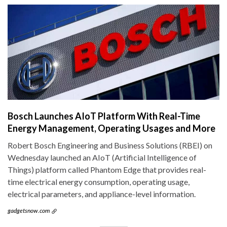
Bosch Launches AIoT Platform With Real-Time
Energy Management, Operating Usages and More
Robert Bosch Engineering and Business Solutions (RBEI) on
Wednesday launched an AIoT (Artificial Intelligence of
Things) platform called Phantom Edge that provides real-
time electrical energy consumption, operating usage,
electrical parameters, and appliance-level information.
gadgetsnow.com