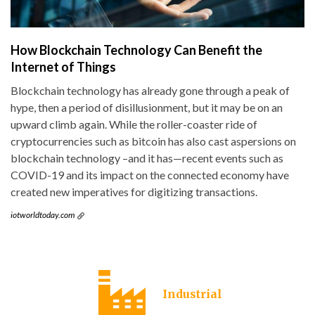
How Blockchain Technology Can Benefit the
Internet of Things
Blockchain technology has already gone through a peak of
hype, then a period of disillusionment, but it may be on an
upward climb again. While the roller-coaster ride of
cryptocurrencies such as bitcoin has also cast aspersions on
blockchain technology –and it has—recent events such as
COVID-19 and its impact on the connected economy have
created new imperatives for digitizing transactions.
iotworldtoday.com
Industrial