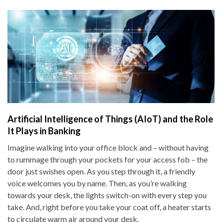
Artificial Intelligence of Things (AIoT) and the Role
It Plays in Banking
Imagine walking into your office block and – without having
to rummage through your pockets for your access fob – the
door just swishes open. As you step through it, a friendly
voice welcomes you by name. Then, as you’re walking
towards your desk, the lights switch-on with every step you
take. And, right before you take your coat off, a heater starts
to circulate warm air around your desk.