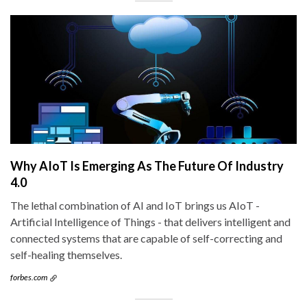
Why AIoT Is Emerging As The Future Of Industry
4.0
The lethal combination of AI and IoT brings us AIoT -
Artificial Intelligence of Things - that delivers intelligent and
connected systems that are capable of self-correcting and
self-healing themselves.
forbes.com