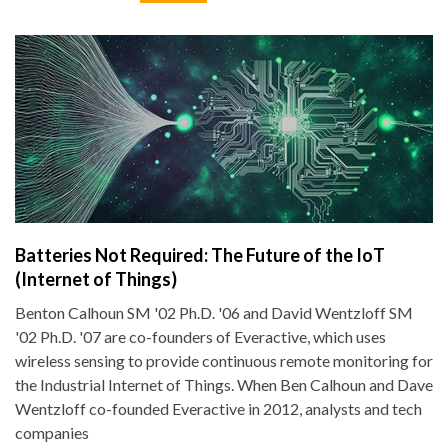
Batteries Not Required: The Future of the IoT
(Internet of Things)
Benton Calhoun SM '02 Ph.D. '06 and David Wentzloff SM
'02 Ph.D. '07 are co-founders of Everactive, which uses
wireless sensing to provide continuous remote monitoring for
the Industrial Internet of Things. When Ben Calhoun and Dave
Wentzloff co-founded Everactive in 2012, analysts and tech
companies