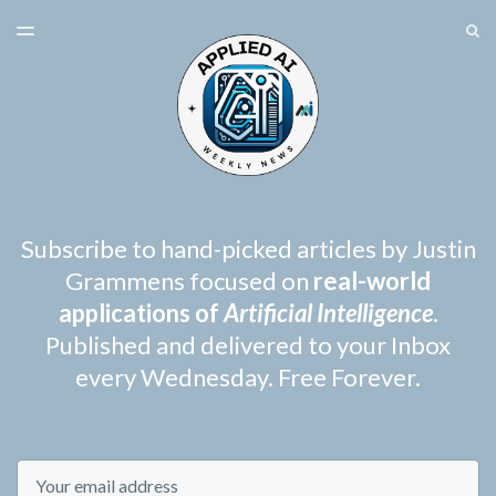
LATEST ISSUE
S
TOGGLE
MENU
ARCHIVES
SPONSORSHIP
Subscribe to hand-picked articles by Justin
Grammens focused on
real-world
applications of
Artificial Intelligence
.
Published and delivered to your Inbox
every Wednesday. Free Forever.
Email