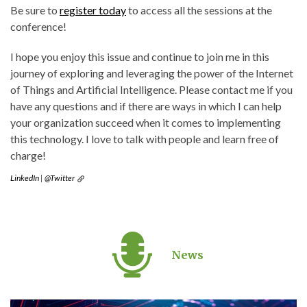
Be sure to
register today
to access all the sessions at the
conference!
I hope you enjoy this issue and continue to join me in this
journey of exploring and leveraging the power of the Internet
of Things and Artificial Intelligence. Please contact me if you
have any questions and if there are ways in which I can help
your organization succeed when it comes to implementing
this technology. I love to talk with people and learn free of
charge!
LinkedIn
|
@Twitter
News