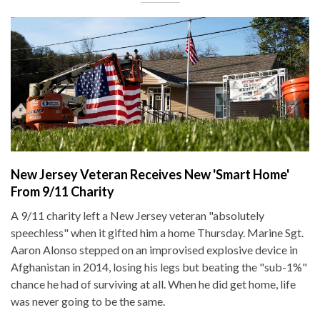
New Jersey Veteran Receives New 'Smart Home'
From 9/11 Charity
A 9/11 charity left a New Jersey veteran "absolutely
speechless" when it gifted him a home Thursday. Marine Sgt.
Aaron Alonso stepped on an improvised explosive device in
Afghanistan in 2014, losing his legs but beating the "sub-1%"
chance he had of surviving at all. When he did get home, life
was never going to be the same.