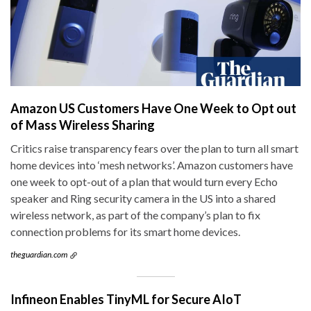
Amazon US Customers Have One Week to Opt out
of Mass Wireless Sharing
Critics raise transparency fears over the plan to turn all smart
home devices into ‘mesh networks’. Amazon customers have
one week to opt-out of a plan that would turn every Echo
speaker and Ring security camera in the US into a shared
wireless network, as part of the company’s plan to fix
connection problems for its smart home devices.
theguardian.com
Infineon Enables TinyML for Secure AIoT