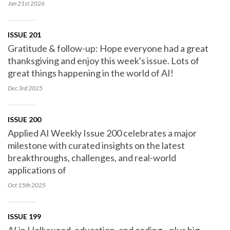
Jan 21st
2026
ISSUE 201
Gratitude & follow-up: Hope everyone had a great
thanksgiving and enjoy this week's issue. Lots of
great things happening in the world of AI!
Dec 3rd
2025
ISSUE 200
Applied AI Weekly Issue 200 celebrates a major
milestone with curated insights on the latest
breakthroughs, challenges, and real-world
applications of
Oct 15th
2025
ISSUE 199