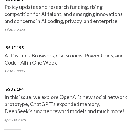
Policy updates and research funding, rising
competition for AI talent, and emerging innovations
and concerns in AI coding, privacy, and enterprise
Jul 30th
2025
ISSUE 195
AI Disrupts Browsers, Classrooms, Power Grids, and
Code - All in One Week
Jul 16th
2025
ISSUE 194
In this issue, we explore OpenAI’s new social network
prototype, ChatGPT’s expanded memory,
DeepSeek’s smarter reward models and much more!
Apr 16th
2025