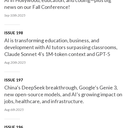
AI in Hollywood, education, and coding—plus big
news on our Fall Conference!
Sep 10th
2025
ISSUE 198
AI is transforming education, business, and
development with AI tutors surpassing classrooms,
Claude Sonnet 4’s 1M-token context and GPT-5
Aug 20th
2025
ISSUE 197
China’s DeepSeek breakthrough, Google’s Genie 3,
new open-source models, and AI’s growing impact on
jobs, healthcare, and infrastructure.
Aug 6th
2025
ISSUE 196