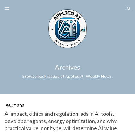
LATEST ISSUE
S
TOGGLE
MENU
ARCHIVES
SPONSORSHIP
Archives
Browse back issues of Applied AI Weekly News.
ISSUE 202
AI impact, ethics and regulation, ads in AI tools,
developer agents, energy optimization, and why
practical value, not hype, will determine AI value.