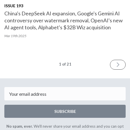
ISSUE 193
China's DeepSeek AI expansion, Google's Gemini AI
controversy over watermark removal, OpenAI's new
AI agent tools, Alphabet's $32B Wiz acquisition
Mar 19th
2025
NEXT
1
of 21
Email
SUBSCRIBE
No spam, ever.
We'll never share your email address and you can opt