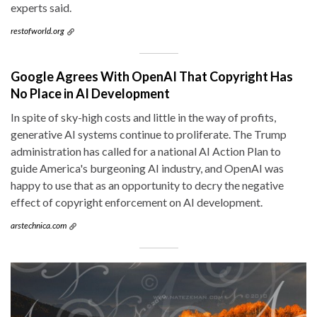
experts said.
restofworld.org
Google Agrees With OpenAI That Copyright Has
No Place in AI Development
In spite of sky-high costs and little in the way of profits,
generative AI systems continue to proliferate. The Trump
administration has called for a national AI Action Plan to
guide America's burgeoning AI industry, and OpenAI was
happy to use that as an opportunity to decry the negative
effect of copyright enforcement on AI development.
arstechnica.com