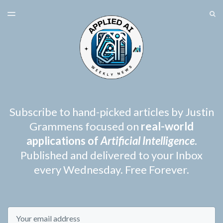
LATEST ISSUE
S
TOGGLE
MENU
ARCHIVES
SPONSORSHIP
Subscribe to hand-picked articles by Justin
Grammens focused on
real-world
applications of
Artificial Intelligence
.
Published and delivered to your Inbox
every Wednesday. Free Forever.
Email