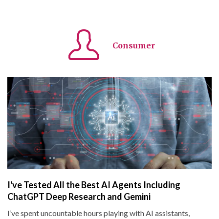
Consumer
I've Tested All the Best AI Agents Including
ChatGPT Deep Research and Gemini
I’ve spent uncountable hours playing with AI assistants,