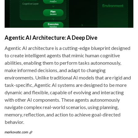
Agentic AI Architecture: A Deep Dive
Agentic AI architecture is a cutting-edge blueprint designed
to create intelligent agents that mimic human cognitive
abilities, enabling them to perform tasks autonomously,
make informed decisions, and adapt to changing
environments. Unlike traditional AI models that are rigid and
task-specific, Agentic AI systems are designed to be more
dynamic and flexible, capable of evolving and interacting
with other AI components. These agents autonomously
navigate complex real-world scenarios, using planning,
memory, reflection, and action to achieve goal-directed
behavior.
markovate.com