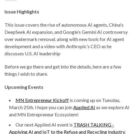
Issue Highlights
This issue covers the rise of autonomous AI agents, China's
DeepSeek AI expansion, and Google’s Gemini AI controversy
over watermark removal. along with new tools for AI agent
development and a video with Anthropic’s CEO as he
discusses U.S. AI leadership
Before we go there and get into the details, here are a few
things I wish to share.
Upcoming Events
MN Entrepreneur Kickoff
is coming up on Tuesday,
March 25th. I hope you can join
Applied AI
as we explore AI
and MN Entrepreneur Ecosystem!
Our next Applied AI event is
TRASH TALKING -
Applying AI and IoT to the Refuse and Recycling Industry
.