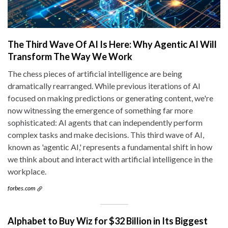
The Third Wave Of AI Is Here: Why Agentic AI Will
Transform The Way We Work
The chess pieces of artificial intelligence are being
dramatically rearranged. While previous iterations of AI
focused on making predictions or generating content, we're
now witnessing the emergence of something far more
sophisticated: AI agents that can independently perform
complex tasks and make decisions. This third wave of AI,
known as 'agentic AI,' represents a fundamental shift in how
we think about and interact with artificial intelligence in the
workplace.
forbes.com
Alphabet to Buy Wiz for $32 Billion in Its Biggest