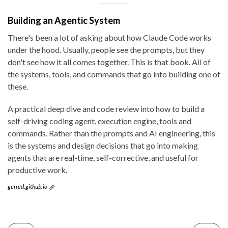
Building an Agentic System
There's been a lot of asking about how Claude Code works
under the hood. Usually, people see the prompts, but they
don't see how it all comes together. This is that book. All of
the systems, tools, and commands that go into building one of
these.
A practical deep dive and code review into how to build a
self-driving coding agent, execution engine, tools and
commands. Rather than the prompts and AI engineering, this
is the systems and design decisions that go into making
agents that are real-time, self-corrective, and useful for
productive work.
gerred.github.io