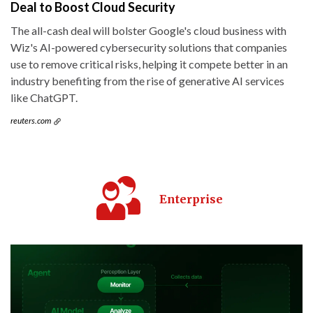
Deal to Boost Cloud Security
The all-cash deal will bolster Google's cloud business with
Wiz's AI-powered cybersecurity solutions that companies
use to remove critical risks, helping it compete better in an
industry benefiting from the rise of generative AI services
like ChatGPT.
reuters.com
Enterprise