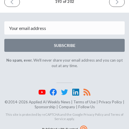
PREVIOUS
NEXT
193 of 202
ISSUE
ISSUE
March
April
12th
16th
2025
2025
Email
SUBSCRIBE
No spam, ever.
We'll never share your email address and you can opt
out at any time.
©2014-2026 Applied AI Weekly News |
Terms of Use
|
Privacy Policy
|
Sponsorship
|
Company
|
Follow Us
This site is protected by reCAPTCHA and the Google
Privacy Policy
and
Terms of
Service
apply.