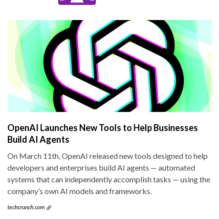
OpenAI Launches New Tools to Help Businesses
Build AI Agents
On March 11th, OpenAI released new tools designed to help
developers and enterprises build AI agents — automated
systems that can independently accomplish tasks — using the
company’s own AI models and frameworks.
techcrunch.com