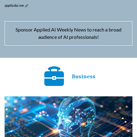
appliedai.mn
Sponsor Applied AI Weekly News to reach a broad
audience of AI professionals!
Business