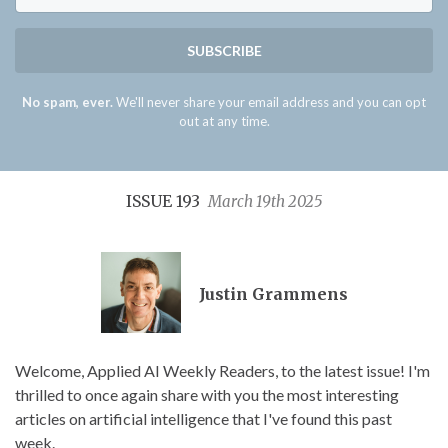
SUBSCRIBE
No spam, ever.
We'll never share your email address and you can opt
out at any time.
ISSUE 193
March 19th 2025
Justin Grammens
Welcome, Applied AI Weekly Readers, to the latest issue! I'm
thrilled to once again share with you the most interesting
articles on artificial intelligence that I've found this past
week.