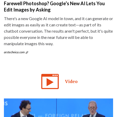
Farewell Photoshop? Google’s New AI Lets You
Edit Images by Asking
There's a new Google AI model in town, and it can generate or
edit images as easily as it can create text—as part of its
chatbot conversation. The results aren't perfect, but it's quite
possible everyone in the near future will be able to
manipulate images this way.
arstechnica.com
Video