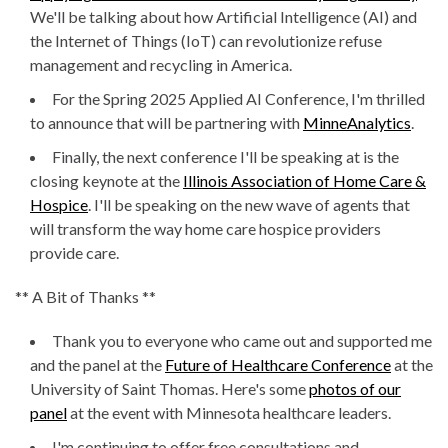
We'll be talking about how Artificial Intelligence (AI) and
the Internet of Things (IoT) can revolutionize refuse
management and recycling in America.
For the Spring 2025 Applied AI Conference, I'm thrilled
to announce that will be partnering with
MinneAnalytics
.
Finally, the next conference I'll be speaking at is the
closing keynote at the
Illinois Association of Home Care &
Hospice
. I'll be speaking on the new wave of agents that
will transform the way home care hospice providers
provide care.
** A Bit of Thanks **
Thank you to everyone who came out and supported me
and the panel at the
Future of Healthcare Conference
at the
University of Saint Thomas. Here's some
photos of our
panel
at the event with Minnesota healthcare leaders.
I'm continuing to offer free consultations and