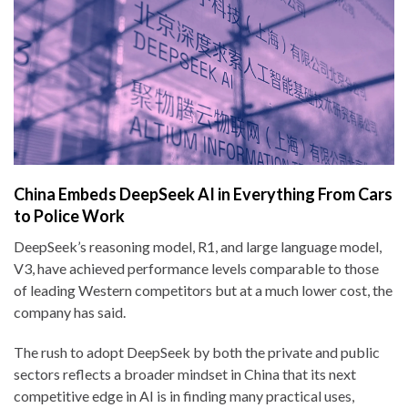
China Embeds DeepSeek AI in Everything From Cars
to Police Work
DeepSeek’s reasoning model, R1, and large language model,
V3, have achieved performance levels comparable to those
of leading Western competitors but at a much lower cost, the
company has said.
The rush to adopt DeepSeek by both the private and public
sectors reflects a broader mindset in China that its next
competitive edge in AI is in finding many practical uses,