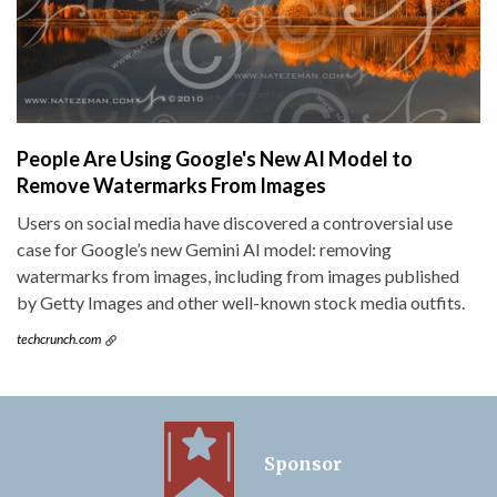
People Are Using Google's New AI Model to
Remove Watermarks From Images
Users on social media have discovered a controversial use
case for Google’s new Gemini AI model: removing
watermarks from images, including from images published
by Getty Images and other well-known stock media outfits.
techcrunch.com
Sponsor