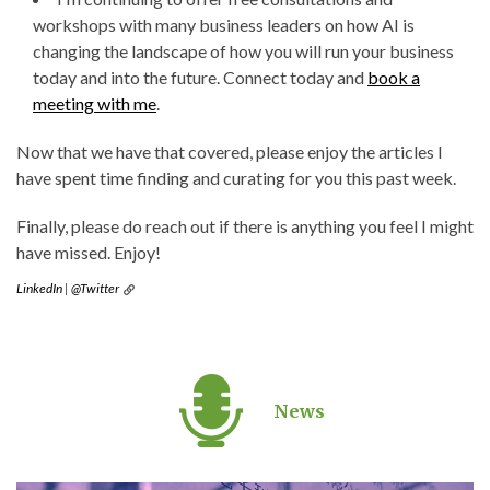
workshops with many business leaders on how AI is
changing the landscape of how you will run your business
today and into the future. Connect today and
book a
meeting with me
.
Now that we have that covered, please enjoy the articles I
have spent time finding and curating for you this past week.
Finally, please do reach out if there is anything you feel I might
have missed. Enjoy!
LinkedIn
|
@Twitter
News