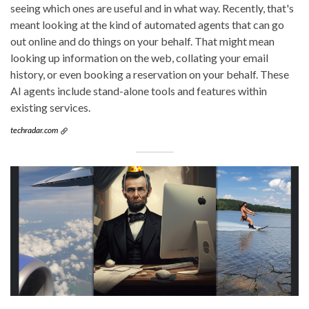
seeing which ones are useful and in what way. Recently, that's
meant looking at the kind of automated agents that can go
out online and do things on your behalf. That might mean
looking up information on the web, collating your email
history, or even booking a reservation on your behalf. These
AI agents include stand-alone tools and features within
existing services.
techradar.com