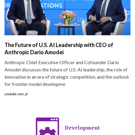
The Future of U.S. AI Leadership with CEO of
Anthropic Dario Amodei
Anthropic Chief Executive Officer and Cofounder Dario
Amodei discusses the future of U.S. AI leadership, the role of
innovation in an era of strategic competition, and the outlook
for frontier model developme
youtube.com
Development