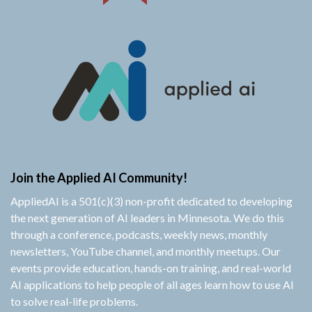
Join the Applied AI Community!
AppliedAI is a 501(c)(3) non-profit dedicated to developing
the next generation of AI leaders in Minnesota. We do this
through a conference, podcasts, weekly news, monthly
newsletters, YouTube channel, and monthly meetups. Our
events provide education, hands-on training, and real-world
AI applications to help people of all ages learn how to use AI
to solve real-life problems.