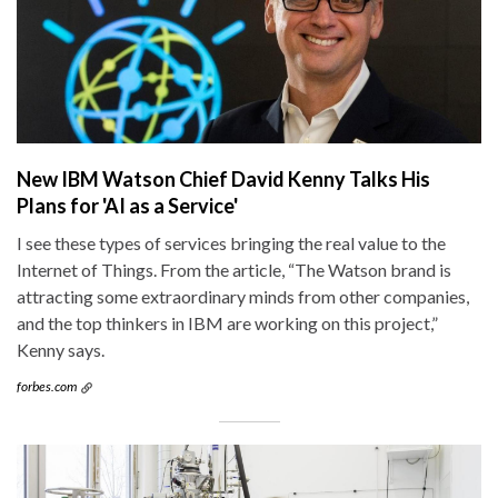
New IBM Watson Chief David Kenny Talks His
Plans for 'AI as a Service'
I see these types of services bringing the real value to the
Internet of Things. From the article, “The Watson brand is
attracting some extraordinary minds from other companies,
and the top thinkers in IBM are working on this project,”
Kenny says.
forbes.com