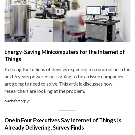
Energy-Saving Minicomputers for the Internet of
Things
Keeping the billions of devices expected to come online in the
next 5 years powered up is going to be an issue companies
are going to need to solve. This article discusses how
researchers are looking at the problem.
eurekalert.org
One in Four Executives Say Internet of Things Is
Already Delivering, Survey Finds