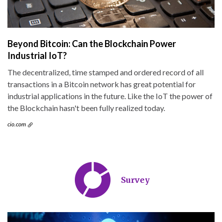
Beyond Bitcoin: Can the Blockchain Power
Industrial IoT?
The decentralized, time stamped and ordered record of all
transactions in a Bitcoin network has great potential for
industrial applications in the future. Like the IoT the power of
the Blockchain hasn't been fully realized today.
cio.com
Survey