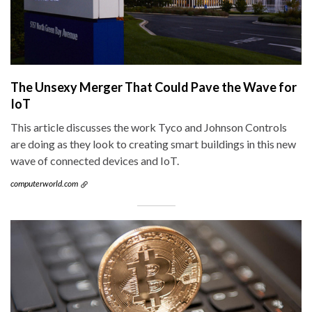
The Unsexy Merger That Could Pave the Wave for
IoT
This article discusses the work Tyco and Johnson Controls
are doing as they look to creating smart buildings in this new
wave of connected devices and IoT.
computerworld.com