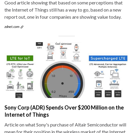
Good article showing that based on some perceptions that
the Internet of Things still has a way to go, based on a new
report out, one in four companies are showing value today.
zdnet.com
Sony Corp (ADR) Spends Over $200 Million on the
Internet of Things
Article on what Sony's purchase of Altair Semiconductor will
mean for their position in the wireless market of the Internet