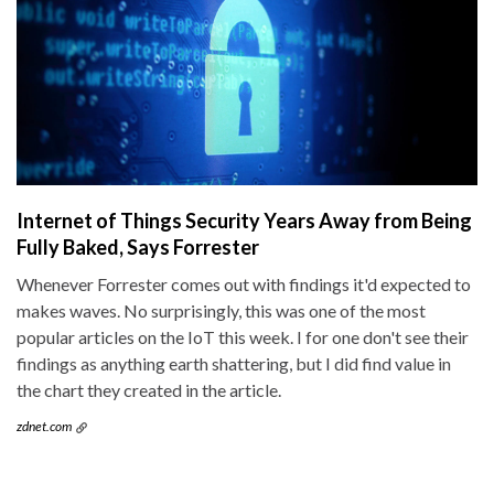
Internet of Things Security Years Away from Being
Fully Baked, Says Forrester
Whenever Forrester comes out with findings it'd expected to
makes waves. No surprisingly, this was one of the most
popular articles on the IoT this week. I for one don't see their
findings as anything earth shattering, but I did find value in
the chart they created in the article.
zdnet.com