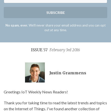
SUBSCRIBE
No spam, ever.
We'll never share your email address and you can opt
out at any time.
ISSUE 57
February 3rd 2016
Justin Grammens
Greetings IoT Weekly News Readers!
Thank you for taking time to read the latest trends and topics
on the Internet of Things. I've found another collection of