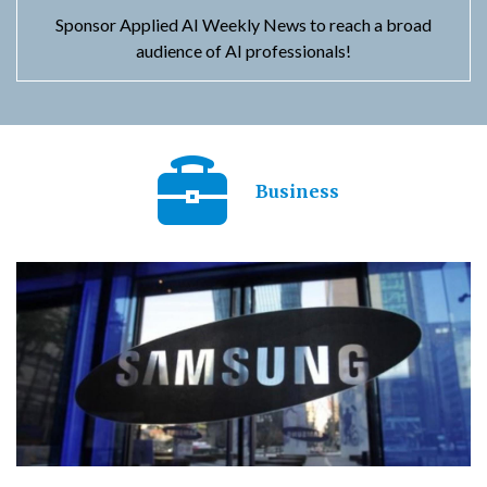
Sponsor Applied AI Weekly News to reach a broad
audience of AI professionals!
Business