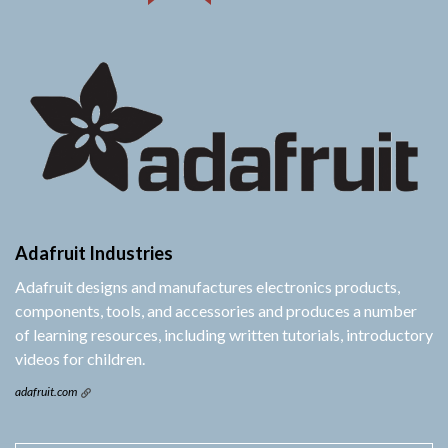
Adafruit Industries
Adafruit designs and manufactures electronics products,
components, tools, and accessories and produces a number
of learning resources, including written tutorials, introductory
videos for children.
adafruit.com