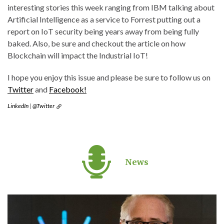
interesting stories this week ranging from IBM talking about
Artificial Intelligence as a service to Forrest putting out a
report on IoT security being years away from being fully
baked. Also, be sure and checkout the article on how
Blockchain will impact the Industrial IoT!
I hope you enjoy this issue and please be sure to follow us on
Twitter
and
Facebook!
LinkedIn
|
@Twitter
News