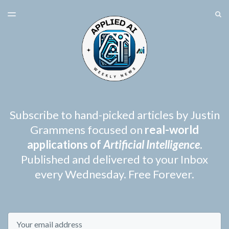
LATEST ISSUE
S
TOGGLE
MENU
ARCHIVES
SPONSORSHIP
Subscribe to hand-picked articles by Justin
Grammens focused on
real-world
applications of
Artificial Intelligence
.
Published and delivered to your Inbox
every Wednesday. Free Forever.
Email