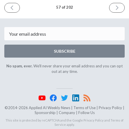
PREVIOUS
NEXT
57 of 202
ISSUE
ISSUE
January
Februar
27th
10th
2016
2016
Email
SUBSCRIBE
No spam, ever.
We'll never share your email address and you can opt
out at any time.
©2014-2026 Applied AI Weekly News |
Terms of Use
|
Privacy Policy
|
Sponsorship
|
Company
|
Follow Us
This site is protected by reCAPTCHA and the Google
Privacy Policy
and
Terms of
Service
apply.