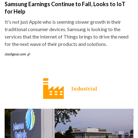
Samsung Earnings Continue to Fall, Looks to IoT
for Help
It's not just Apple who is seeming slower growth in their
traditional consumer devices. Samsung is looking to the
services that the Internet of Things brings to drive the need
for the next wave of their products and solutions.
slashgear.com
Industrial