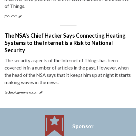
of Things.
fool.com
The NSA's Chief Hacker Says Connecting Heating
Systems to the Internet is a Risk to National
Security
The security aspects of the Internet of Things has been
covered in in a number of articles in the past. However, when
the head of the NSA says that it keeps him up at night it starts
making waves in the news.
technologyreview.com
Sponsor