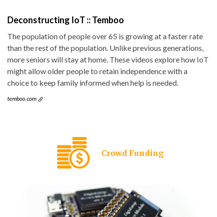
Deconstructing IoT :: Temboo
The population of people over 65 is growing at a faster rate
than the rest of the population. Unlike previous generations,
more seniors will stay at home. These videos explore how IoT
might allow older people to retain independence with a
choice to keep family informed when help is needed.
temboo.com
Crowd Funding