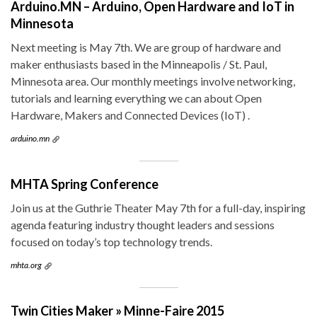
Arduino.MN – Arduino, Open Hardware and IoT in
Minnesota
Next meeting is May 7th. We are group of hardware and
maker enthusiasts based in the Minneapolis / St. Paul,
Minnesota area. Our monthly meetings involve networking,
tutorials and learning everything we can about Open
Hardware, Makers and Connected Devices (IoT) .
arduino.mn
MHTA Spring Conference
Join us at the Guthrie Theater May 7th for a full-day, inspiring
agenda featuring industry thought leaders and sessions
focused on today’s top technology trends.
mhta.org
Twin Cities Maker » Minne-Faire 2015