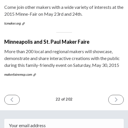
Come join other makers with a wide variety of interests at the
2015 Minne-Fair on May 23rd and 24th.
tcmaker.org
Minneapolis and St. Paul Maker Faire
More than 200 local and regional makers will showcase,
demonstrate and share interactive creations with the public
during this family-friendly event on Saturday, May 30, 2015
makerfairemsp.com
PREVIOUS
NEXT
22 of 202
ISSUE
ISSUE
April
May
22nd
6th
2015
2015
Email