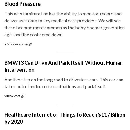
Blood Pressure
This new furniture line has the ability to monitor, record and
deliver user data to key medical care providers. We will see
these become more common as the baby boomer generation
ages and the cost come down.
siliconangle.com
BMW I3 Can Drive And Park Itself Without Human
Intervention
Another step on the long road to driverless cars. This car can
take control under certain situations and park itself.
wtvox.com
Healthcare Internet of Things to Reach $117 Billion
by 2020