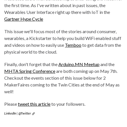
the first time. As I've written about in past issues, the
Wearables User Interface right up there with IoT in the
Gartner Hype Cycle
This issue we'll focus most of the stories around consumer,
wearables, a Kickstarter to help you build WiFi enabled stuff
and videos on how to easily use
Temboo
to get data from the
physical world to the cloud.
Finally, don't forget that the
Arduino.MN Meetup
and the
MHTA Spring Conference
are both coming up on May 7th.
Checkout the events section of this issue below for 2
MakerFaires coming to the Twin Cities at the end of May as
well!
Please
tweet this article
to your followers.
LinkedIn
|
@Twitter