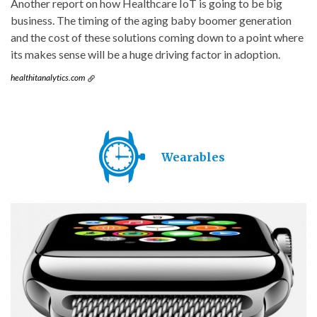
Another report on how Healthcare IoT is going to be big
business. The timing of the aging baby boomer generation
and the cost of these solutions coming down to a point where
its makes sense will be a huge driving factor in adoption.
healthitanalytics.com
Wearables