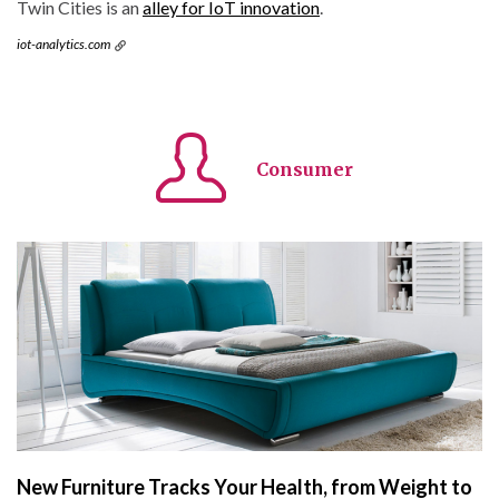
Twin Cities is an
alley for IoT innovation
.
iot-analytics.com
Consumer
New Furniture Tracks Your Health, from Weight to