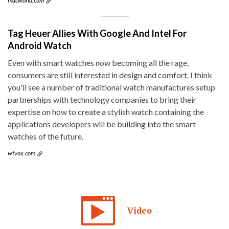
macworld.com
Tag Heuer Allies With Google And Intel For
Android Watch
Even with smart watches now becoming all the rage,
consumers are still interested in design and comfort. I think
you'll see a number of traditional watch manufactures setup
partnerships with technology companies to bring their
expertise on how to create a stylish watch containing the
applications developers will be building into the smart
watches of the future.
wtvox.com
Video