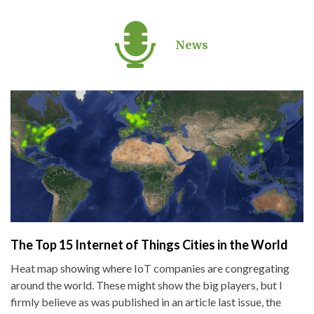
News
The Top 15 Internet of Things Cities in the World
Heat map showing where IoT companies are congregating
around the world. These might show the big players, but I
firmly believe as was published in an article last issue, the