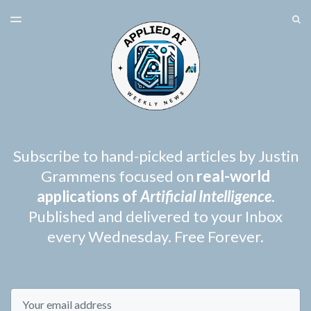
LATEST ISSUE
S
TOGGLE
MENU
ARCHIVES
SPONSORSHIP
Subscribe to hand-picked articles by Justin
Grammens focused on
real-world
applications of
Artificial Intelligence
.
Published and delivered to your Inbox
every Wednesday. Free Forever.
Email