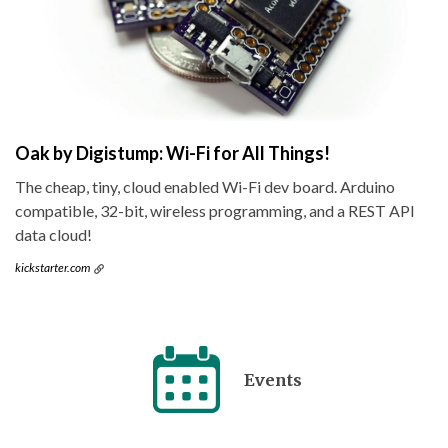
Oak by Digistump: Wi-Fi for All Things!
The cheap, tiny, cloud enabled Wi-Fi dev board. Arduino
compatible, 32-bit, wireless programming, and a REST API
data cloud!
kickstarter.com
Events