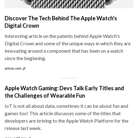
Discover The Tech Behind The Apple Watch's
Digital Crown
Interesting article on the patents behind Apple Watch's
Digital Crown and some of the unique ways in which they are
innovating around a component that has been on a watch
since the beginning.
wtvox.com
Apple Watch Gaming: Devs Talk Early Titles and
the Challenges of Wearable Fun
IoT is not all about data, sometimes it can be about fun and
games too! This article discusses some of the titles that
developers are brining to the Apple Watch Platform for the
release last week.