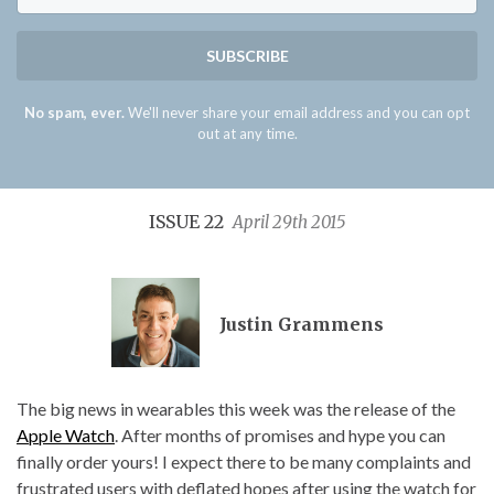
SUBSCRIBE
No spam, ever.
We'll never share your email address and you can opt
out at any time.
ISSUE 22
April 29th 2015
Justin Grammens
The big news in wearables this week was the release of the
Apple Watch
. After months of promises and hype you can
finally order yours! I expect there to be many complaints and
frustrated users with deflated hopes after using the watch for