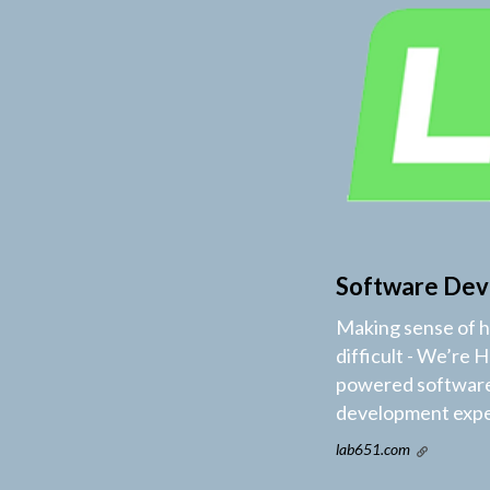
Software Dev
Making sense of ho
difficult - We’re 
powered software 
development exper
lab651.com