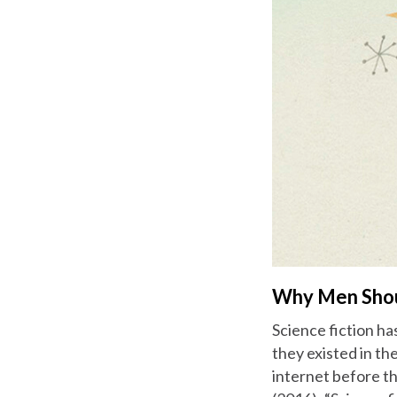
Why Men Should
Science fiction ha
they existed in th
internet before t