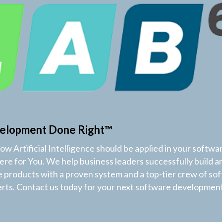
elopment Done Right™
w Artificial Intelligence should be applied in your softwa
Here for You. We help business leaders successfully build a
products with a proven system and a top-tier crew of so
ts. Contact us today for your next software development