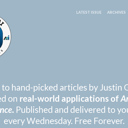
LATEST ISSUE
ARCHIVES
 to hand-picked articles by Justi
ed on
real-world applications of
Ar
ence
.
Published and delivered to yo
every Wednesday. Free Forever.