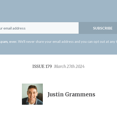
Email
SUBSCRIBE
spam, ever.
We'll never share your email address and you can opt out at any 
ISSUE 179
March 27th 2024
Justin Grammens