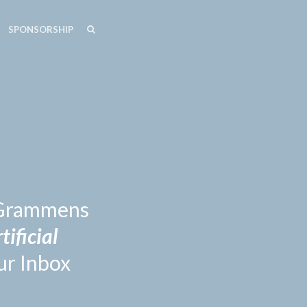
SEARCH
SEARCH
SPONSORSHIP
n Grammens
tificial
ur Inbox