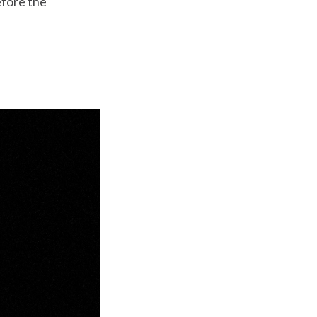
efore the