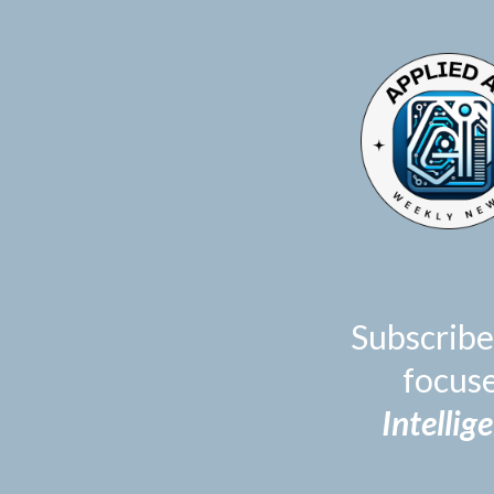
TOGGLE
MENU
Subscribe
focus
Intellig