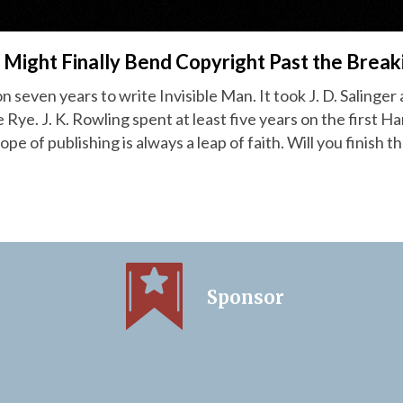
 Might Finally Bend Copyright Past the Break
on seven years to write Invisible Man. It took J. D. Salinger
 Rye. J. K. Rowling spent at least five years on the first H
pe of publishing is always a leap of faith. Will you finish th
Sponsor