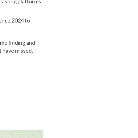
dcasting platforms
rence 2024
to
ime finding and
ht have missed.