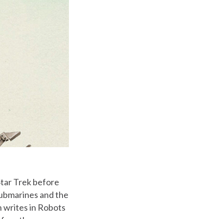
Star Trek before
 submarines and the
n writes in Robots