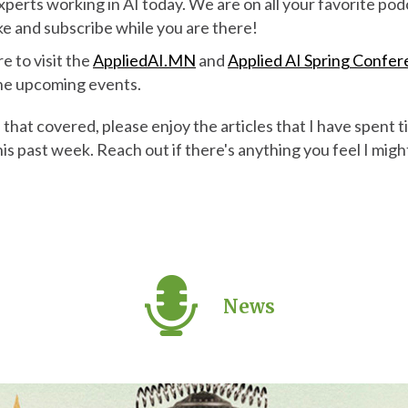
experts working in AI today. We are on all your favorite po
ike and subscribe while you are there!
re to visit the
AppliedAI.MN
and
Applied AI Spring Confe
 the upcoming events.
hat covered, please enjoy the articles that I have spent t
his past week. Reach out if there's anything you feel I mig
News