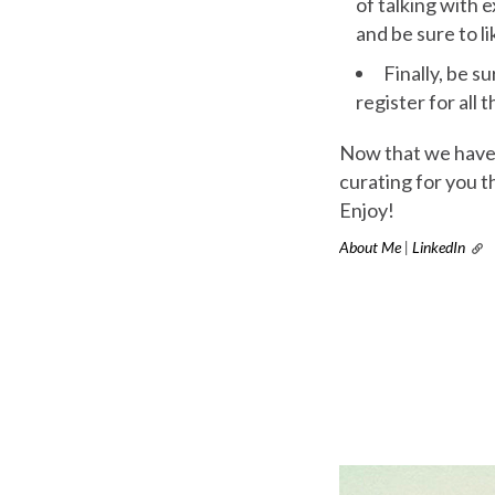
of talking with 
and be sure to l
Finally, be su
register for all
Now that we have t
curating for you t
Enjoy!
About Me
|
LinkedIn