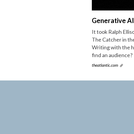
Generative AI
It took Ralph Ellis
The Catcher in the
Writing with the ho
find an audience?
theatlantic.com