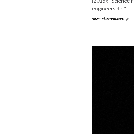
(2016): “Science f
engineers did.”
newstatesman.com