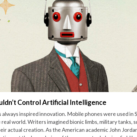
n’t Control Artificial Intelligence
s always inspired innovation. Mobile phones were used in 
e real world. Writers imagined bionic limbs, military tanks,
heir actual creation. As the American academic John Jorda