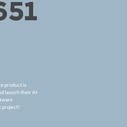
re product is
nd launch their AI-
ftware
 project!