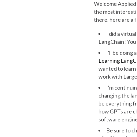
Welcome Applied A
the most interesti
there, here are a f
I did a virt
LangChain! You
I'll be doing
Learning LangC
wanted to lear
work with Large
I'm continuin
changing the lan
be everything f
how GPTs are c
software engin
Be sure to c