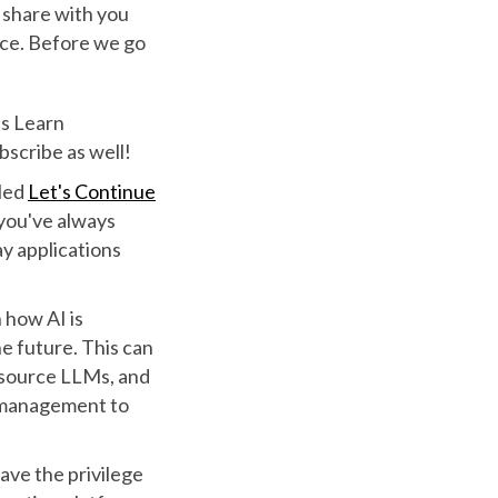
 share with you
ence. Before we go
's Learn
ubscribe as well!
tled
Let's Continue
 you've always
ay applications
 how AI is
e future. This can
 source LLMs, and
 management to
ave the privilege