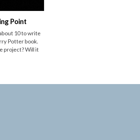
ing Point
 about 10 to write
arry Potter book.
e project? Will it