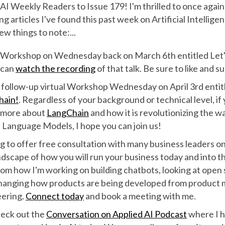
I Weekly Readers to Issue 179! I'm thrilled to once again
ng articles I've found this past week on Artificial Intellig
ew things to note:...
ual Workshop on Wednesday back on March 6th entitled Let
 can
watch the recording
of that talk. Be sure to like and s
 a follow-up virtual Workshop Wednesday on April 3rd enti
hain!
. Regardless of your background or technical level, if
n more about
LangChain
and how it is revolutionizing the w
 Language Models, I hope you can join us!
g to offer free consultation with many business leaders on
dscape of how you will run your business today and into th
rom how I'm working on building chatbots, looking at open
hanging how products are being developed from product
eering.
Connect today
and book a meeting with me.
heck out the
Conversation on Applied AI Podcast
where I h