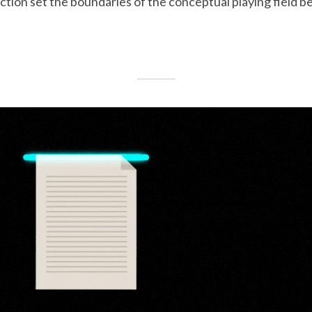
iction set the boundaries of the conceptual playing field b