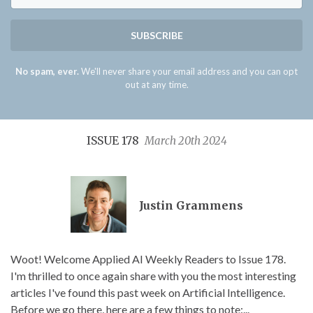
SUBSCRIBE
No spam, ever.
We'll never share your email address and you can opt
out at any time.
ISSUE 178
March 20th 2024
Justin Grammens
Woot! Welcome Applied AI Weekly Readers to Issue 178.
I'm thrilled to once again share with you the most interesting
articles I've found this past week on Artificial Intelligence.
Before we go there, here are a few things to note:...