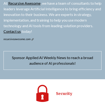
At
Recursive Awesome
, we have a team of consultants to help
leaders leverage Artificial Intelligence to bring efficiency and
innovation to their business. We are experts in strategy,
implementation, and training to help you use modern
technology and AI tools from leading solution providers.
Contact us
today!
recursiveawesome.com
Sponsor Applied AI Weekly News to reach a broad
audience of AI professionals!
Security