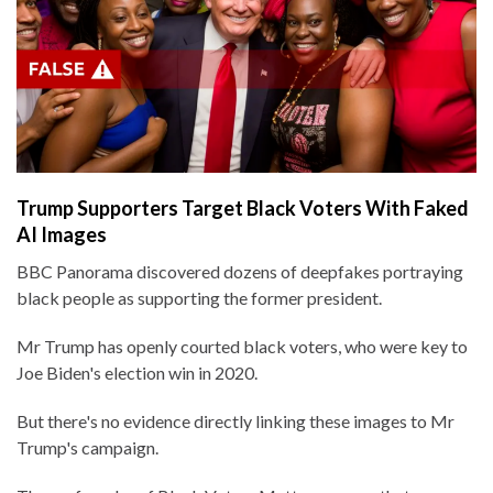
Trump Supporters Target Black Voters With Faked
AI Images
BBC Panorama discovered dozens of deepfakes portraying
black people as supporting the former president.
Mr Trump has openly courted black voters, who were key to
Joe Biden's election win in 2020.
But there's no evidence directly linking these images to Mr
Trump's campaign.