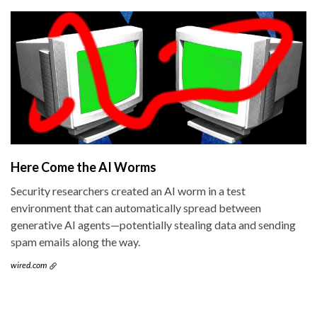
Here Come the AI Worms
Security researchers created an AI worm in a test
environment that can automatically spread between
generative AI agents—potentially stealing data and sending
spam emails along the way.
wired.com