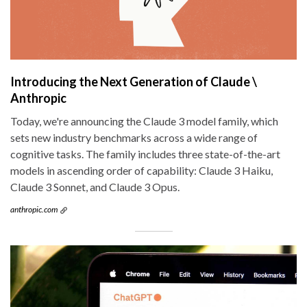
Introducing the Next Generation of Claude \
Anthropic
Today, we're announcing the Claude 3 model family, which
sets new industry benchmarks across a wide range of
cognitive tasks. The family includes three state-of-the-art
models in ascending order of capability: Claude 3 Haiku,
Claude 3 Sonnet, and Claude 3 Opus.
anthropic.com