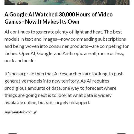
A Google AI Watched 30,000 Hours of Video
Games - Now It Makes Its Own
AI continues to generate plenty of light and heat. The best
models in text and images—now commanding subscriptions
and being woven into consumer products—are competing for
inches. OpenAI, Google, and Anthropic are all, more or less,
neck and neck.
It’s no surprise then that AI researchers are looking to push
generative models into new territory. As AI requires
prodigious amounts of data, one way to forecast where
things are going next is to look at what data is widely
available online, but still largely untapped.
singularityhub.com