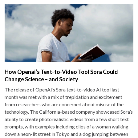
How Openai’s Text-to-Video Tool Sora Could
Change Science – and Society
The release of OpenAI’s Sora text-to-video AI tool last
month was met with a mix of trepidation and excitement
from researchers who are concerned about misuse of the
technology. The California-based company showcased Sora’s
ability to create photorealistic videos from a few short text
prompts, with examples including clips of a woman walking
down a neon-lit street in Tokyo and a dog jumping between