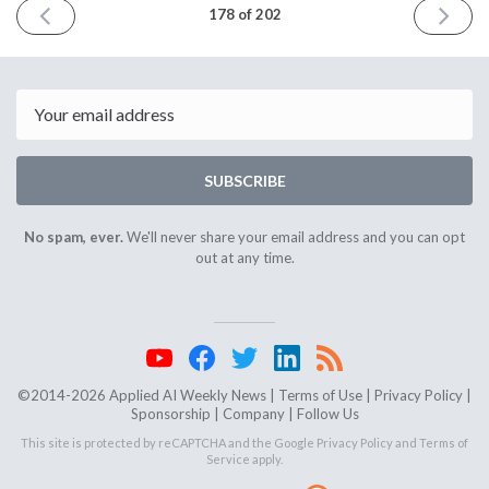
PREVIOUS
NEXT
178 of 202
ISSUE
ISSUE
February
March
28th
27th
2024
2024
Email
SUBSCRIBE
No spam, ever.
We'll never share your email address and you can opt
out at any time.
©2014-2026 Applied AI Weekly News |
Terms of Use
|
Privacy Policy
|
Sponsorship
|
Company
|
Follow Us
This site is protected by reCAPTCHA and the Google
Privacy Policy
and
Terms of
Service
apply.