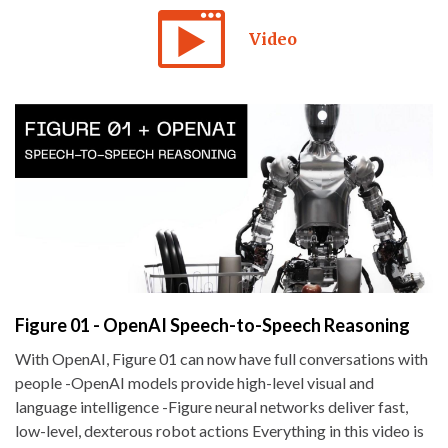
Video
Figure 01 - OpenAI Speech-to-Speech Reasoning
With OpenAI, Figure 01 can now have full conversations with
people -OpenAI models provide high-level visual and
language intelligence -Figure neural networks deliver fast,
low-level, dexterous robot actions Everything in this video is