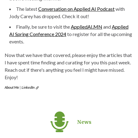
The latest
Conversation on Applied AI Podcast
with
Jody Carey has dropped. Check it out!
Finally, be sure to visit the
AppliedAI.MN
and
Applied
AI Spring Conference 2024
to register for all the upcoming
events.
Now that we have that covered, please enjoy the articles that
I have spent time finding and curating for you this past week.
Reach out if there's anything you feel I might have missed.
Enjoy!
About Me
|
LinkedIn
News