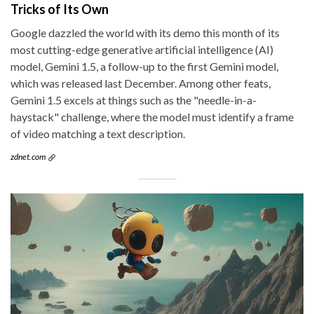
Tricks of Its Own
Google dazzled the world with its demo this month of its
most cutting-edge generative artificial intelligence (AI)
model, Gemini 1.5, a follow-up to the first Gemini model,
which was released last December. Among other feats,
Gemini 1.5 excels at things such as the "needle-in-a-
haystack" challenge, where the model must identify a frame
of video matching a text description.
zdnet.com