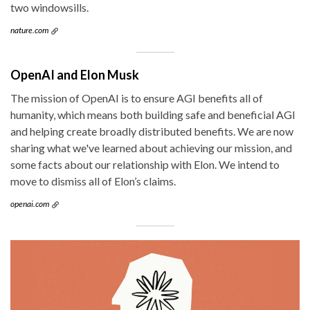
two windowsills.
nature.com
OpenAI and Elon Musk
The mission of OpenAI is to ensure AGI benefits all of
humanity, which means both building safe and beneficial AGI
and helping create broadly distributed benefits. We are now
sharing what we've learned about achieving our mission, and
some facts about our relationship with Elon. We intend to
move to dismiss all of Elon’s claims.
openai.com