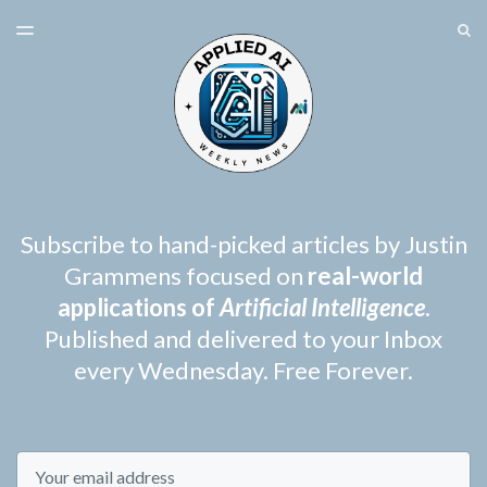
LATEST ISSUE
S
TOGGLE
MENU
ARCHIVES
SPONSORSHIP
Subscribe to hand-picked articles by Justin
Grammens focused on
real-world
applications of
Artificial Intelligence
.
Published and delivered to your Inbox
every Wednesday. Free Forever.
Email