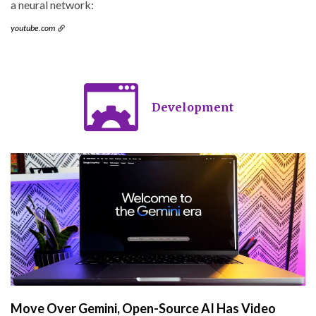
a neural network:
youtube.com
Development
Move Over Gemini, Open-Source AI Has Video