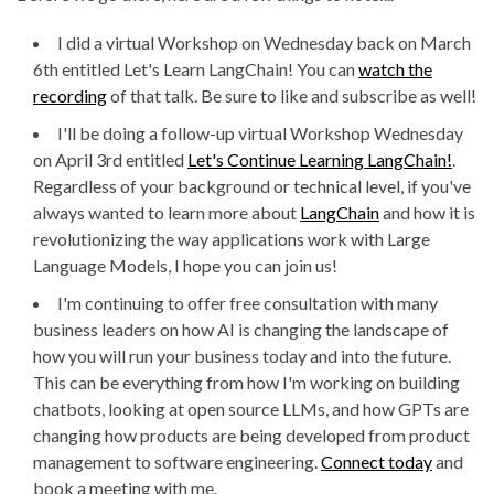
I did a virtual Workshop on Wednesday back on March
6th entitled Let's Learn LangChain! You can
watch the
recording
of that talk. Be sure to like and subscribe as well!
I'll be doing a follow-up virtual Workshop Wednesday
on April 3rd entitled
Let's Continue Learning LangChain!
.
Regardless of your background or technical level, if you've
always wanted to learn more about
LangChain
and how it is
revolutionizing the way applications work with Large
Language Models, I hope you can join us!
I'm continuing to offer free consultation with many
business leaders on how AI is changing the landscape of
how you will run your business today and into the future.
This can be everything from how I'm working on building
chatbots, looking at open source LLMs, and how GPTs are
changing how products are being developed from product
management to software engineering.
Connect today
and
book a meeting with me.