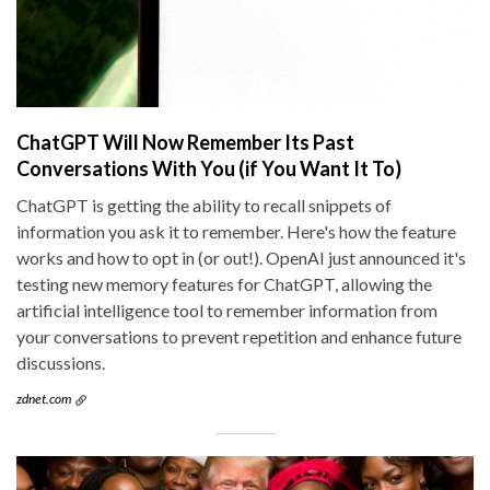
ChatGPT Will Now Remember Its Past
Conversations With You (if You Want It To)
ChatGPT is getting the ability to recall snippets of
information you ask it to remember. Here's how the feature
works and how to opt in (or out!). OpenAI just announced it's
testing new memory features for ChatGPT, allowing the
artificial intelligence tool to remember information from
your conversations to prevent repetition and enhance future
discussions.
zdnet.com