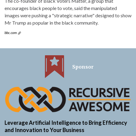
The co-founder of Black Voters Matter, a group that
encourages black people to vote, said the manipulated
images were pushing a "strategic narrative" designed to show
Mr Trump as popular in the black community.
bbc.com
Sponsor
Leverage Artificial Intelligence to Bring Efficiency
and Innovation to Your Business