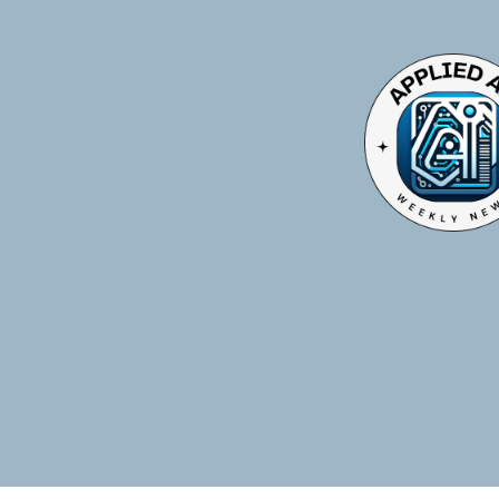
TOGGLE
MENU