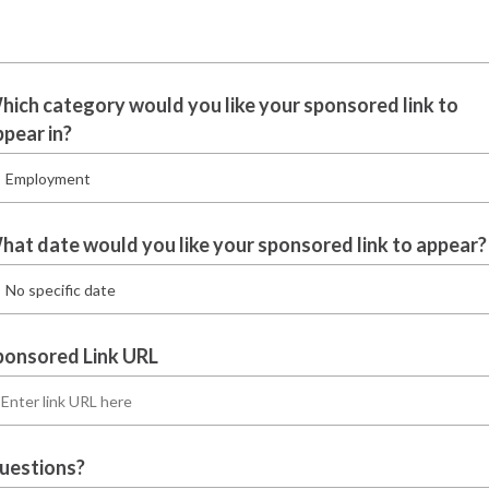
hich category would you like your sponsored link to
ppear in?
hat date would you like your sponsored link to appear?
ponsored Link URL
uestions?