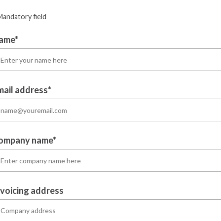
Mandatory field
ame*
mail address*
ompany name*
nvoicing address