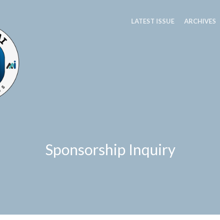
LATEST ISSUE
ARCHIVES
Sponsorship Inquiry