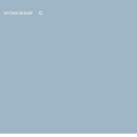
SEARCH
SEARCH
SPONSORSHIP