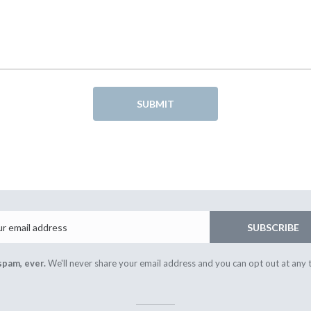
SUBMIT
Email
SUBSCRIBE
spam, ever.
We'll never share your email address and you can opt out at any 