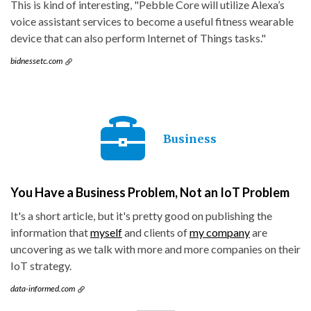
This is kind of interesting, "Pebble Core will utilize Alexa’s
voice assistant services to become a useful fitness wearable
device that can also perform Internet of Things tasks."
bidnessetc.com
Business
You Have a Business Problem, Not an IoT Problem
It's a short article, but it's pretty good on publishing the
information that
myself
and clients of
my company
are
uncovering as we talk with more and more companies on their
IoT strategy.
data-informed.com