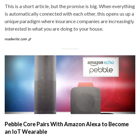
This is a short article, but the promise is big. When everything
is automatically connected with each other, this opens us up a
unique paradigm where insurance companies are increasingly
interested in what you are doing to your house.
readwrite.com
Pebble Core Pairs With Amazon Alexa to Become
an IoT Wearable