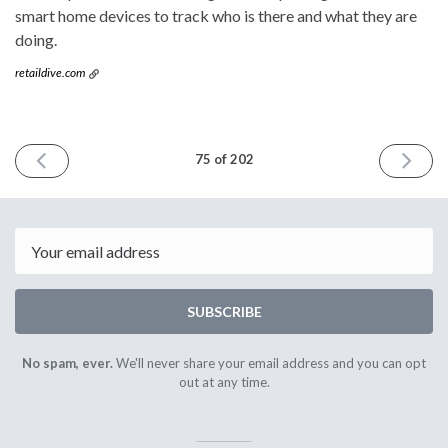
smart home devices to track who is there and what they are
doing.
retaildive.com
PREVIOUS
NEXT
75 of 202
ISSUE
ISSUE
June
June
1st
15th
2016
2016
Email
SUBSCRIBE
No spam, ever.
We'll never share your email address and you can opt
out at any time.