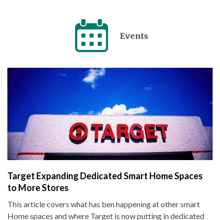
Events
Target Expanding Dedicated Smart Home Spaces
to More Stores
This article covers what has ben happening at other smart
Home spaces and where Target is now putting in dedicated