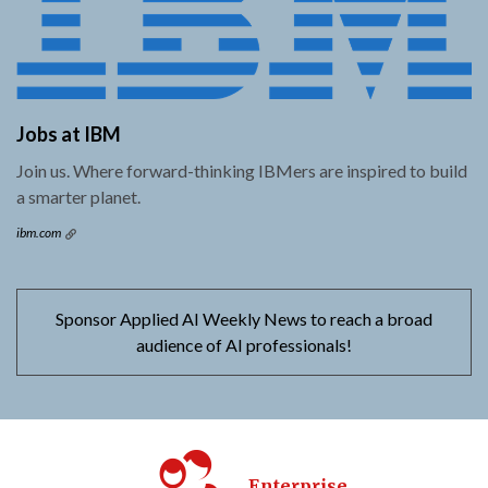
Jobs at IBM
Join us. Where forward-thinking IBMers are inspired to build
a smarter planet.
ibm.com
Sponsor Applied AI Weekly News to reach a broad
audience of AI professionals!
Enterprise