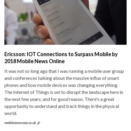
Ericsson: IOT Connections to Surpass Mobile by
2018 Mobile News Online
It was not so long ago that I was running a mobile user group
and conferences talking about the massive influx of smart
phones and how mobile devices was changing everything.
The Internet of Things is set to disrupt the landscape here in
the next few years; and for good reason. There's a great
opportunity to understand and track things in the physical
world.
mobilenewscwp.co.uk