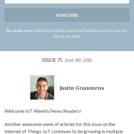
SUBSCRIBE
No spam, ever.
We'll never share your email address and you can opt
out at any time.
ISSUE 75
June 8th 2016
Justin Grammens
Welcome IoT Weekly News Readers!
Another awesome week of articles for this issue on the
Internet of Things. IoT continues to be growing in multiple