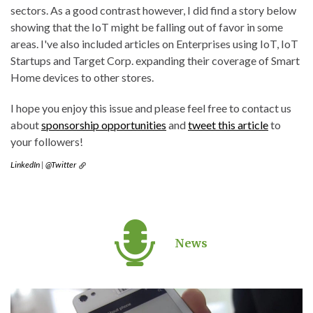
sectors. As a good contrast however, I did find a story below
showing that the IoT might be falling out of favor in some
areas. I've also included articles on Enterprises using IoT, IoT
Startups and Target Corp. expanding their coverage of Smart
Home devices to other stores.
I hope you enjoy this issue and please feel free to contact us
about
sponsorship opportunities
and
tweet this article
to
your followers!
LinkedIn
|
@Twitter
News