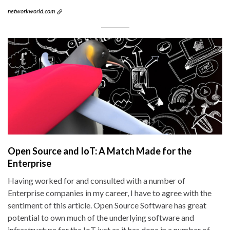
networkworld.com
Open Source and IoT: A Match Made for the
Enterprise
Having worked for and consulted with a number of
Enterprise companies in my career, I have to agree with the
sentiment of this article. Open Source Software has great
potential to own much of the underlying software and
infrastructure for the IoT just as it has done in a number of