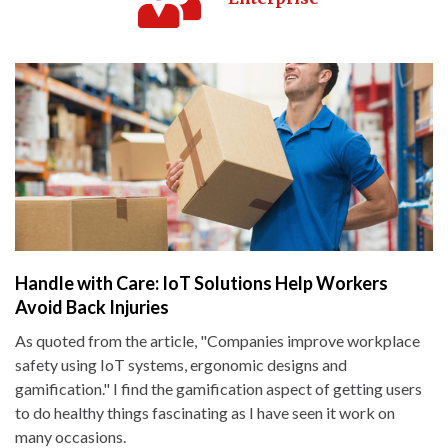
Handle with Care: IoT Solutions Help Workers
Avoid Back Injuries
As quoted from the article, "Companies improve workplace
safety using IoT systems, ergonomic designs and
gamification." I find the gamification aspect of getting users
to do healthy things fascinating as I have seen it work on
many occasions.