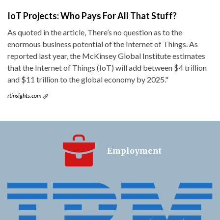
IoT Projects: Who Pays For All That Stuff?
As quoted in the article, There’s no question as to the
enormous business potential of the Internet of Things. As
reported last year, the McKinsey Global Institute estimates
that the Internet of Things (IoT) will add between $4 trillion
and $11 trillion to the global economy by 2025."
rtinsights.com
Employment