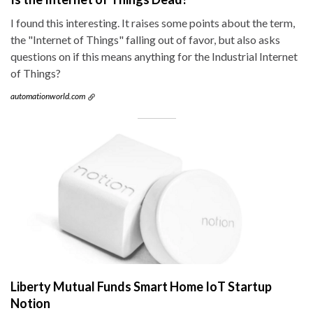
I found this interesting. It raises some points about the term,
the "Internet of Things" falling out of favor, but also asks
questions on if this means anything for the Industrial Internet
of Things?
automationworld.com
Liberty Mutual Funds Smart Home IoT Startup
Notion