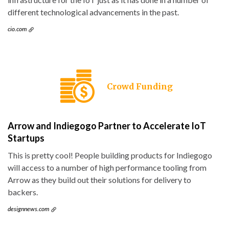
different technological advancements in the past.
cio.com
Crowd Funding
Arrow and Indiegogo Partner to Accelerate IoT
Startups
This is pretty cool! People building products for Indiegogo
will access to a number of high performance tooling from
Arrow as they build out their solutions for delivery to
backers.
designnews.com