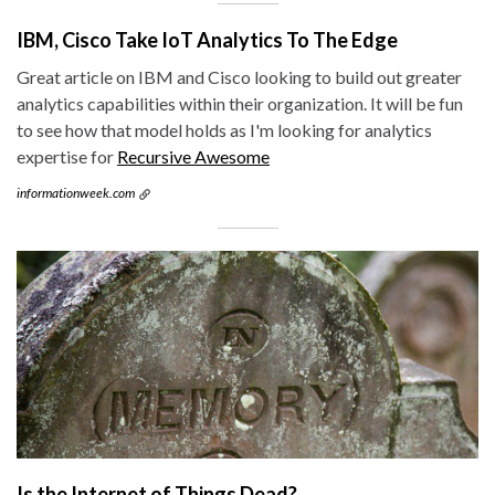
IBM, Cisco Take IoT Analytics To The Edge
Great article on IBM and Cisco looking to build out greater
analytics capabilities within their organization. It will be fun
to see how that model holds as I'm looking for analytics
expertise for
Recursive Awesome
informationweek.com
Is the Internet of Things Dead?