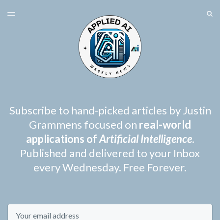
LATEST ISSUE
S
TOGGLE
MENU
ARCHIVES
SPONSORSHIP
Subscribe to hand-picked articles by Justin
Grammens focused on
real-world
applications of
Artificial Intelligence
.
Published and delivered to your Inbox
every Wednesday. Free Forever.
Email