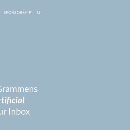
SEARCH
SEARCH
SPONSORSHIP
n Grammens
tificial
ur Inbox