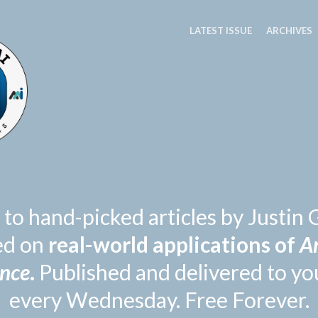
LATEST ISSUE
ARCHIVES
 to hand-picked articles by Justi
ed on
real-world applications of
Ar
ence
.
Published and delivered to yo
every Wednesday. Free Forever.