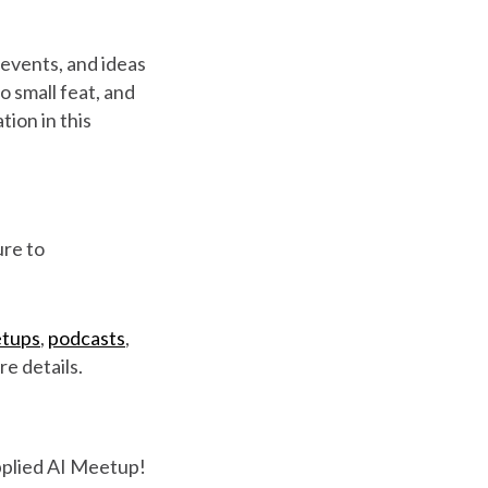
 events, and ideas
no small feat, and
tion in this
ure to
tups
,
podcasts
,
e details.
Applied AI Meetup!