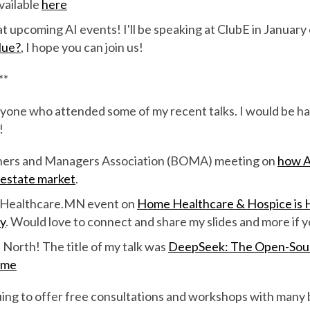
available
here
t upcoming AI events! I'll be speaking at ClubE in January
lue?
, I hope you can join us!
**
yone who attended some of my recent talks. I would be ha
!
ners and Managers Association (BOMA) meeting on
how A
 estate market
.
& Healthcare.MN event on
Home Healthcare & Hospice is H
y
. Would love to connect and share my slides and more if y
North! The title of my talk was
DeepSeek: The Open-Sour
ame
nuing to offer free consultations and workshops with many