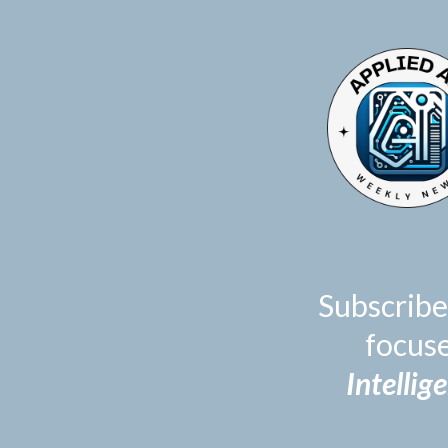
TOGGLE
MENU
Subscribe
focus
Intellig