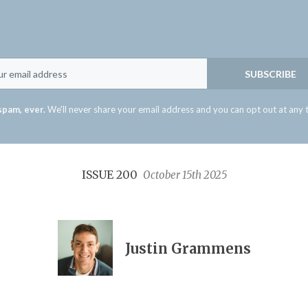
Email
SUBSCRIBE
spam, ever.
We'll never share your email address and you can opt out at any 
ISSUE 200
October 15th 2025
Justin Grammens