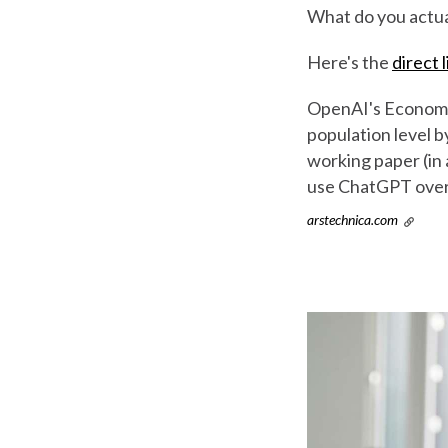
What do you actua
Here's the
direct l
OpenAI's Economic
population level b
working paper (in
use ChatGPT over 
arstechnica.com