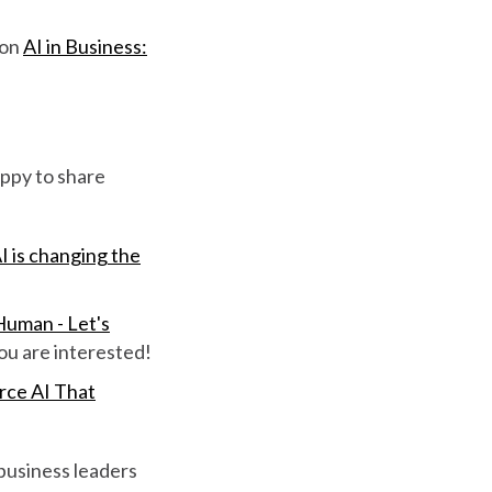
 on
AI in Business:
ppy to share
I is changing the
uman - Let's
ou are interested!
ce AI That
 business leaders