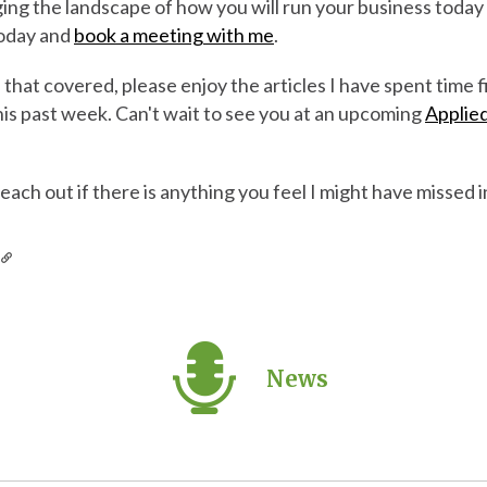
ing the landscape of how you will run your business today 
today and
book a meeting with me
.
hat covered, please enjoy the articles I have spent time 
his past week. Can't wait to see you at an upcoming
Applied
reach out if there is anything you feel I might have missed in
s
News