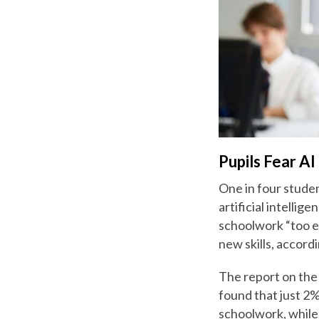
Pupils Fear AI
One in four studen
artificial intellig
schoolwork “too ea
new skills, accord
The report on the
found that just 2%
schoolwork, while 