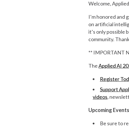
Welcome, Applied 
I’m honored and gr
on artificial intel
it’s only possible
community. Thank y
** IMPORTANT N
The
Applied AI 2
Register To
Support Appl
videos
, newslet
Upcoming Event
Be sure to re