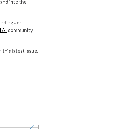
and into the
finding and
 AI
community
 this latest issue.