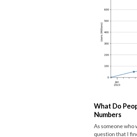
What Do Peop
Numbers
As someone who wri
question that I fi