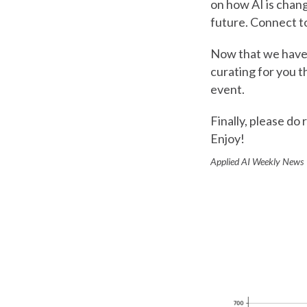
on how AI is chang
future. Connect 
Now that we have t
curating for you t
event.
Finally, please do 
Enjoy!
Applied AI Weekly New