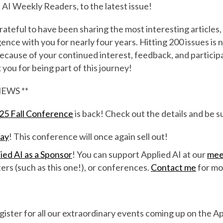
AI Weekly Readers, to the latest issue!
ateful to have been sharing the most interesting articles,
ligence with you for nearly four years. Hitting 200 issues is 
 because of your continued interest, feedback, and participa
ou for being part of this journey!
EWS **
025 Fall Conference
is back! Check out the details and be s
day
! This conference will once again sell out!
ied AI as a Sponsor
! You can support Applied AI at our
mee
ters (such as this one!), or conferences.
Contact me
for mor
s
gister for all our extraordinary events coming up on the 