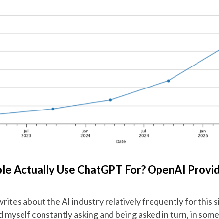
le Actually Use ChatGPT For? OpenAI Provi
tes about the AI industry relatively frequently for this si
nd myself constantly asking and being asked in turn, in som