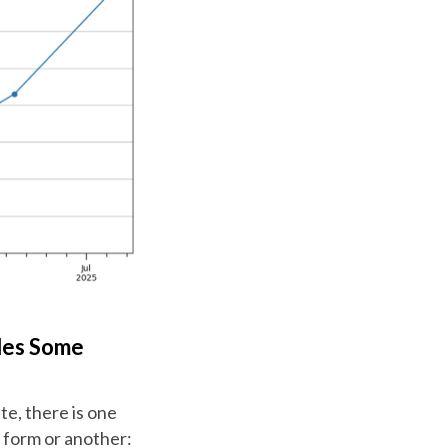
des Some
te, there is one
e form or another: