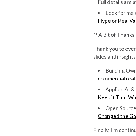
Full details are 
Look for me a
Hype or Real Va
** A Bit of Thanks 
Thank you to ever
slides and insights
Building Ow
commercial real
Applied AI 
Keep it That Wa
Open Source 
Changed the G
Finally, I'm conti