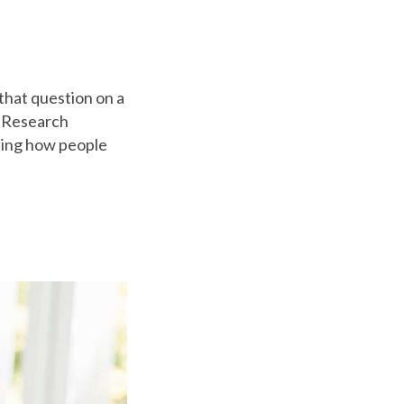
hat question on a
c Research
ling how people