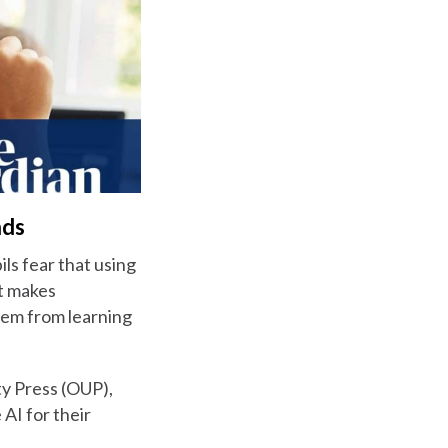
nds
ils fear that using
it makes
them from learning
ty Press (OUP),
AI for their