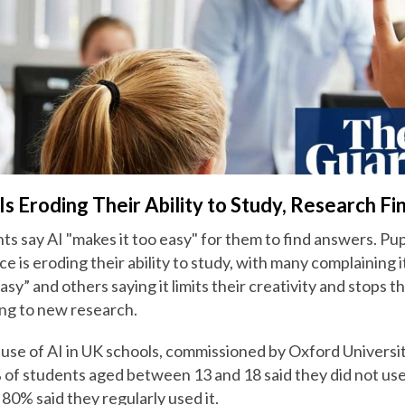
 Is Eroding Their Ability to Study, Research Fi
ts say AI "makes it too easy" for them to find answers. Pup
ence is eroding their ability to study, with many complaining 
sy” and others saying it limits their creativity and stops 
ing to new research.
 use of AI in UK schools, commissioned by Oxford Universi
 of students aged between 13 and 18 said they did not use 
80% said they regularly used it.