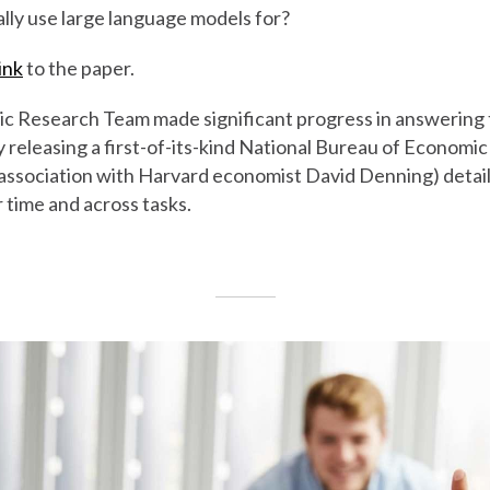
lly use large language models for?
ink
to the paper.
 Research Team made significant progress in answering t
y releasing a first-of-its-kind National Bureau of Economi
 association with Harvard economist David Denning) detai
time and across tasks.