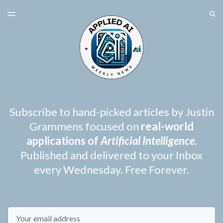
LATEST ISSUE
S
TOGGLE
MENU
ARCHIVES
SPONSORSHIP
Subscribe to hand-picked articles by Justin
Grammens focused on
real-world
applications of
Artificial Intelligence
.
Published and delivered to your Inbox
every Wednesday. Free Forever.
Email