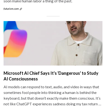
soon make human labor a thing of the past.
futurism.com
Microsoft AI Chief Says It's 'Dangerous' to Study
AI Consciousness
AI models can respond to text, audio, and video in ways that
sometimes fool people into thinking a human is behind the
keyboard, but that doesn’t exactly make them conscious. It’s
not like ChatGPT experiences sadness doing my tax return …