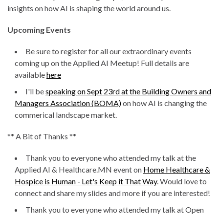
insights on how AI is shaping the world around us.
Upcoming Events
Be sure to register for all our extraordinary events
coming up on the Applied AI Meetup! Full details are
available
here
I'll be
speaking on Sept 23rd at the Building Owners and
Managers Association (BOMA)
on how AI is changing the
commerical landscape market.
** A Bit of Thanks **
Thank you to everyone who attended my talk at the
Applied AI & Healthcare.MN event on
Home Healthcare &
Hospice is Human - Let's Keep it That Way
. Would love to
connect and share my slides and more if you are interested!
Thank you to everyone who attended my talk at Open