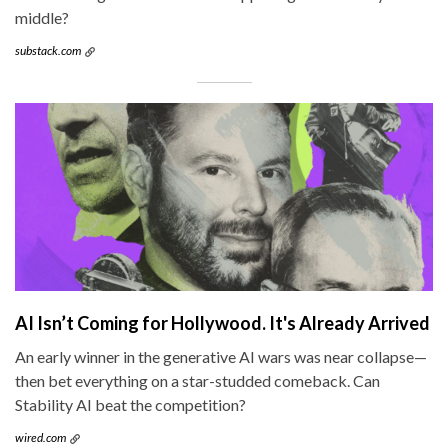
middle?
substack.com
AI Isn’t Coming for Hollywood. It's Already Arrived
An early winner in the generative AI wars was near collapse—
then bet everything on a star-studded comeback. Can
Stability AI beat the competition?
wired.com