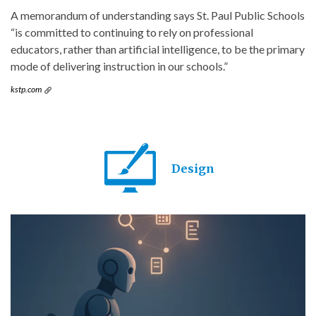
A memorandum of understanding says St. Paul Public Schools
“is committed to continuing to rely on professional
educators, rather than artificial intelligence, to be the primary
mode of delivering instruction in our schools.”
kstp.com
Design