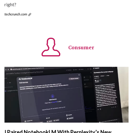
right?
techcrunch.com
Consumer
I Paired NotebookLM With Perplexity’s New