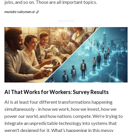
jobs, and so on. Those are all important topics.
mustafa-suleyman.ai
AI That Works for Workers: Survey Results
AI is at least four different transformations happening
simultaneously - in how we work, how we invest, how we
power our world, and how nations compete. We're trying to
integrate an unpredictable technology into systems that
weren't designed for it. What’s happening in this messy