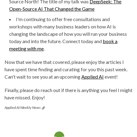
Source North! The title of my talk was
DeepSeek: The
Open-Source AI That Changed the Game
I'm continuing to offer free consultations and
workshops with many business leaders on how AI is
changing the landscape of how you will run your business
today and into the future. Connect today and
book a
meeting with me
.
Now that we have that covered, please enjoy the articles I
have spent time finding and curating for you this past week.
Can't wait to see you at an upcoming
Applied AI
event!
Finally, please do reach out if there is anything you feel I might
have missed. Enjoy!
Applied AI Weekly News