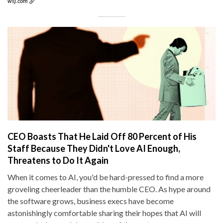
wsj.com
CEO Boasts That He Laid Off 80 Percent of His
Staff Because They Didn't Love AI Enough,
Threatens to Do It Again
When it comes to AI, you'd be hard-pressed to find a more
groveling cheerleader than the humble CEO. As hype around
the software grows, business execs have become
astonishingly comfortable sharing their hopes that AI will