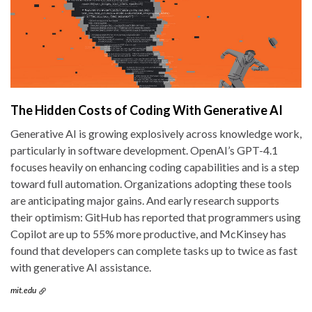
The Hidden Costs of Coding With Generative AI
Generative AI is growing explosively across knowledge work,
particularly in software development. OpenAI’s GPT-4.1
focuses heavily on enhancing coding capabilities and is a step
toward full automation. Organizations adopting these tools
are anticipating major gains. And early research supports
their optimism: GitHub has reported that programmers using
Copilot are up to 55% more productive, and McKinsey has
found that developers can complete tasks up to twice as fast
with generative AI assistance.
mit.edu