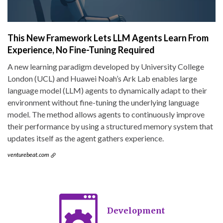
This New Framework Lets LLM Agents Learn From
Experience, No Fine-Tuning Required
A new learning paradigm developed by University College
London (UCL) and Huawei Noah’s Ark Lab enables large
language model (LLM) agents to dynamically adapt to their
environment without fine-tuning the underlying language
model. The method allows agents to continuously improve
their performance by using a structured memory system that
updates itself as the agent gathers experience.
venturebeat.com
Development