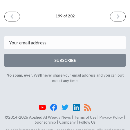
PREVIOUS
NEXT
199 of 202
ISSUE
ISSUE
August
October
20th
15th
2025
2025
Email
SUBSCRIBE
No spam, ever.
We'll never share your email address and you can opt
out at any time.
©2014-2026 Applied AI Weekly News |
Terms of Use
|
Privacy Policy
|
Sponsorship
|
Company
|
Follow Us
This site is protected by reCAPTCHA and the Google
Privacy Policy
and
Terms of