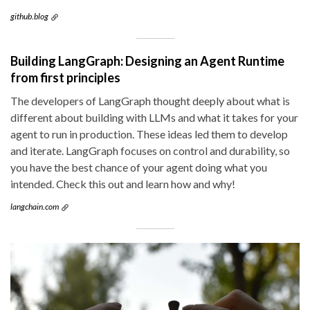
github.blog
Building LangGraph: Designing an Agent Runtime
from first principles
The developers of LangGraph thought deeply about what is
different about building with LLMs and what it takes for your
agent to run in production. These ideas led them to develop
and iterate. LangGraph focuses on control and durability, so
you have the best chance of your agent doing what you
intended. Check this out and learn how and why!
langchain.com