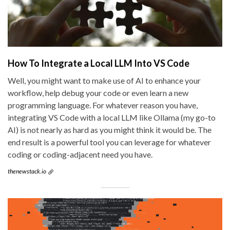
How To Integrate a Local LLM Into VS Code
Well, you might want to make use of AI to enhance your
workflow, help debug your code or even learn a new
programming language. For whatever reason you have,
integrating VS Code with a local LLM like Ollama (my go-to
AI) is not nearly as hard as you might think it would be. The
end result is a powerful tool you can leverage for whatever
coding or coding-adjacent need you have.
thenewstack.io