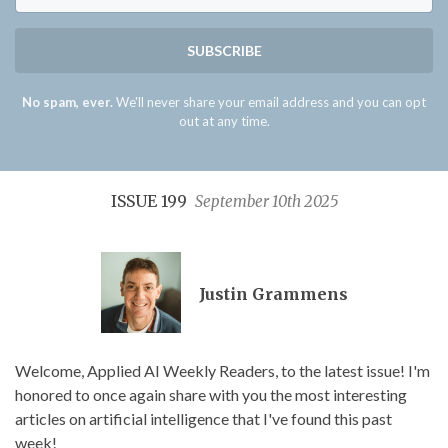
SUBSCRIBE
No spam, ever.
We'll never share your email address and you can opt
out at any time.
ISSUE 199
September 10th 2025
Justin Grammens
Welcome, Applied AI Weekly Readers, to the latest issue! I'm
honored to once again share with you the most interesting
articles on artificial intelligence that I've found this past
week!