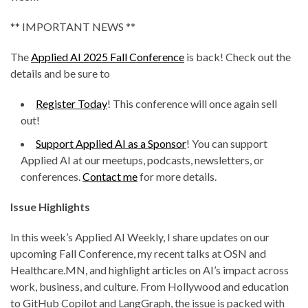
** IMPORTANT NEWS **
The
Applied AI 2025 Fall Conference
is back! Check out the
details and be sure to
Register Today
! This conference will once again sell
out!
Support Applied AI as a Sponsor
! You can support
Applied AI at our meetups, podcasts, newsletters, or
conferences.
Contact me
for more details.
Issue Highlights
In this week’s Applied AI Weekly, I share updates on our
upcoming Fall Conference, my recent talks at OSN and
Healthcare.MN, and highlight articles on AI’s impact across
work, business, and culture. From Hollywood and education
to GitHub Copilot and LangGraph, the issue is packed with