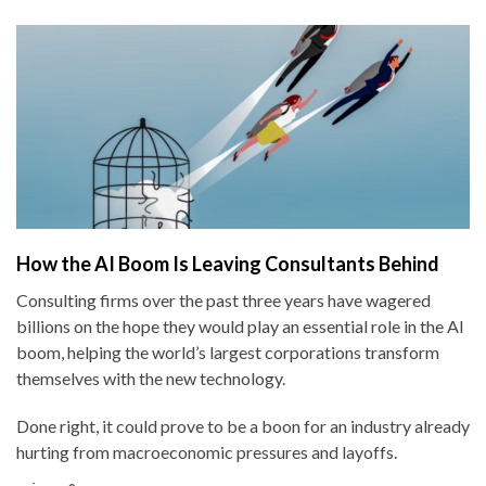
How the AI Boom Is Leaving Consultants Behind
Consulting firms over the past three years have wagered
billions on the hope they would play an essential role in the AI
boom, helping the world’s largest corporations transform
themselves with the new technology.
Done right, it could prove to be a boon for an industry already
hurting from macroeconomic pressures and layoffs.