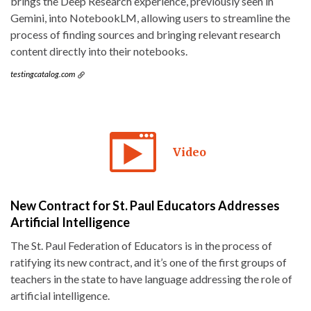
brings the Deep Research experience, previously seen in
Gemini, into NotebookLM, allowing users to streamline the
process of finding sources and bringing relevant research
content directly into their notebooks.
testingcatalog.com
Video
New Contract for St. Paul Educators Addresses
Artificial Intelligence
The St. Paul Federation of Educators is in the process of
ratifying its new contract, and it’s one of the first groups of
teachers in the state to have language addressing the role of
artificial intelligence.