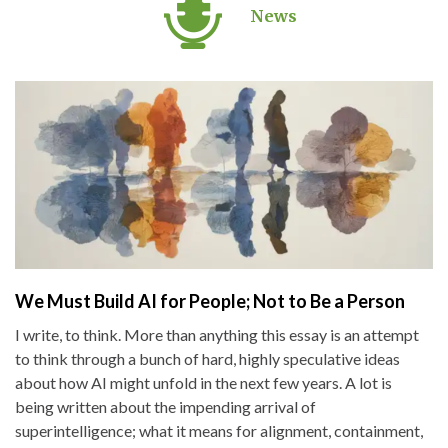
News
We Must Build AI for People; Not to Be a Person
I write, to think. More than anything this essay is an attempt
to think through a bunch of hard, highly speculative ideas
about how AI might unfold in the next few years. A lot is
being written about the impending arrival of
superintelligence; what it means for alignment, containment,