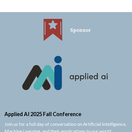
Sponsor
Applied AI 2025 Fall Conference
Join us for a full day of conversation on Artificial Intelligence,
Machine Learning, and their applications to our world.