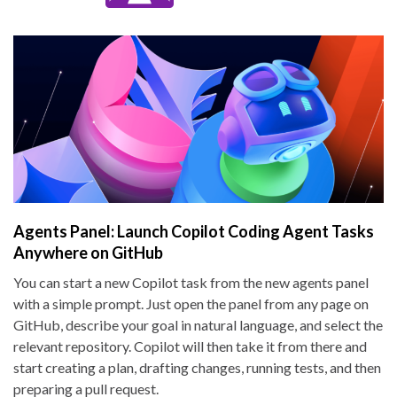
Agents Panel: Launch Copilot Coding Agent Tasks
Anywhere on GitHub
You can start a new Copilot task from the new agents panel
with a simple prompt. Just open the panel from any page on
GitHub, describe your goal in natural language, and select the
relevant repository. Copilot will then take it from there and
start creating a plan, drafting changes, running tests, and then
preparing a pull request.