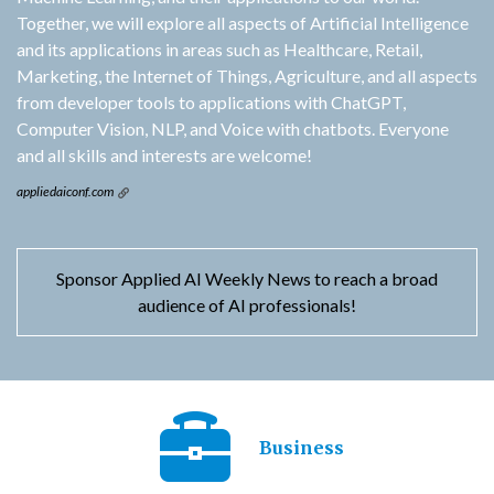
Together, we will explore all aspects of Artificial Intelligence
and its applications in areas such as Healthcare, Retail,
Marketing, the Internet of Things, Agriculture, and all aspects
from developer tools to applications with ChatGPT,
Computer Vision, NLP, and Voice with chatbots. Everyone
and all skills and interests are welcome!
appliedaiconf.com
Sponsor Applied AI Weekly News to reach a broad
audience of AI professionals!
Business