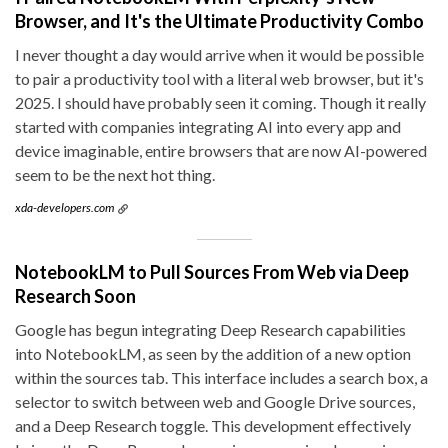
Browser, and It's the Ultimate Productivity Combo
I never thought a day would arrive when it would be possible
to pair a productivity tool with a literal web browser, but it's
2025. I should have probably seen it coming. Though it really
started with companies integrating AI into every app and
device imaginable, entire browsers that are now AI-powered
seem to be the next hot thing.
xda-developers.com
NotebookLM to Pull Sources From Web via Deep
Research Soon
Google has begun integrating Deep Research capabilities
into NotebookLM, as seen by the addition of a new option
within the sources tab. This interface includes a search box, a
selector to switch between web and Google Drive sources,
and a Deep Research toggle. This development effectively