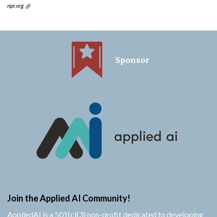
npr.org
Sponsor
Join the Applied AI Community!
AppliedAI is a 501(c)(3) non-profit dedicated to developing