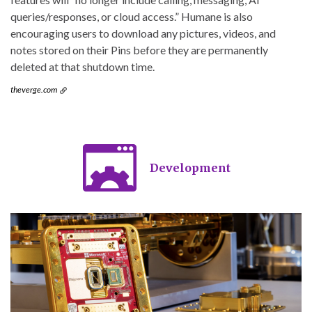
queries/responses, or cloud access.” Humane is also
encouraging users to download any pictures, videos, and
notes stored on their Pins before they are permanently
deleted at that shutdown time.
theverge.com
Development