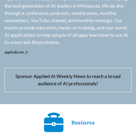
the next generation of AI leaders in Minnesota. We do this
through a conference, podcasts, weekly news, monthly
newsletters, YouTube channel, and monthly meetups. Our
events provide education, hands-on training, and real-world
AI applications to help people of all ages learn how to use AI
to solve real-life problems.
appliedai.mn
Sponsor Applied AI Weekly News to reach a broad
audience of AI professionals!
Business