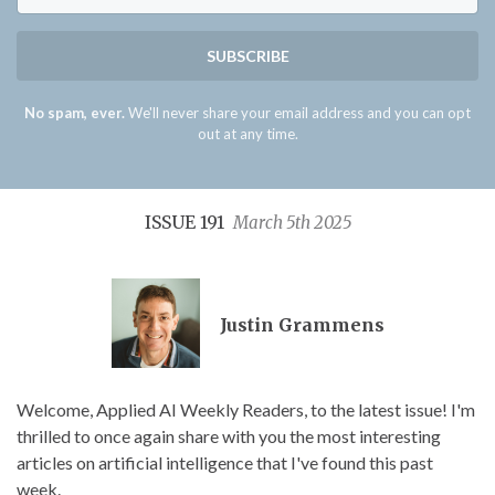
SUBSCRIBE
No spam, ever.
We'll never share your email address and you can opt
out at any time.
ISSUE 191
March 5th 2025
Justin Grammens
Welcome, Applied AI Weekly Readers, to the latest issue! I'm
thrilled to once again share with you the most interesting
articles on artificial intelligence that I've found this past
week.