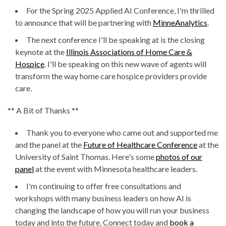
For the Spring 2025 Applied AI Conference, I'm thrilled
to announce that will be partnering with
MinneAnalytics
.
The next conference I'll be speaking at is the closing
keynote at the
Illinois Associations of Home Care &
Hospice
. I'll be speaking on this new wave of agents will
transform the way home care hospice providers provide
care.
** A Bit of Thanks **
Thank you to everyone who came out and supported me
and the panel at the
Future of Healthcare Conference
at the
University of Saint Thomas. Here's some
photos of our
panel
at the event with Minnesota healthcare leaders.
I'm continuing to offer free consultations and
workshops with many business leaders on how AI is
changing the landscape of how you will run your business
today and into the future. Connect today and
book a