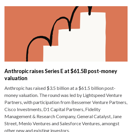
Anthropic raises Series E at $61.5B post-money
valuation
Anthropic has raised $3.5 billion at a $61.5 billion post-
money valuation. The round was led by Lightspeed Venture
Partners, with participation from Bessemer Venture Partners,
Cisco Investments, D1 Capital Partners, Fidelity
Management & Research Company, General Catalyst, Jane
Street, Menlo Ventures and Salesforce Ventures, amongst
other new and existing investors.