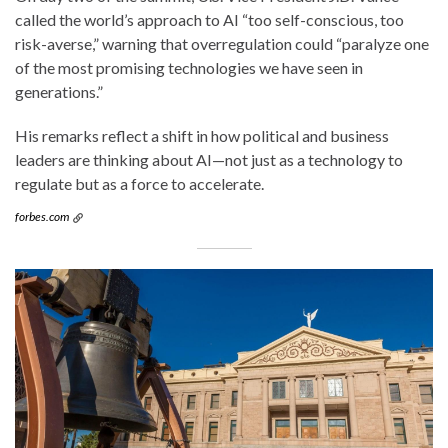
called the world’s approach to AI “too self-conscious, too
risk-averse,” warning that overregulation could “paralyze one
of the most promising technologies we have seen in
generations.”
His remarks reflect a shift in how political and business
leaders are thinking about AI—not just as a technology to
regulate but as a force to accelerate.
forbes.com