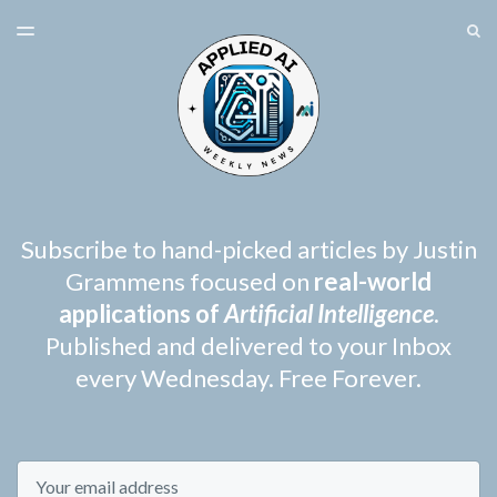
LATEST ISSUE
S
TOGGLE
MENU
ARCHIVES
SPONSORSHIP
Subscribe to hand-picked articles by Justin
Grammens focused on
real-world
applications of
Artificial Intelligence
.
Published and delivered to your Inbox
every Wednesday. Free Forever.
Email