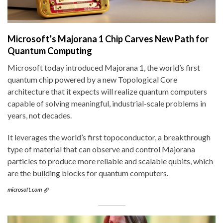
Microsoft’s Majorana 1 Chip Carves New Path for
Quantum Computing
Microsoft today introduced Majorana 1, the world’s first
quantum chip powered by a new Topological Core
architecture that it expects will realize quantum computers
capable of solving meaningful, industrial-scale problems in
years, not decades.
It leverages the world’s first topoconductor, a breakthrough
type of material that can observe and control Majorana
particles to produce more reliable and scalable qubits, which
are the building blocks for quantum computers.
microsoft.com