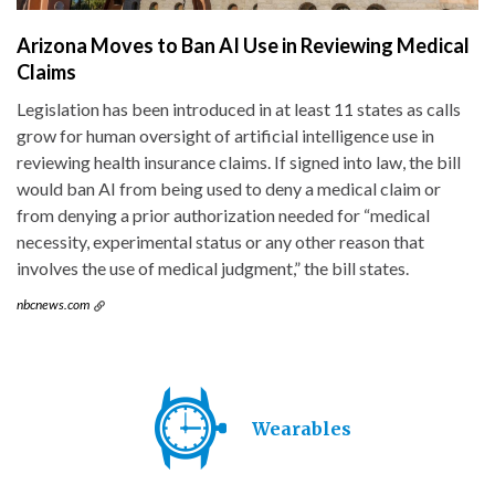
Arizona Moves to Ban AI Use in Reviewing Medical
Claims
Legislation has been introduced in at least 11 states as calls
grow for human oversight of artificial intelligence use in
reviewing health insurance claims. If signed into law, the bill
would ban AI from being used to deny a medical claim or
from denying a prior authorization needed for “medical
necessity, experimental status or any other reason that
involves the use of medical judgment,” the bill states.
nbcnews.com
Wearables