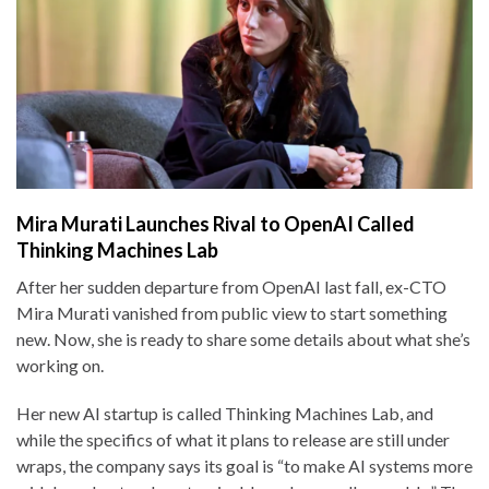
Mira Murati Launches Rival to OpenAI Called
Thinking Machines Lab
After her sudden departure from OpenAI last fall, ex-CTO
Mira Murati vanished from public view to start something
new. Now, she is ready to share some details about what she’s
working on.
Her new AI startup is called Thinking Machines Lab, and
while the specifics of what it plans to release are still under
wraps, the company says its goal is “to make AI systems more