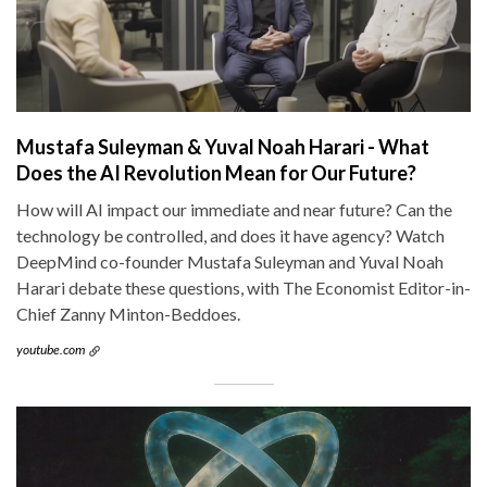
Mustafa Suleyman & Yuval Noah Harari - What
Does the AI Revolution Mean for Our Future?
How will AI impact our immediate and near future? Can the
technology be controlled, and does it have agency? Watch
DeepMind co-founder Mustafa Suleyman and Yuval Noah
Harari debate these questions, with The Economist Editor-in-
Chief Zanny Minton-Beddoes.
youtube.com