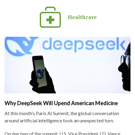
Healthcare
Why DeepSeek Will Upend American Medicine
At this month’s Paris AI Summit, the global conversation
around artificial intelligence took an unexpected turn.
On day two of the summit, U.S. Vice President J.D. Vance