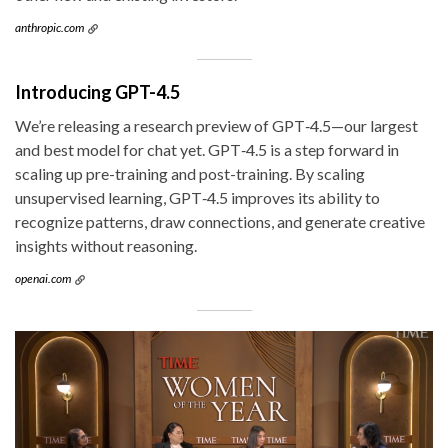
anthropic.com
Introducing GPT-4.5
We’re releasing a research preview of GPT‑4.5—our largest
and best model for chat yet. GPT‑4.5 is a step forward in
scaling up pre-training and post-training. By scaling
unsupervised learning, GPT‑4.5 improves its ability to
recognize patterns, draw connections, and generate creative
insights without reasoning.
openai.com