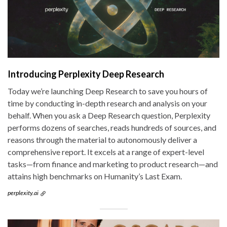
Introducing Perplexity Deep Research
Today we’re launching Deep Research to save you hours of
time by conducting in-depth research and analysis on your
behalf. When you ask a Deep Research question, Perplexity
performs dozens of searches, reads hundreds of sources, and
reasons through the material to autonomously deliver a
comprehensive report. It excels at a range of expert-level
tasks—from finance and marketing to product research—and
attains high benchmarks on Humanity’s Last Exam.
perplexity.ai