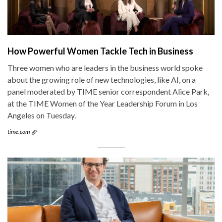
How Powerful Women Tackle Tech in Business
Three women who are leaders in the business world spoke
about the growing role of new technologies, like AI, on a
panel moderated by TIME senior correspondent Alice Park,
at the TIME Women of the Year Leadership Forum in Los
Angeles on Tuesday.
time.com