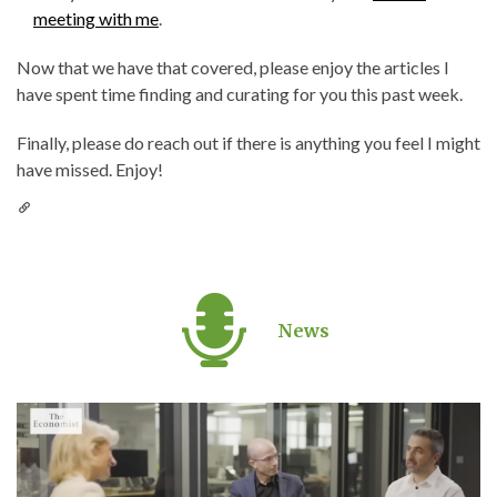
meeting with me
.
Now that we have that covered, please enjoy the articles I
have spent time finding and curating for you this past week.
Finally, please do reach out if there is anything you feel I might
have missed. Enjoy!
News