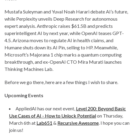
Mustafa Suleyman and Yuval Noah Harari debate AI’s future,
while Perplexity unveils Deep Research for autonomous
expert analysis. Anthropic raises $61.5B and predicts
superintelligent AI by next year, while OpenAI teases GPT-
4.5. Arizona moves to regulate AI in health claims, and
Humane shuts down its AI Pin, selling to HP. Meanwhile,
Microsoft’s Majorana 1 chip marks a quantum computing
breakthrough, and ex-OpenAI CTO Mira Murati launches
Thinking Machines Lab.
Before we go there, here are a few things I wish to share.
Upcoming Events
AppliedAI has our next event,
Level 200: Beyond Basic
Use Cases of AI - How to Unlock Potential
on Thursday,
March 6th at
Lab651
&
Recursive Awesome
. I hope you can
join us!