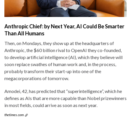
Anthropic Chief: by Next Year, AI Could Be Smarter
Than All Humans
Then, on Mondays, they show up at the headquarters of
Anthropic, the $60 billion rival to OpenAI they co-founded,
to develop artificial intelligence (AI), which they believe will
soon replace swathes of human work and, in the process,
probably transform their start-up into one of the
megacorporations of tomorrow.
Amodei, 42, has predicted that “superintelligence”, which he
defines as AIs that are more capable than Nobel prizewinners
in most fields, could arrive as soon as next year.
thetimes.com