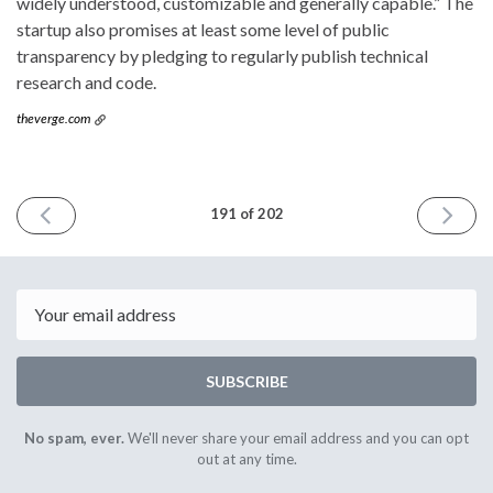
widely understood, customizable and generally capable.” The
startup also promises at least some level of public
transparency by pledging to regularly publish technical
research and code.
theverge.com
PREVIOUS
NEXT
191 of 202
ISSUE
ISSUE
February
March
19th
12th
2025
2025
Email
SUBSCRIBE
No spam, ever.
We'll never share your email address and you can opt
out at any time.