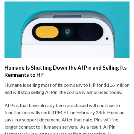
Humane Is Shutting Down the AI Pin and Selling Its
Remnants to HP
Humane is selling most of its company to HP for $116 million
and will stop selling AI Pin, the company announced today.
AI Pins that have already been purchased will continue to
function normally until 3 PM ET on February 28th, Humane
says in a support document. After that date, Pins will “no
longer connect to Humane’s servers.” As a result, AI Pin
features will “no longer include calling, messaging, AI