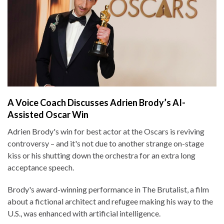
A Voice Coach Discusses Adrien Brody’s AI-
Assisted Oscar Win
Adrien Brody's win for best actor at the Oscars is reviving
controversy – and it's not due to another strange on-stage
kiss or his shutting down the orchestra for an extra long
acceptance speech.
Brody's award-winning performance in The Brutalist, a film
about a fictional architect and refugee making his way to the
U.S., was enhanced with artificial intelligence.