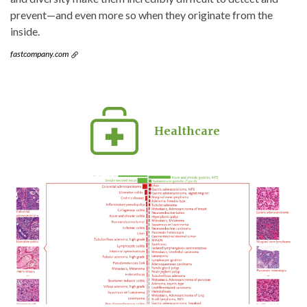
prevent—and even more so when they originate from the
inside.
fastcompany.com
Healthcare