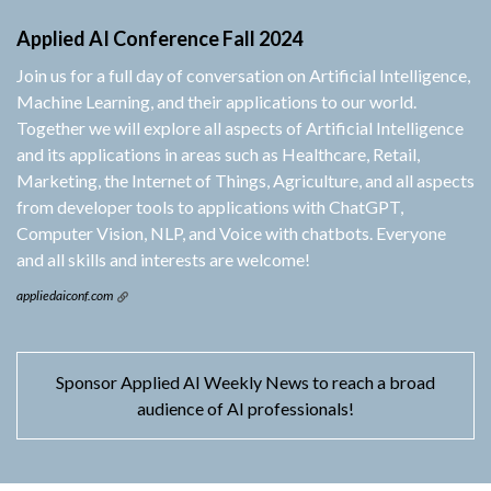
Applied AI Conference Fall 2024
Join us for a full day of conversation on Artificial Intelligence,
Machine Learning, and their applications to our world.
Together we will explore all aspects of Artificial Intelligence
and its applications in areas such as Healthcare, Retail,
Marketing, the Internet of Things, Agriculture, and all aspects
from developer tools to applications with ChatGPT,
Computer Vision, NLP, and Voice with chatbots. Everyone
and all skills and interests are welcome!
appliedaiconf.com
Sponsor Applied AI Weekly News to reach a broad
audience of AI professionals!