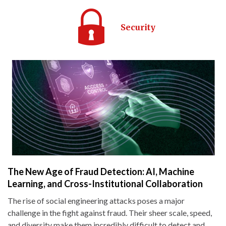
Security
The New Age of Fraud Detection: AI, Machine
Learning, and Cross-Institutional Collaboration
The rise of social engineering attacks poses a major
challenge in the fight against fraud. Their sheer scale, speed,
and diversity make them incredibly difficult to detect and