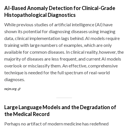
AI-Based Anomaly Detection for Clinical-Grade
Histopathological Diagnostics
While previous studies of artificial intelligence (AI) have
shown its potential for diagnosing diseases using imaging
data, clinical implementation lags behind. AI models require
training with large numbers of examples, which are only
available for common diseases. In clinical reality, however, the
majority of diseases are less frequent, and current AI models
overlook or misclassify them. An effective, comprehensive
technique is needed for the full spectrum of real-world
diagnoses.
nejm.org
Large Language Models and the Degradation of
the Medical Record
Perhaps no artifact of modern medicine has redefined