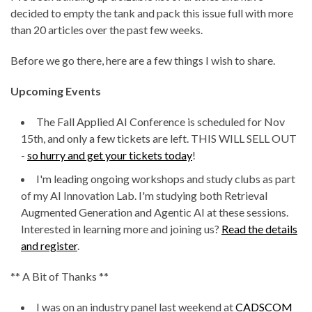
decided to empty the tank and pack this issue full with more
than 20 articles over the past few weeks.
Before we go there, here are a few things I wish to share.
Upcoming Events
The Fall Applied AI Conference is scheduled for Nov
15th, and only a few tickets are left. THIS WILL SELL OUT
-
so hurry and get your tickets today
!
I'm leading ongoing workshops and study clubs as part
of my AI Innovation Lab. I'm studying both Retrieval
Augmented Generation and Agentic AI at these sessions.
Interested in learning more and joining us?
Read the details
and register
.
** A Bit of Thanks **
I was on an industry panel last weekend at
CADSCOM