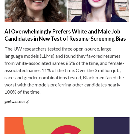
AI Overwhelmingly Prefers White and Male Job
Candidates in New Test of Resume-Screening Bias
The UW researchers tested three open-source, large
language models (LLMs) and found they favored resumes
from white-associated names 85% of the time, and female-
associated names 11% of the time. Over the 3 million job,
race, and gender combinations tested, Black men fared the
worst with the models preferring other candidates nearly
100% of the time.
geekwire.com