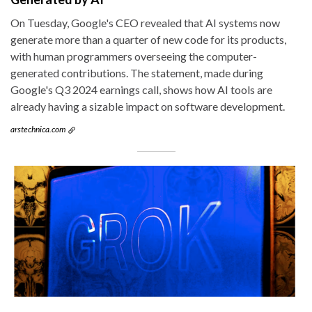
On Tuesday, Google's CEO revealed that AI systems now
generate more than a quarter of new code for its products,
with human programmers overseeing the computer-
generated contributions. The statement, made during
Google's Q3 2024 earnings call, shows how AI tools are
already having a sizable impact on software development.
arstechnica.com