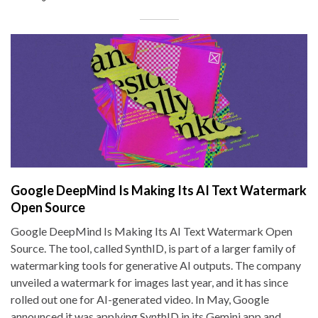
Google DeepMind Is Making Its AI Text Watermark
Open Source
Google DeepMind Is Making Its AI Text Watermark Open
Source. The tool, called SynthID, is part of a larger family of
watermarking tools for generative AI outputs. The company
unveiled a watermark for images last year, and it has since
rolled out one for AI-generated video. In May, Google
announced it was applying SynthID in its Gemini app and