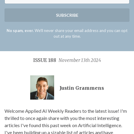
SUBSCRIBE
No spam, ever.
We'll never share your email address and you can opt
out at any time.
ISSUE 188
November 13th 2024
Justin Grammens
Welcome Applied AI Weekly Readers to the latest issue! I'm
thrilled to once again share with you the most interesting
articles I've found this past week on Artificial Intelligence.
I've been building up a sizable list of articles and have