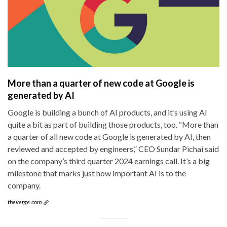
More than a quarter of new code at Google is
generated by AI
Google is building a bunch of AI products, and it’s using AI
quite a bit as part of building those products, too. “More than
a quarter of all new code at Google is generated by AI, then
reviewed and accepted by engineers,” CEO Sundar Pichai said
on the company’s third quarter 2024 earnings call. It’s a big
milestone that marks just how important AI is to the
company.
theverge.com