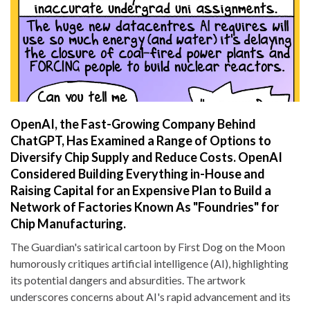
OpenAI, the Fast-Growing Company Behind
ChatGPT, Has Examined a Range of Options to
Diversify Chip Supply and Reduce Costs. OpenAI
Considered Building Everything in-House and
Raising Capital for an Expensive Plan to Build a
Network of Factories Known As "Foundries" for
Chip Manufacturing.
The Guardian's satirical cartoon by First Dog on the Moon
humorously critiques artificial intelligence (AI), highlighting
its potential dangers and absurdities. The artwork
underscores concerns about AI's rapid advancement and its