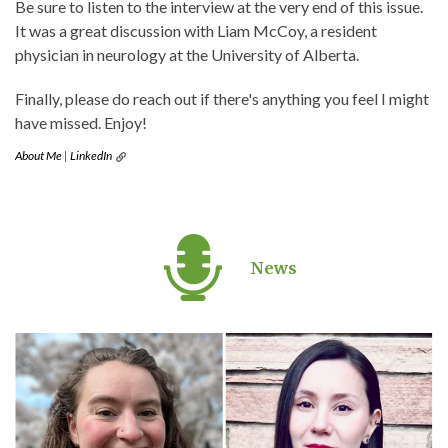
Be sure to listen to the interview at the very end of this issue.
It was a great discussion with Liam McCoy, a resident
physician in neurology at the University of Alberta.
Finally, please do reach out if there's anything you feel I might
have missed. Enjoy!
About Me
|
LinkedIn
News