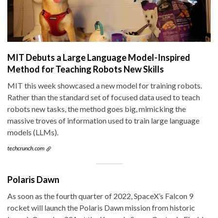
MIT Debuts a Large Language Model-Inspired
Method for Teaching Robots New Skills
MIT this week showcased a new model for training robots.
Rather than the standard set of focused data used to teach
robots new tasks, the method goes big, mimicking the
massive troves of information used to train large language
models (LLMs).
techcrunch.com
Polaris Dawn
As soon as the fourth quarter of 2022, SpaceX’s Falcon 9
rocket will launch the Polaris Dawn mission from historic