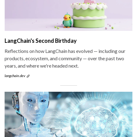
LangChain's Second Birthday
Reflections on how LangChain has evolved — including our
products, ecosystem, and community — over the past two
years, and where we're headed next.
langchain.dev