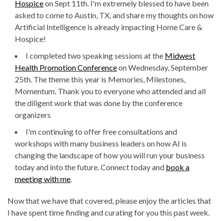
Hospice
on Sept 11th. I'm extremely blessed to have been
asked to come to Austin, TX, and share my thoughts on how
Artificial Intelligence is already impacting Home Care &
Hospice!
I completed two speaking sessions at the
Midwest
Health Promotion Conference
on Wednesday, September
25th. The theme this year is Memories, Milestones,
Momentum. Thank you to everyone who attended and all
the diligent work that was done by the conference
organizers
I'm continuing to offer free consultations and
workshops with many business leaders on how AI is
changing the landscape of how you will run your business
today and into the future. Connect today and
book a
meeting with me
.
Now that we have that covered, please enjoy the articles that
I have spent time finding and curating for you this past week.