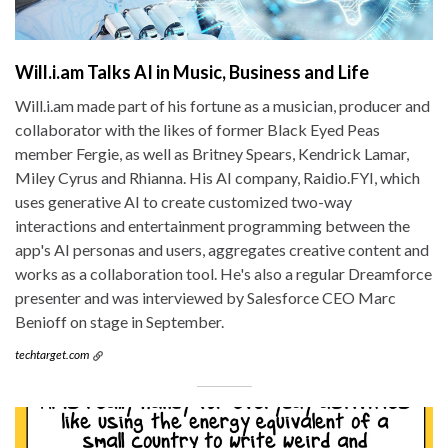
Will.i.am Talks AI in Music, Business and Life
Will.i.am made part of his fortune as a musician, producer and
collaborator with the likes of former Black Eyed Peas
member Fergie, as well as Britney Spears, Kendrick Lamar,
Miley Cyrus and Rhianna. His AI company, Raidio.FYI, which
uses generative AI to create customized two-way
interactions and entertainment programming between the
app's AI personas and users, aggregates creative content and
works as a collaboration tool. He's also a regular Dreamforce
presenter and was interviewed by Salesforce CEO Marc
Benioff on stage in September.
techtarget.com