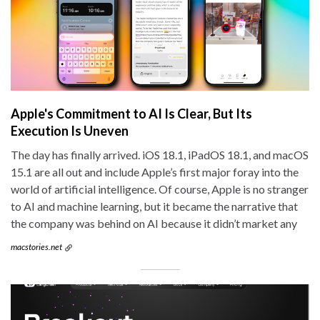
Apple's Commitment to AI Is Clear, But Its
Execution Is Uneven
The day has finally arrived. iOS 18.1, iPadOS 18.1, and macOS
15.1 are all out and include Apple’s first major foray into the
world of artificial intelligence. Of course, Apple is no stranger
to AI and machine learning, but it became the narrative that
the company was behind on AI because it didn’t market any
macstories.net