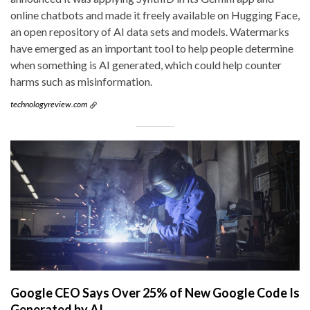
online chatbots and made it freely available on Hugging Face,
an open repository of AI data sets and models. Watermarks
have emerged as an important tool to help people determine
when something is AI generated, which could help counter
harms such as misinformation.
technologyreview.com
Google CEO Says Over 25% of New Google Code Is
Generated by AI