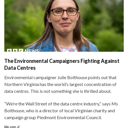
The Environmental Campaigners Fighting Against
Data Centres
Environmental campaigner Julie Bolthouse points out that
Northern Virginia has the world’s largest concentration of
data centres. This is not something she is thrilled about.
“We’re the Wall Street of the data centre industry,” says Ms
Bolthouse, who is a director of local Virginian charity and
campaign group Piedmont Environmental Council.
bbc.com