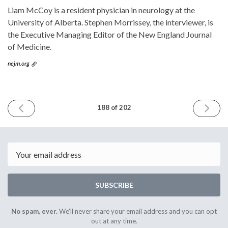
Liam McCoy is a resident physician in neurology at the
University of Alberta. Stephen Morrissey, the interviewer, is
the Executive Managing Editor of the New England Journal
of Medicine.
nejm.org
PREVIOUS
NEXT
188 of 202
ISSUE
ISSUE
October
Februar
23rd
12th
2024
2025
Email
SUBSCRIBE
No spam, ever.
We'll never share your email address and you can opt
out at any time.