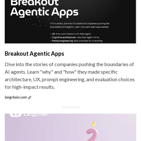
Breakout Agentic Apps
Dive into the stories of companies pushing the boundaries of
AI agents. Learn "why" and "how" they made specific
architecture, UX, prompt engineering, and evaluation choices
for high-impact results.
langchain.com