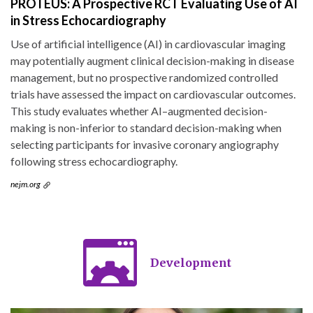
PROTEUS: A Prospective RCT Evaluating Use of AI
in Stress Echocardiography
Use of artificial intelligence (AI) in cardiovascular imaging
may potentially augment clinical decision-making in disease
management, but no prospective randomized controlled
trials have assessed the impact on cardiovascular outcomes.
This study evaluates whether AI–augmented decision-
making is non-inferior to standard decision-making when
selecting participants for invasive coronary angiography
following stress echocardiography.
nejm.org
Development