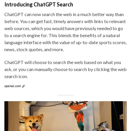
Introducing ChatGPT Search
ChatGPT can now search the web in a much better way than
before. You can get fast, timely answers with links to relevant
web sources, which you would have previously needed to go
to a search engine for. This blends the benefits of a natural
language interface with the value of up-to-date sports scores,
news, stock quotes, and more.
ChatGPT will choose to search the web based on what you
ask, or you can manually choose to search by clicking the web
search icon.
openai.com