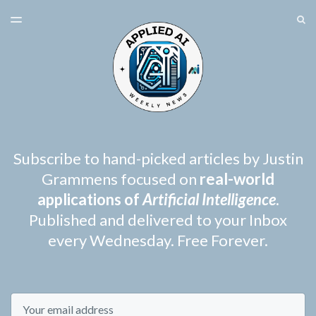
LATEST ISSUE
S
TOGGLE
MENU
ARCHIVES
SPONSORSHIP
Subscribe to hand-picked articles by Justin
Grammens focused on
real-world
applications of
Artificial Intelligence
.
Published and delivered to your Inbox
every Wednesday. Free Forever.
Email