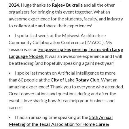
2024
. Huge thanks to
Rajeev Bukralia
and all the other
organizers for bringing this event together. What an
awesome experience for the students, faculty, and industry
to collaborate and share their experiences!
I spoke last week at the Midwest Architecture
Community Collaboration Conference ( MACC ). My
session was on
Empowering Engineering Teams with Large
Language Models
It was an awesome experience and I will
be attending (and hopefully speaking again) next year!
I spoke last month on Artificial Intelligence to more
than 60 people at the
City of Lake Rotary Club
. What an
amazing experience! Thank you to everyone who attended.
Great conversations and questions during and after the
event. I love sharing how AI can help your business and
career!
I had an amazing time speaking at the
55th Annual
Meeting of the Texas Association for Home Care &