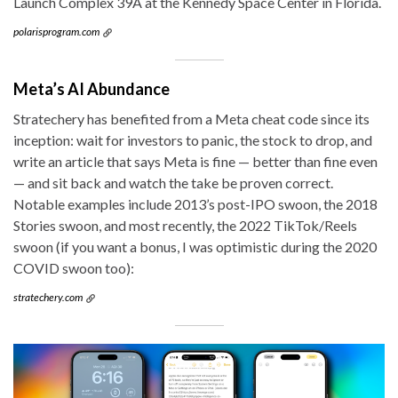
Launch Complex 39A at the Kennedy Space Center in Florida.
polarisprogram.com
Meta’s AI Abundance
Stratechery has benefited from a Meta cheat code since its
inception: wait for investors to panic, the stock to drop, and
write an article that says Meta is fine — better than fine even
— and sit back and watch the take be proven correct.
Notable examples include 2013’s post-IPO swoon, the 2018
Stories swoon, and most recently, the 2022 TikTok/Reels
swoon (if you want a bonus, I was optimistic during the 2020
COVID swoon too):
stratechery.com