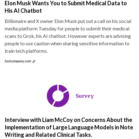
Elon Musk Wants You to Submit Medical Data to
His AI Chatbot
Billionaire and X owner Elon Musk put out a call on his social
media platform Tuesday for people to submit their medical
scans to Grok, his AI chatbot. However experts are advising
people to use caution when sharing sensitive information to
train tech platforms.
fastcompany.com
Survey
Interview with Liam McCoy on Concerns About the
Implementation of Large Language Models in Note
Writing and Related Clinical Tasks.