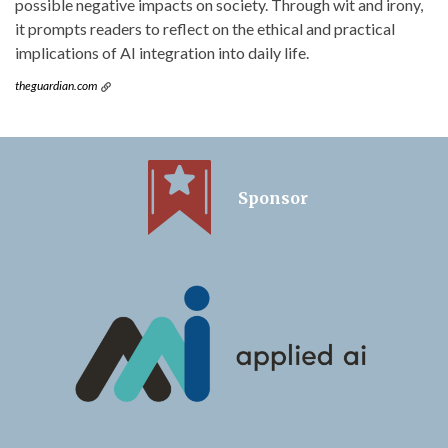
possible negative impacts on society. Through wit and irony,
it prompts readers to reflect on the ethical and practical
implications of AI integration into daily life.
theguardian.com
Sponsor