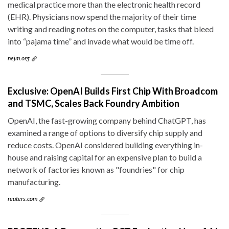
medical practice more than the electronic health record
(EHR). Physicians now spend the majority of their time
writing and reading notes on the computer, tasks that bleed
into “pajama time” and invade what would be time off.
nejm.org
Exclusive: OpenAI Builds First Chip With Broadcom
and TSMC, Scales Back Foundry Ambition
OpenAI, the fast-growing company behind ChatGPT, has
examined a range of options to diversify chip supply and
reduce costs. OpenAI considered building everything in-
house and raising capital for an expensive plan to build a
network of factories known as "foundries" for chip
manufacturing.
reuters.com