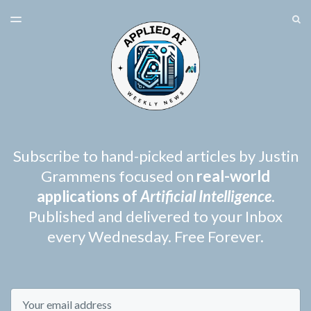
LATEST ISSUE
S
TOGGLE
MENU
ARCHIVES
SPONSORSHIP
Subscribe to hand-picked articles by Justin
Grammens focused on
real-world
applications of
Artificial Intelligence
.
Published and delivered to your Inbox
every Wednesday. Free Forever.
Email