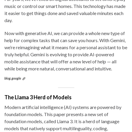
music or control our smart homes. This technology has made
it easier to get things done and saved valuable minutes each
day.
Now with generative AI, we can provide a whole new type of
help for complex tasks that can save you hours. With Gemini,
we’re reimagining what it means for a personal assistant to be
truly helpful. Gemini is evolving to provide AI-powered
mobile assistance that will offer a new level of help — all
while being more natural, conversational and intuitive.
blog.google
The Llama 3 Herd of Models
Modern artificial intelligence (AI) systems are powered by
foundation models. This paper presents a new set of
foundation models, called Llama 3. It is a herd of language
models that natively support multilinguality, coding,