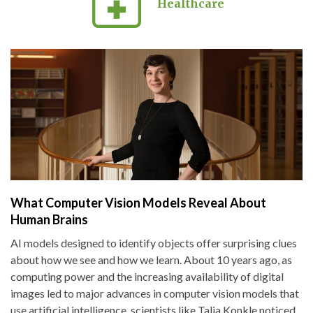
Healthcare
What Computer Vision Models Reveal About
Human Brains
AI models designed to identify objects offer surprising clues
about how we see and how we learn. About 10 years ago, as
computing power and the increasing availability of digital
images led to major advances in computer vision models that
use artificial intelligence, scientists like Talia Konkle noticed