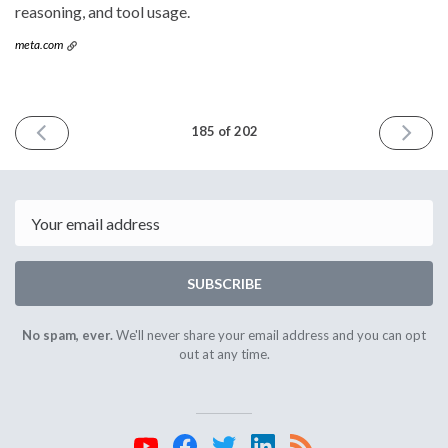
reasoning, and tool usage.
meta.com
PREVIOUS
NEXT
185 of 202
ISSUE
ISSUE
August
October
28th
2nd
2024
2024
Email
SUBSCRIBE
No spam, ever.
We'll never share your email address and you can opt
out at any time.