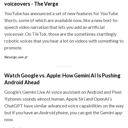
voiceovers - The Verge
YouTube has announced a set of new features for YouTube
Shorts, some of which are available now, like a new text-to-
speech video narration that lets you add an artificial
voiceover. On TikTok, those are the sometimes startlingly
robotic voices that you hear a lot on videos with something to
promote.
theverge.com
Watch Google vs. Apple: How Gemini AI Is Pushing
Android Ahead
Google’s Gemini Live AI voice assistant on Android and Pixel
9 phones sounds almost human. Apple Siri and OpenAI’s
ChatGPT have similar advanced voice capabilities on the way
but if you have an Android phone, you can get the Gemini app
now.