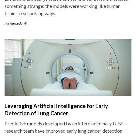
something strange: the models were working like human
brains in surprising ways.
harvard.edu
Leveraging Artificial Intelligence for Early
Detection of Lung Cancer
Predictive models developed by an interdisciplinary U-M
research team have improved early lung cancer detection