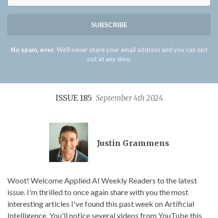
SUBSCRIBE
No spam, ever.
We'll never share your email address and you can opt
out at any time.
ISSUE 185
September 4th 2024
Justin Grammens
Woot! Welcome Applied AI Weekly Readers to the latest
issue. I'm thrilled to once again share with you the most
interesting articles I've found this past week on Artificial
Intelligence. You'll notice several videos from YouTube this