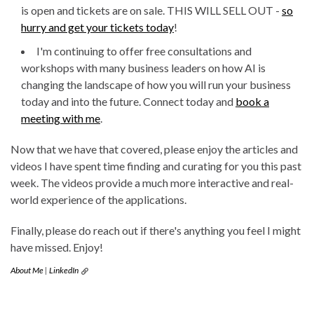
is open and tickets are on sale. THIS WILL SELL OUT -
so
hurry and get your tickets today
!
I'm continuing to offer free consultations and
workshops with many business leaders on how AI is
changing the landscape of how you will run your business
today and into the future. Connect today and
book a
meeting with me
.
Now that we have that covered, please enjoy the articles and
videos I have spent time finding and curating for you this past
week. The videos provide a much more interactive and real-
world experience of the applications.
Finally, please do reach out if there's anything you feel I might
have missed. Enjoy!
About Me
|
LinkedIn