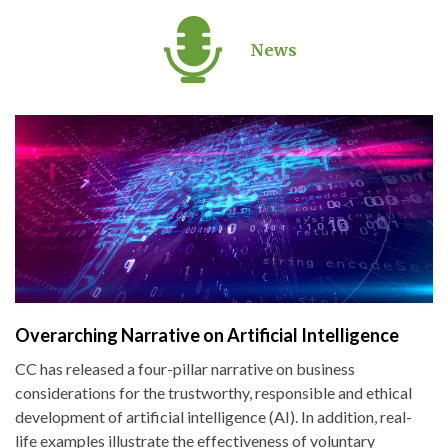
News
Overarching Narrative on Artificial Intelligence
CC has released a four-pillar narrative on business
considerations for the trustworthy, responsible and ethical
development of artificial intelligence (AI). In addition, real-
life examples illustrate the effectiveness of voluntary