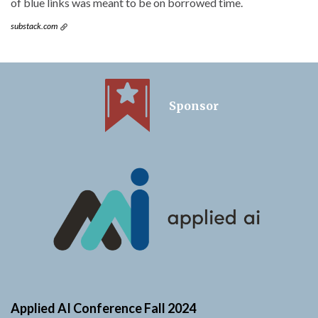
of blue links was meant to be on borrowed time.
substack.com
Sponsor
Applied AI Conference Fall 2024