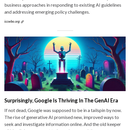
business approaches in responding to existing AI guidelines
and addressing emerging policy challenges.
iccwbo.org
Surprisingly, Google Is Thriving In The GenAI Era
If not dead, Google was supposed to be in a tailspin by now.
The rise of generative AI promised new, improved ways to
seek and investigate information online. And the old keeper