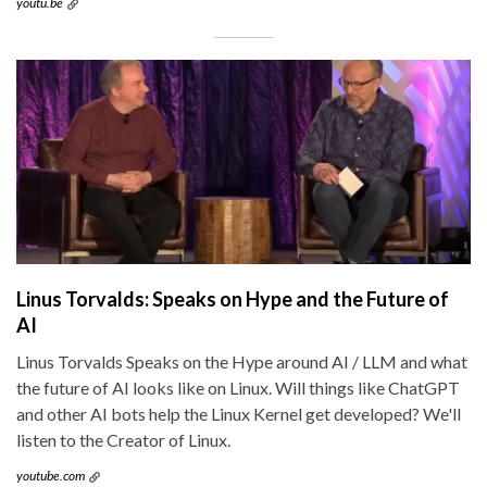
youtu.be
Linus Torvalds: Speaks on Hype and the Future of
AI
Linus Torvalds Speaks on the Hype around AI / LLM and what
the future of AI looks like on Linux. Will things like ChatGPT
and other AI bots help the Linux Kernel get developed? We'll
listen to the Creator of Linux.
youtube.com