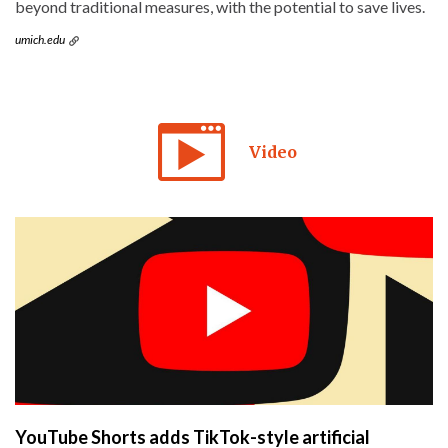
beyond traditional measures, with the potential to save lives.
umich.edu
Video
YouTube Shorts adds TikTok-style artificial