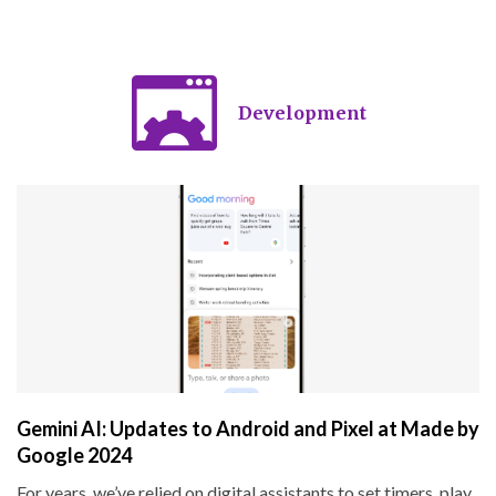
Development
Gemini AI: Updates to Android and Pixel at Made by
Google 2024
For years, we’ve relied on digital assistants to set timers, play