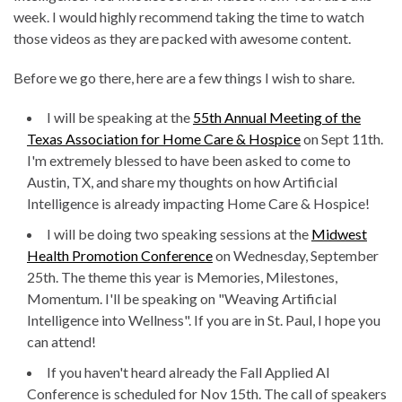
week. I would highly recommend taking the time to watch
those videos as they are packed with awesome content.
Before we go there, here are a few things I wish to share.
I will be speaking at the
55th Annual Meeting of the
Texas Association for Home Care & Hospice
on Sept 11th.
I'm extremely blessed to have been asked to come to
Austin, TX, and share my thoughts on how Artificial
Intelligence is already impacting Home Care & Hospice!
I will be doing two speaking sessions at the
Midwest
Health Promotion Conference
on Wednesday, September
25th. The theme this year is Memories, Milestones,
Momentum. I'll be speaking on "Weaving Artificial
Intelligence into Wellness". If you are in St. Paul, I hope you
can attend!
If you haven't heard already the Fall Applied AI
Conference is scheduled for Nov 15th. The call of speakers