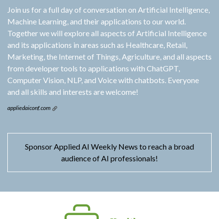
Join us for a full day of conversation on Artificial Intelligence,
Machine Learning, and their applications to our world.
Together we will explore all aspects of Artificial Intelligence
and its applications in areas such as Healthcare, Retail,
Marketing, the Internet of Things, Agriculture, and all aspects
from developer tools to applications with ChatGPT,
Computer Vision, NLP, and Voice with chatbots. Everyone
and all skills and interests are welcome!
appliedaiconf.com
Sponsor Applied AI Weekly News to reach a broad
audience of AI professionals!