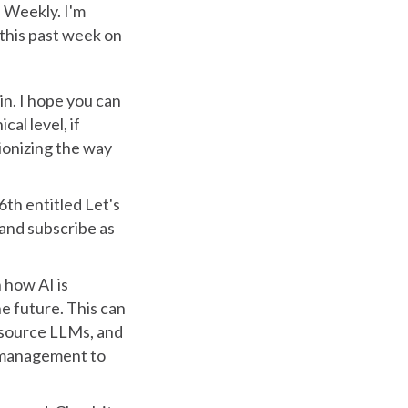
 Weekly. I'm
 this past week on
n. I hope you can
al level, if
tionizing the way
6th entitled Let's
e and subscribe as
 how AI is
e future. This can
 source LLMs, and
 management to