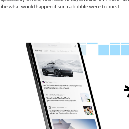
ibe what would happen if such a bubble were to burst.