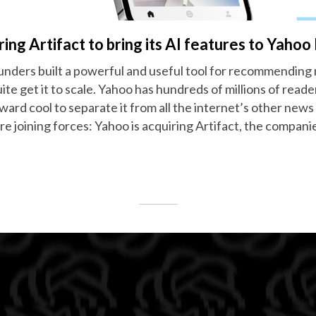
ring Artifact to bring its AI features to Yaho
unders built a powerful and useful tool for recommending
ite get it to scale. Yahoo has hundreds of millions of read
ward cool to separate it from all the internet’s other new
are joining forces: Yahoo is acquiring Artifact, the compa