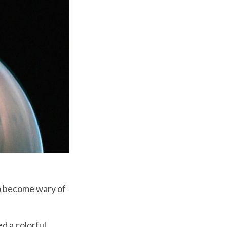
 to become wary of
d a colorful