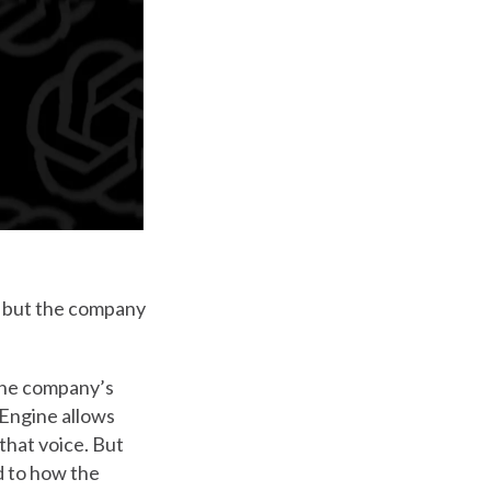
— but the company
the company’s
 Engine allows
that voice. But
nd to how the