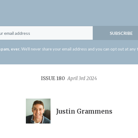
Email
SUBSCRIBE
spam, ever.
We'll never share your email address and you can opt out at any 
ISSUE 180
April 3rd 2024
Justin Grammens