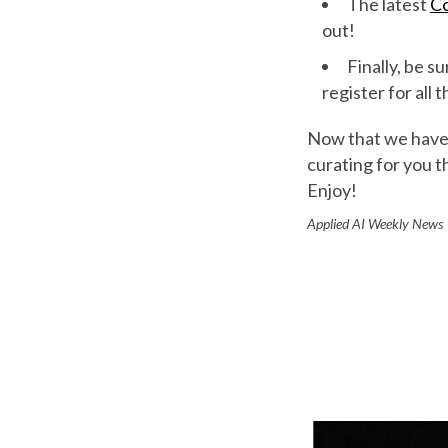
The latest
Co
out!
Finally, be su
register for all
Now that we have t
curating for you t
Enjoy!
Applied AI Weekly New