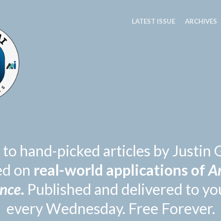
LATEST ISSUE
ARCHIVES
 to hand-picked articles by Justi
ed on
real-world applications of
Ar
ence
.
Published and delivered to yo
every Wednesday. Free Forever.