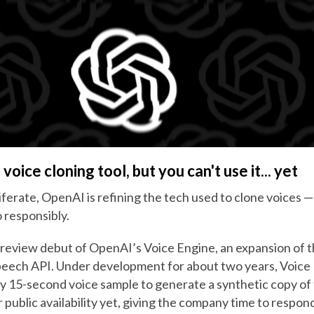
voice cloning tool, but you can't use it... yet
iferate, OpenAI is refining the tech used to clone voices 
so responsibly.
review debut of OpenAI’s Voice Engine, an expansion of 
speech API. Under development for about two years, Voice
y 15-second voice sample to generate a synthetic copy of 
r public availability yet, giving the company time to respo