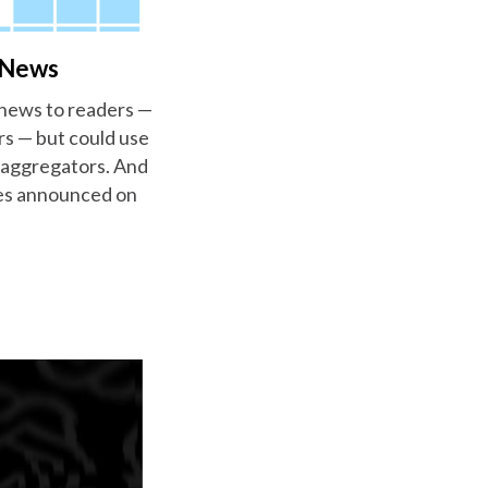
o News
 news to readers —
ers — but could use
s aggregators. And
nies announced on