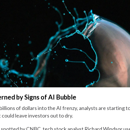
rned by Signs of AI Bubble
illions of dollars into the AI frenzy, analysts are starting
 could leave investors out to dry.
e spotted by CNBC, tech stock analyst Richard Windsor use