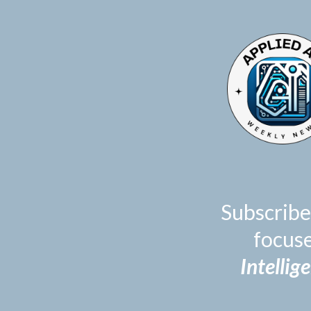
TOGGLE
MENU
Subscribe
focus
Intellig