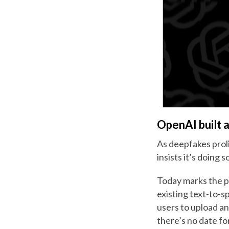
OpenAI built a 
As deepfakes prol
insists it’s doing 
Today marks the p
existing text-to-
users to upload an
there’s no date fo