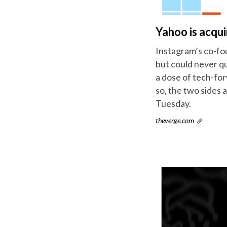
Yahoo is acqui
Instagram’s co-fo
but could never qu
a dose of tech-for
so, the two sides 
Tuesday.
theverge.com