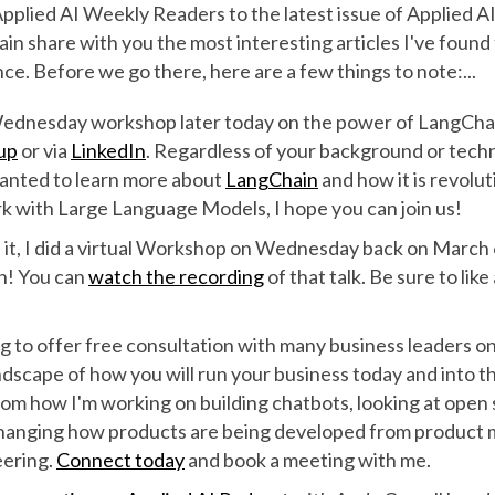
lied AI Weekly Readers to the latest issue of Applied AI
gain share with you the most interesting articles I've found
ence. Before we go there, here are a few things to note:...
Wednesday workshop later today on the power of LangChai
up
or via
LinkedIn
. Regardless of your background or technic
anted to learn more about
LangChain
and how it is revolu
rk with Large Language Models, I hope you can join us!
 it, I did a virtual Workshop on Wednesday back on March 
n! You can
watch the recording
of that talk. Be sure to lik
g to offer free consultation with many business leaders on
dscape of how you will run your business today and into th
rom how I'm working on building chatbots, looking at open
hanging how products are being developed from product
eering.
Connect today
and book a meeting with me.