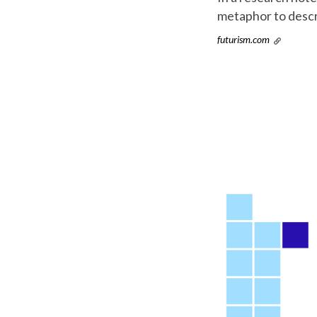
metaphor to descr
futurism.com