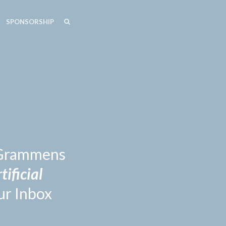
SEARCH
SEARCH
SPONSORSHIP
n Grammens
tificial
ur Inbox