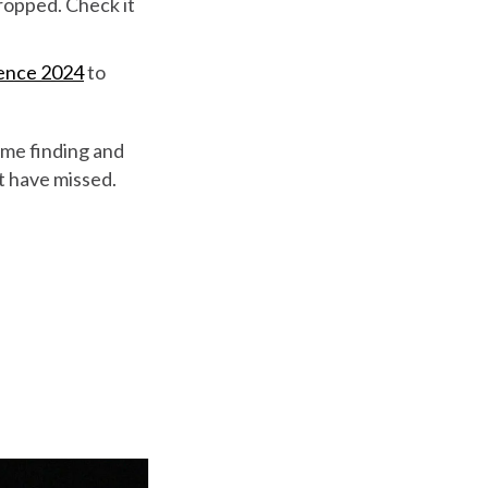
ropped. Check it
rence 2024
to
ime finding and
ht have missed.