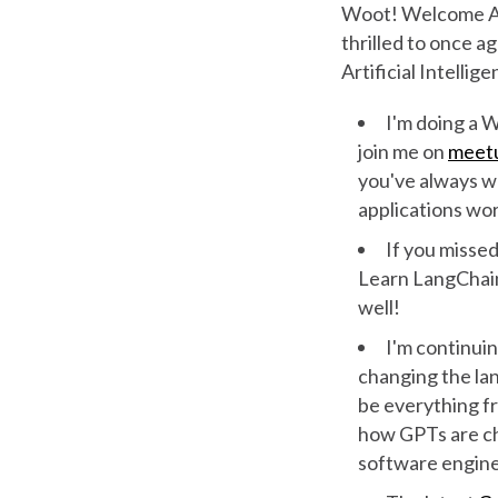
Woot! Welcome App
thrilled to once a
Artificial Intellig
I'm doing a 
join me on
meet
you've always w
applications wo
If you missed
Learn LangChai
well!
I'm continuin
changing the lan
be everything f
how GPTs are c
software engin