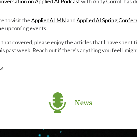
nversation on Applied AI Podcast
with Andy Corroll has d
re to visit the
AppliedAI.MN
and
Applied AI Spring Confe
 the upcoming events.
hat covered, please enjoy the articles that I have spent t
his past week. Reach out if there's anything you feel I mig
s
News