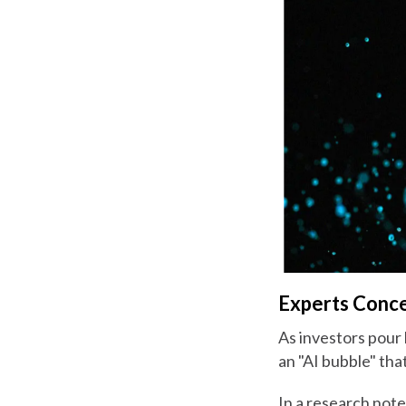
Experts Conce
As investors pour b
an "AI bubble" that
In a research not