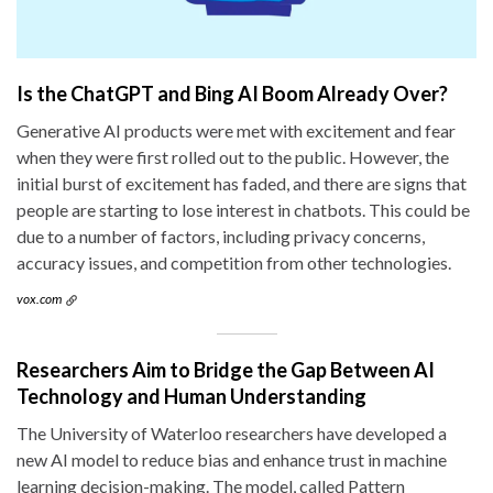
Is the ChatGPT and Bing AI Boom Already Over?
Generative AI products were met with excitement and fear
when they were first rolled out to the public. However, the
initial burst of excitement has faded, and there are signs that
people are starting to lose interest in chatbots. This could be
due to a number of factors, including privacy concerns,
accuracy issues, and competition from other technologies.
vox.com
Researchers Aim to Bridge the Gap Between AI
Technology and Human Understanding
The University of Waterloo researchers have developed a
new AI model to reduce bias and enhance trust in machine
learning decision-making. The model, called Pattern