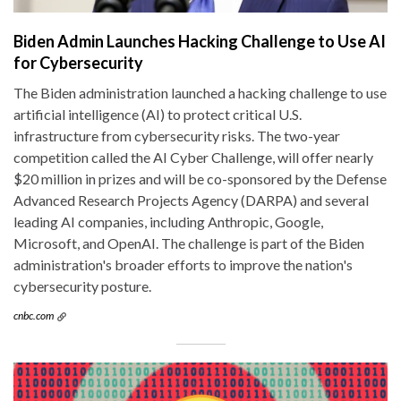
Biden Admin Launches Hacking Challenge to Use AI
for Cybersecurity
The Biden administration launched a hacking challenge to use
artificial intelligence (AI) to protect critical U.S.
infrastructure from cybersecurity risks. The two-year
competition called the AI Cyber Challenge, will offer nearly
$20 million in prizes and will be co-sponsored by the Defense
Advanced Research Projects Agency (DARPA) and several
leading AI companies, including Anthropic, Google,
Microsoft, and OpenAI. The challenge is part of the Biden
administration's broader efforts to improve the nation's
cybersecurity posture.
cnbc.com