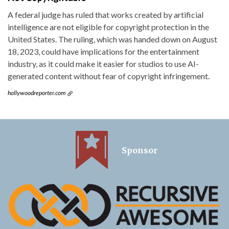
A federal judge has ruled that works created by artificial
intelligence are not eligible for copyright protection in the
United States. The ruling, which was handed down on August
18, 2023, could have implications for the entertainment
industry, as it could make it easier for studios to use AI-
generated content without fear of copyright infringement.
hollywoodreporter.com
Sponsor