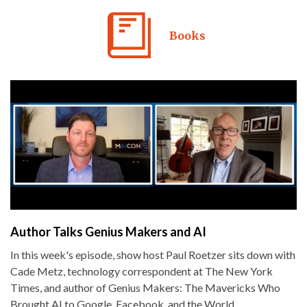
Books
Author Talks Genius Makers and AI
In this week's episode, show host Paul Roetzer sits down with
Cade Metz, technology correspondent at The New York
Times, and author of Genius Makers: The Mavericks Who
Brought AI to Google, Facebook, and the World.