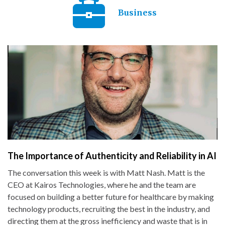
Business
The Importance of Authenticity and Reliability in AI
The conversation this week is with Matt Nash. Matt is the
CEO at Kairos Technologies, where he and the team are
focused on building a better future for healthcare by making
technology products, recruiting the best in the industry, and
directing them at the gross inefficiency and waste that is in