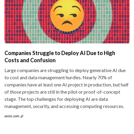
Companies Struggle to Deploy AI Due to High
Costs and Confusion
Large companies are struggling to deploy generative AI due
to cost and data management hurdles. Nearly 70% of
companies have at least one AI project in production, but half
of those projects are still in the pilot or proof-of-concept
stage. The top challenges for deploying AI are data
management, security, and accessing computing resources.
axios.com