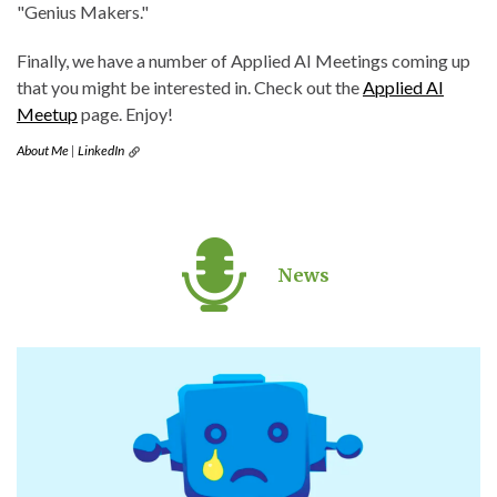
"Genius Makers."
Finally, we have a number of Applied AI Meetings coming up
that you might be interested in. Check out the
Applied AI
Meetup
page. Enjoy!
About Me
|
LinkedIn
News