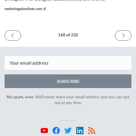
marketingaiinstitute.com
PREVIOUS
NEXT
168 of 202
ISSUE
ISSUE
August
Septem
9th
13th
2023
2023
Email
SUBSCRIBE
No spam, ever.
We'll never share your email address and you can opt
out at any time.