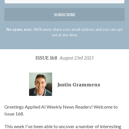
SUBSCRIBE
No spam, ever.
We'll never share your email address and you can opt
out at any time.
ISSUE 168
August 23rd 2023
Justin Grammens
Greetings Applied AI Weekly News Readers! Welcome to
Issue 168.
This week I've been able to uncover a number of interesting