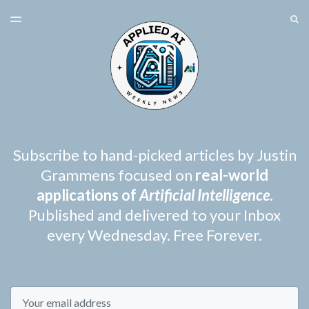
LATEST ISSUE
S
TOGGLE
MENU
ARCHIVES
SPONSORSHIP
Subscribe to hand-picked articles by Justin
Grammens focused on
real-world
applications of
Artificial Intelligence
.
Published and delivered to your Inbox
every Wednesday. Free Forever.
Email