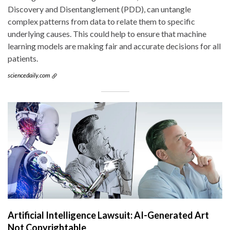
Discovery and Disentanglement (PDD), can untangle
complex patterns from data to relate them to specific
underlying causes. This could help to ensure that machine
learning models are making fair and accurate decisions for all
patients.
sciencedaily.com
Artificial Intelligence Lawsuit: AI-Generated Art
Not Copyrightable