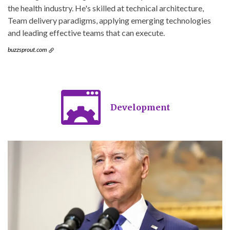
the health industry. He's skilled at technical architecture,
Team delivery paradigms, applying emerging technologies
and leading effective teams that can execute.
buzzsprout.com
Development