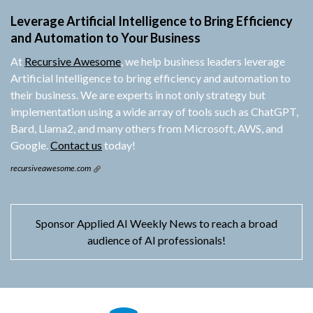
Leverage Artificial Intelligence to Bring Efficiency
and Automation to Your Business
At
Recursive Awesome
, we help business leaders leverage
Artificial Intelligence to bring efficiency and automation to
their business. We are experts in not only strategy but
implementation using a wide array of tools such as ChatGPT,
Bard, Llama2, and many others from Microsoft, AWS, and
Google.
Contact us
today!
recursiveawesome.com
Sponsor Applied AI Weekly News to reach a broad
audience of AI professionals!