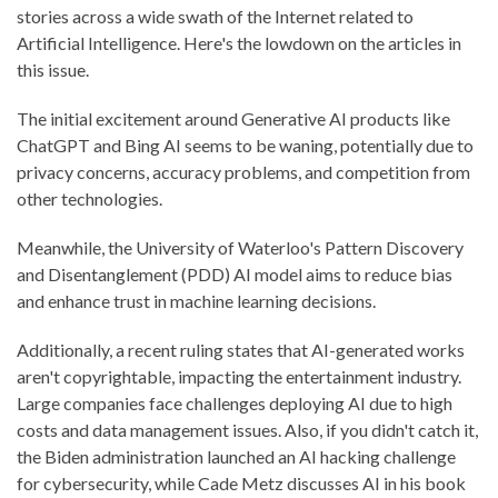
stories across a wide swath of the Internet related to
Artificial Intelligence. Here's the lowdown on the articles in
this issue.
The initial excitement around Generative AI products like
ChatGPT and Bing AI seems to be waning, potentially due to
privacy concerns, accuracy problems, and competition from
other technologies.
Meanwhile, the University of Waterloo's Pattern Discovery
and Disentanglement (PDD) AI model aims to reduce bias
and enhance trust in machine learning decisions.
Additionally, a recent ruling states that AI-generated works
aren't copyrightable, impacting the entertainment industry.
Large companies face challenges deploying AI due to high
costs and data management issues. Also, if you didn't catch it,
the Biden administration launched an AI hacking challenge
for cybersecurity, while Cade Metz discusses AI in his book