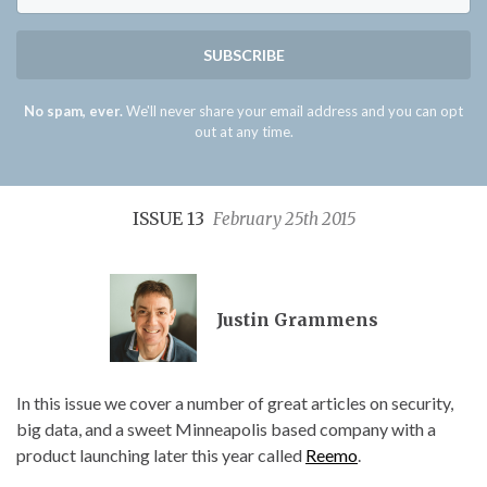
SUBSCRIBE
No spam, ever.
We'll never share your email address and you can opt
out at any time.
ISSUE 13
February 25th 2015
Justin Grammens
In this issue we cover a number of great articles on security,
big data, and a sweet Minneapolis based company with a
product launching later this year called
Reemo
.