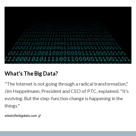
What's The Big Data?
"The Internet is not going through a radical transformation,"
Jim Heppelmann, President and CEO of PTC, explained. "It’s
evolving. But the step-function change is happening in the
things."
whatsthebigdata.com