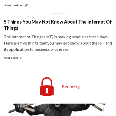
denverpost.com
5 Things You May Not Know About The Internet Of
Things
The Internet of Things (IoT) is making headlines these days.
Here are five things that you may not know about the IoT and
its application to business processes.
forbes.com
Security