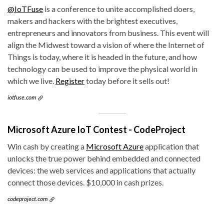
@IoTFuse
is a conference to unite accomplished doers,
makers and hackers with the brightest executives,
entrepreneurs and innovators from business. This event will
align the Midwest toward a vision of where the Internet of
Things is today, where it is headed in the future, and how
technology can be used to improve the physical world in
which we live.
Register
today before it sells out!
iotfuse.com
Microsoft Azure IoT Contest - CodeProject
Win cash by creating a
Microsoft Azure
application that
unlocks the true power behind embedded and connected
devices: the web services and applications that actually
connect those devices. $10,000 in cash prizes.
codeproject.com