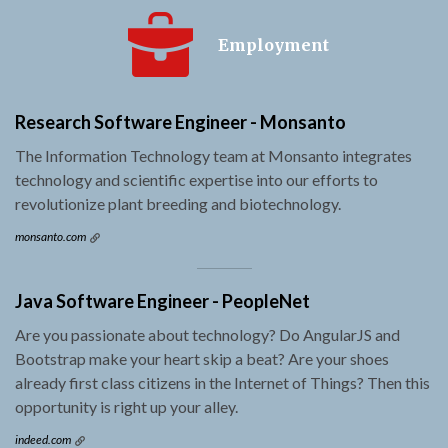
Employment
Research Software Engineer - Monsanto
The Information Technology team at Monsanto integrates
technology and scientific expertise into our efforts to
revolutionize plant breeding and biotechnology.
monsanto.com
Java Software Engineer - PeopleNet
Are you passionate about technology? Do AngularJS and
Bootstrap make your heart skip a beat? Are your shoes
already first class citizens in the Internet of Things? Then this
opportunity is right up your alley.
indeed.com