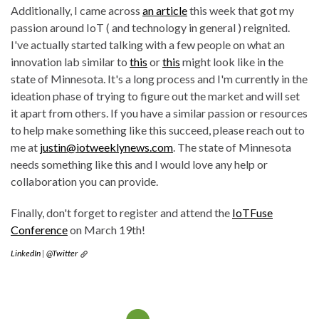
Additionally, I came across
an article
this week that got my
passion around IoT ( and technology in general ) reignited.
I've actually started talking with a few people on what an
innovation lab similar to
this
or
this
might look like in the
state of Minnesota. It's a long process and I'm currently in the
ideation phase of trying to figure out the market and will set
it apart from others. If you have a similar passion or resources
to help make something like this succeed, please reach out to
me at
justin@iotweeklynews.com
. The state of Minnesota
needs something like this and I would love any help or
collaboration you can provide.
Finally, don't forget to register and attend the
IoTFuse
Conference
on March 19th!
LinkedIn
|
@Twitter