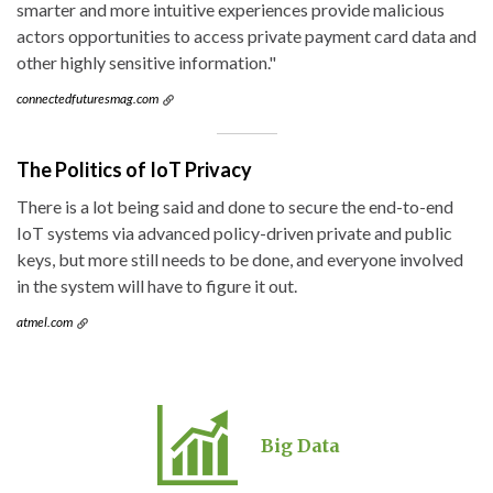
smarter and more intuitive experiences provide malicious
actors opportunities to access private payment card data and
other highly sensitive information."
connectedfuturesmag.com
The Politics of IoT Privacy
There is a lot being said and done to secure the end-to-end
IoT systems via advanced policy-driven private and public
keys, but more still needs to be done, and everyone involved
in the system will have to figure it out.
atmel.com
Big Data