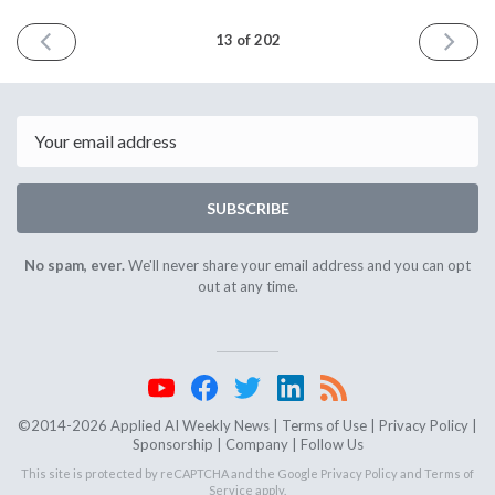
PREVIOUS
NEXT
13 of 202
ISSUE
ISSUE
February
March
18th
4th
2015
2015
Email
SUBSCRIBE
No spam, ever.
We'll never share your email address and you can opt
out at any time.
©2014-2026 Applied AI Weekly News |
Terms of Use
|
Privacy Policy
|
Sponsorship
|
Company
|
Follow Us
This site is protected by reCAPTCHA and the Google
Privacy Policy
and
Terms of
Service
apply.