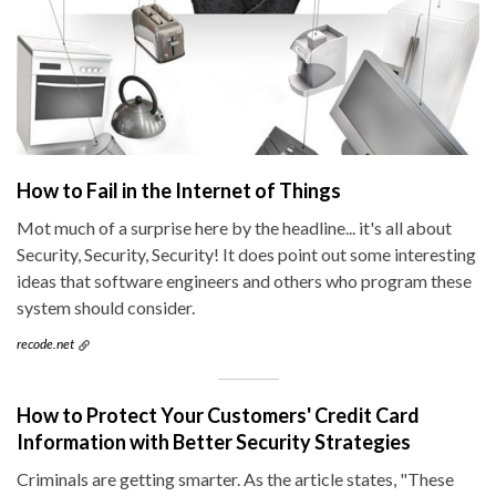
How to Fail in the Internet of Things
Mot much of a surprise here by the headline... it's all about
Security, Security, Security! It does point out some interesting
ideas that software engineers and others who program these
system should consider.
recode.net
How to Protect Your Customers' Credit Card
Information with Better Security Strategies
Criminals are getting smarter. As the article states, "These