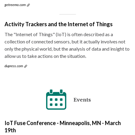
getreemo.com
Activity Trackers and the Internet of Things
The "Internet of Things" (IoT) is often described as a
collection of connected sensors, but it actually involves not
only the physical world, but the analysis of data and insight to
allow us to take actions on the situation.
dupress.com
Events
IoT Fuse Conference - Minneapolis, MN - March
19th