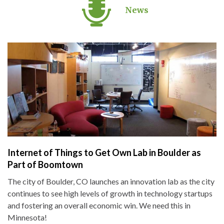
News
Internet of Things to Get Own Lab in Boulder as
Part of Boomtown
The city of Boulder, CO launches an innovation lab as the city
continues to see high levels of growth in technology startups
and fostering an overall economic win. We need this in
Minnesota!