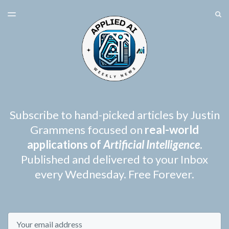
LATEST ISSUE
S
TOGGLE
MENU
ARCHIVES
SPONSORSHIP
Subscribe to hand-picked articles by Justin
Grammens focused on
real-world
applications of
Artificial Intelligence
.
Published and delivered to your Inbox
every Wednesday. Free Forever.
Email