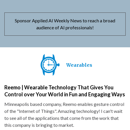
Sponsor Applied AI Weekly News to reach a broad
audience of AI professionals!
Wearables
Reemo | Wearable Technology That Gives You
Control over Your World in Fun and Engaging Ways
Minneapolis based company, Reemo enables gesture control
of the "Internet of Things". Amazing technology! I can't wait
to see all of the applications that come from the work that
this company is bringing to market.