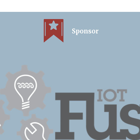
Sponsor