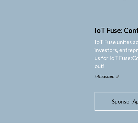
IoT Fuse: Con
IoT Fuse unites a
investors, entrep
us for IoT Fuse:C
out!
iotfuse.com
Sponsor Ap