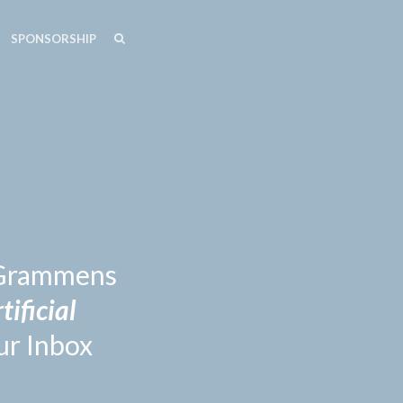
SEARCH
SEARCH
SPONSORSHIP
n Grammens
tificial
ur Inbox