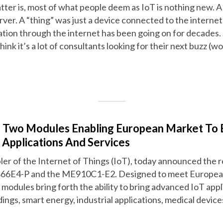
tter is, most of what people deem as IoT is nothing new. A
rver. A “thing” was just a device connected to the interne
ation through the internet has been going on for decades. S
think it’s a lot of consultants looking for their next buzz 
s Two Modules Enabling European Market To 
Applications And Services
abler of the Internet of Things (IoT), today announced the
66E4-P and the ME910C1-E2. Designed to meet European
modules bring forth the ability to bring advanced IoT appl
dings, smart energy, industrial applications, medical device