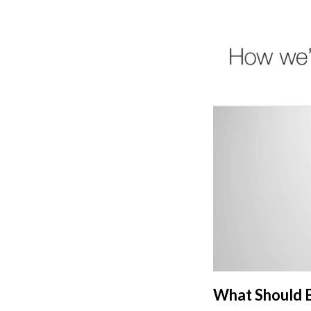
What Should B