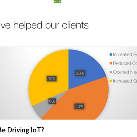
e Driving IoT?