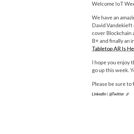
Welcome IoT Wee
We have an amazing
David Vandekieft
cover Blockchain a
B+ and finally an
Tabletop AR Is H
I hope you enjoy t
go up this week. Y
Please be sure to 
LinkedIn
|
@Twitter