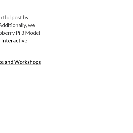
htful post by
Additionally, we
spberry Pi 3 Model
, Interactive
ce and Workshops