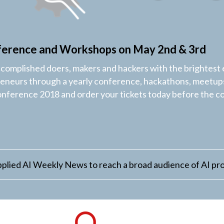
ference and Workshops on May 2nd & 3rd
ccomplished doers, makers and hackers with the brightest 
reneurs through a yearly conference, hackathons, meetups
onference 2018 and order your tickets today before the c
plied AI Weekly News to reach a broad audience of AI pro