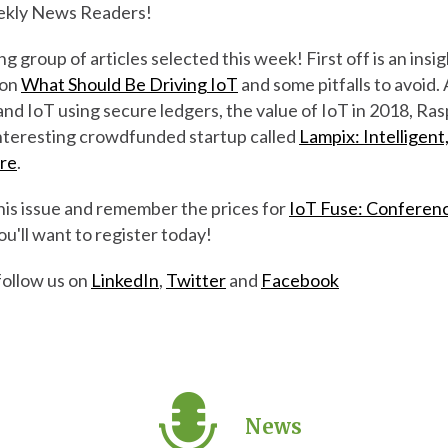
kly News Readers!
 group of articles selected this week! First off is an insig
 on
What Should Be Driving IoT
and some pitfalls to avoid. 
nd IoT using secure ledgers, the value of IoT in 2018, Ra
 interesting crowdfunded startup called
Lampix: Intelligent
ere
.
his issue and remember the prices for
IoT Fuse: Conferen
ou'll want to register today!
follow us on
LinkedIn
,
Twitter
and
Facebook
News