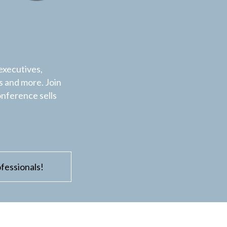
executives,
 and more. Join
onference sells
fessionals!