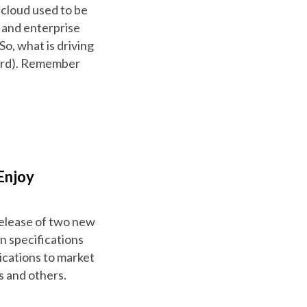
 cloud used to be
t and enterprise
o, what is driving
(word). Remember
Enjoy
 release of two new
 specifications
ications to market
s and others.