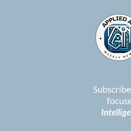
TOGGLE
MENU
Subscribe
focus
Intellig