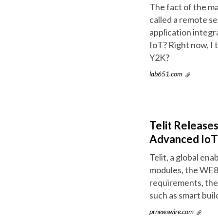
The fact of the ma
called a remote se
application integr
IoT? Right now, I 
Y2K?
lab651.com
Telit Release
Advanced IoT 
Telit, a global en
modules, the WE8
requirements, the 
such as smart buil
prnewswire.com