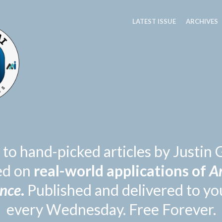
LATEST ISSUE
ARCHIVES
 to hand-picked articles by Justi
ed on
real-world applications of
Ar
ence
.
Published and delivered to yo
every Wednesday. Free Forever.