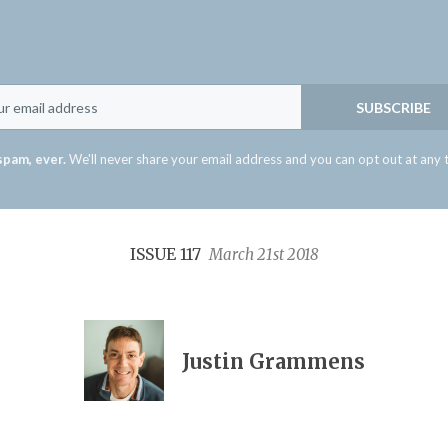
Email
SUBSCRIBE
spam, ever.
We'll never share your email address and you can opt out at any 
ISSUE 117
March 21st 2018
Justin Grammens