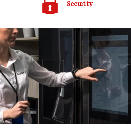
Security