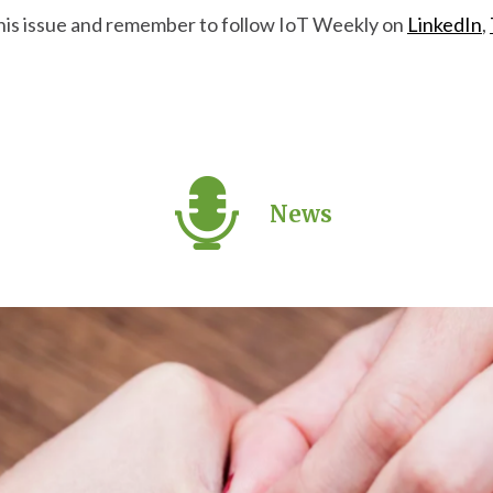
this issue and remember to follow IoT Weekly on
LinkedIn
,
News