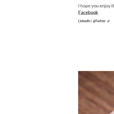
I hope you enjoy 
Facebook
LinkedIn
|
@Twitter