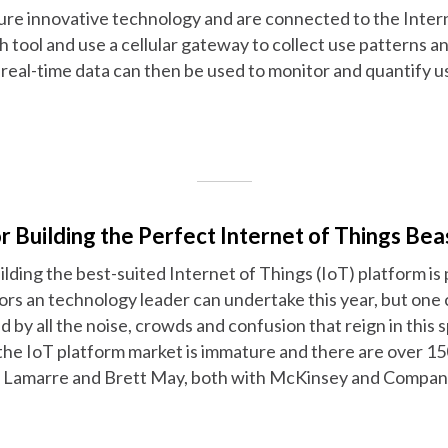
ure innovative technology and are connected to the Intern
h tool and use a cellular gateway to collect use patterns an
real-time data can then be used to monitor and quantify u
or Building the Perfect Internet of Things Bea
ilding the best-suited Internet of Things (IoT) platform is
rs an technology leader can undertake this year, but one 
d by all the noise, crowds and confusion that reign in this 
"the IoT platform market is immature and there are over 15
c Lamarre and Brett May, both with McKinsey and Company,