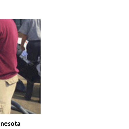
nnesota