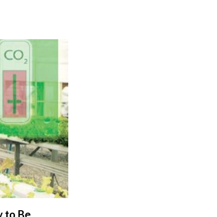
y to Be