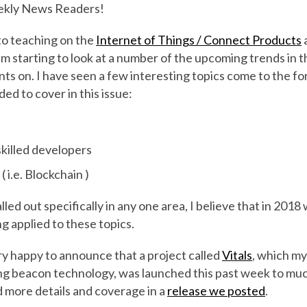
kly News Readers!
to teaching on the
Internet of Things / Connect Products
a
'm starting to look at a number of the upcoming trends in t
ts on. I have seen a few interesting topics come to the fo
ided to cover in this issue:
skilled developers
 i.e. Blockchain )
led out specifically in any one area, I believe that in 2018
g applied to these topics.
very happy to announce that a project called
Vitals
, which my
ing beacon technology, was launched this past week to muc
d more details and coverage in a
release we posted
.