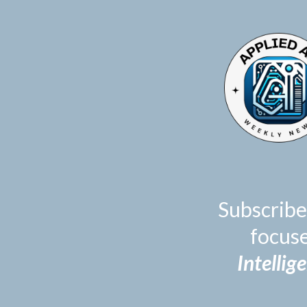
TOGGLE
MENU
Subscribe
focus
Intellig