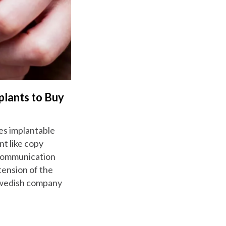
plants to Buy
es implantable
nt like copy
d communication
tension of the
 Swedish company