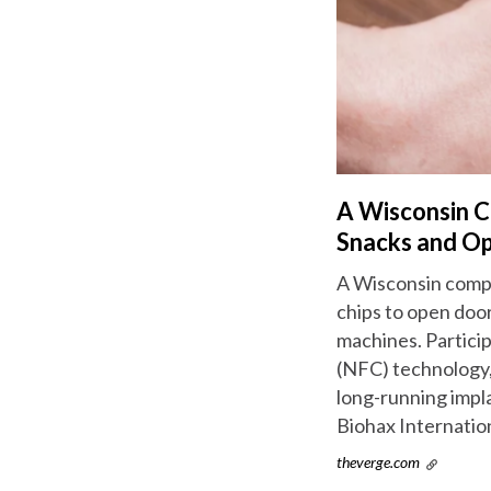
A Wisconsin C
Snacks and O
A Wisconsin compa
chips to open door
machines. Partici
(NFC) technology,
long-running impl
Biohax Internation
theverge.com