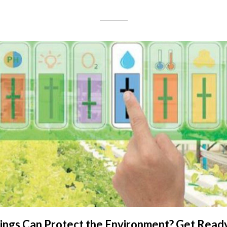
hings Can Protect the Environment? Get Read