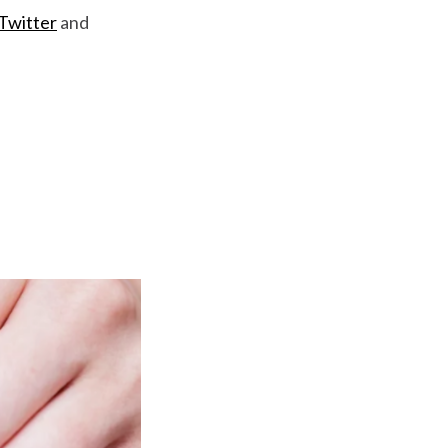
Twitter
and