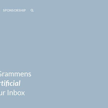
SEARCH
SEARCH
SPONSORSHIP
n Grammens
tificial
ur Inbox