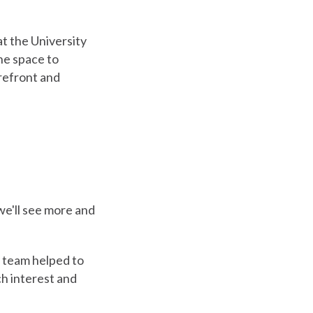
t the University
he space to
refront and
 we'll see more and
 team helped to
h interest and