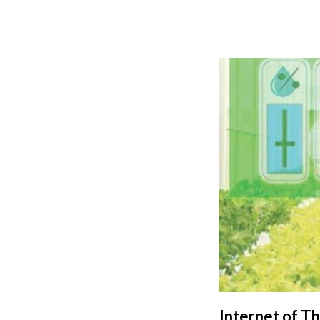
Internet of T