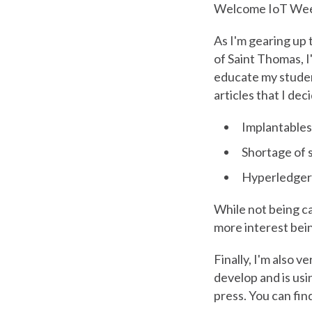
Welcome IoT Wee
As I'm gearing up 
of Saint Thomas, I
educate my studen
articles that I dec
Implantables
Shortage of 
Hyperledger (
While not being cal
more interest bein
Finally, I'm also 
develop and is us
press. You can fin