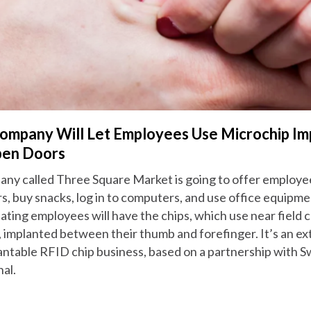
ompany Will Let Employees Use Microchip Im
pen Doors
ny called Three Square Market is going to offer employe
s, buy snacks, log in to computers, and use office equipme
pating employees will have the chips, which use near fiel
 implanted between their thumb and forefinger. It’s an ex
antable RFID chip business, based on a partnership with
al.