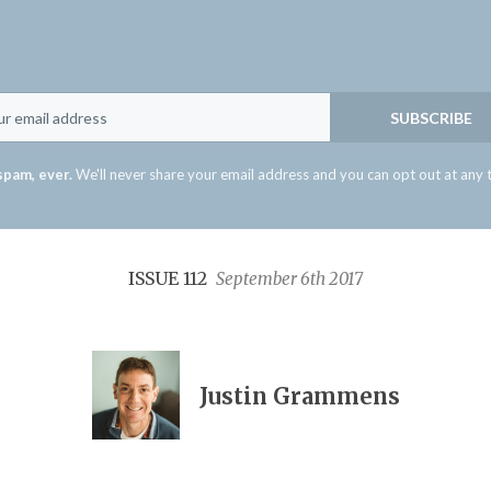
Email
SUBSCRIBE
spam, ever.
We'll never share your email address and you can opt out at any 
ISSUE 112
September 6th 2017
Justin Grammens