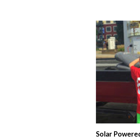
Solar Powered