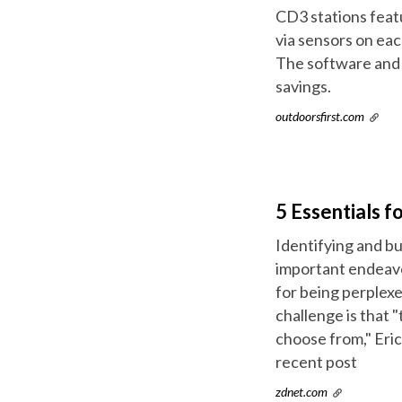
CD3 stations feat
via sensors on eac
The software and 
savings.
outdoorsfirst.com
5 Essentials f
Identifying and bu
important endeavo
for being perplexe
challenge is that 
choose from," Eri
recent post
zdnet.com