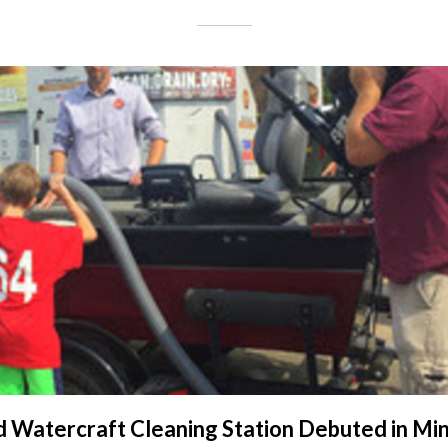
 Watercraft Cleaning Station Debuted in Mi