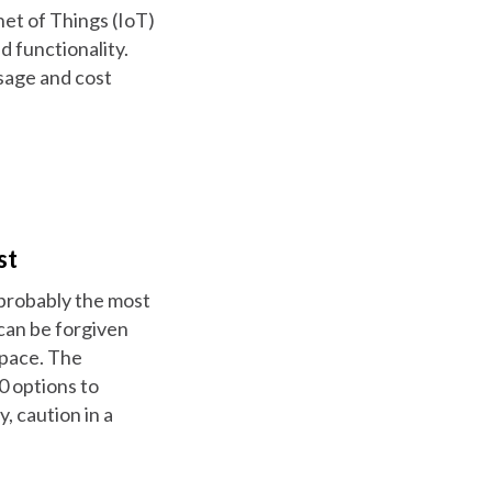
et of Things (IoT)
d functionality.
sage and cost
st
 probably the most
can be forgiven
space. The
0 options to
 caution in a