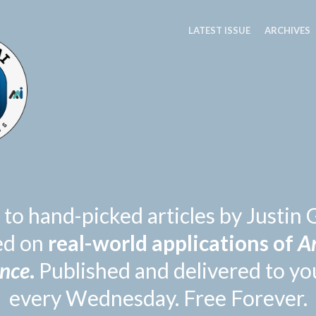
LATEST ISSUE
ARCHIVES
 to hand-picked articles by Justi
ed on
real-world applications of
Ar
ence
.
Published and delivered to yo
every Wednesday. Free Forever.