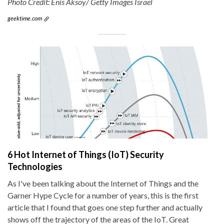
Photo Credit: Enis Aksoy/ Getty Images Israel
geektime.com
6 Hot Internet of Things (IoT) Security
Technologies
As I've been talking about the Internet of Things and the
Garner Hype Cycle for a number of years, this is the first
article that I found that goes one step further and actually
shows off the trajectory of the areas of the IoT. Great