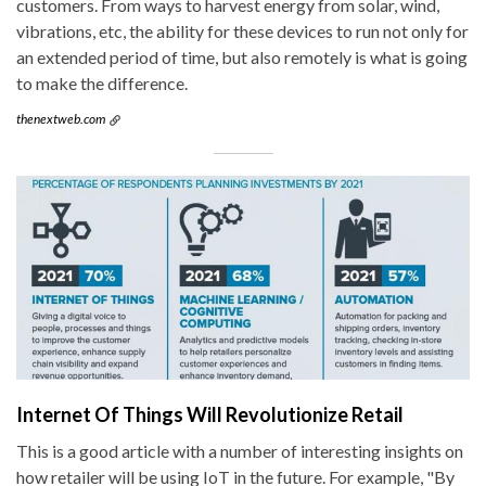
customers. From ways to harvest energy from solar, wind,
vibrations, etc, the ability for these devices to run not only for
an extended period of time, but also remotely is what is going
to make the difference.
thenextweb.com
Internet Of Things Will Revolutionize Retail
This is a good article with a number of interesting insights on
how retailer will be using IoT in the future. For example, "By