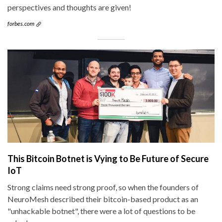
perspectives and thoughts are given!
forbes.com
This Bitcoin Botnet is Vying to Be Future of Secure
IoT
Strong claims need strong proof, so when the founders of
NeuroMesh described their bitcoin-based product as an
"unhackable botnet", there were a lot of questions to be