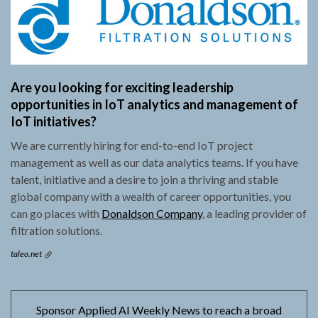
Are you looking for exciting leadership
opportunities in IoT analytics and management of
IoT initiatives?
We are currently hiring for end-to-end IoT project
management as well as our data analytics teams. If you have
talent, initiative and a desire to join a thriving and stable
global company with a wealth of career opportunities, you
can go places with
Donaldson Company
, a leading provider of
filtration solutions.
taleo.net
Sponsor Applied AI Weekly News to reach a broad