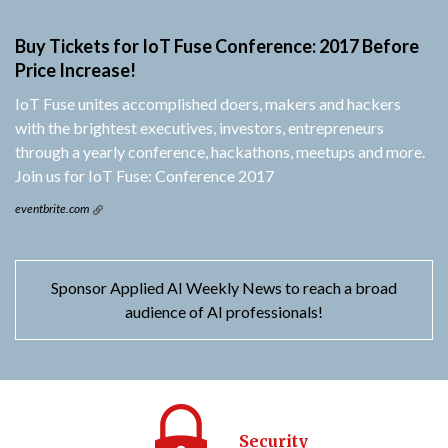
Buy Tickets for IoT Fuse Conference: 2017 Before
Price Increase!
IoT Fuse unites accomplished doers, makers and hackers
with the brightest executives, investors, entrepreneurs
through a yearly conference, hackathons, meetups and more.
Join us for IoT Fuse: Conference 2017
eventbrite.com
Sponsor Applied AI Weekly News to reach a broad
audience of AI professionals!
Security