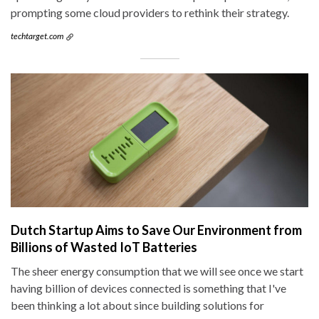
prompting some cloud providers to rethink their strategy.
techtarget.com
Dutch Startup Aims to Save Our Environment from
Billions of Wasted IoT Batteries
The sheer energy consumption that we will see once we start
having billion of devices connected is something that I've
been thinking a lot about since building solutions for