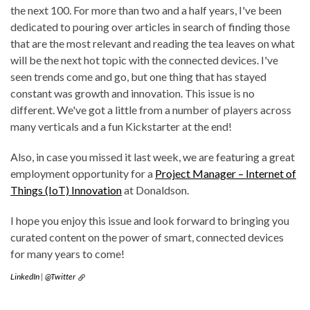
the next 100. For more than two and a half years, I've been
dedicated to pouring over articles in search of finding those
that are the most relevant and reading the tea leaves on what
will be the next hot topic with the connected devices. I've
seen trends come and go, but one thing that has stayed
constant was growth and innovation. This issue is no
different. We've got a little from a number of players across
many verticals and a fun Kickstarter at the end!
Also, in case you missed it last week, we are featuring a great
employment opportunity for a
Project Manager – Internet of
Things (IoT) Innovation
at Donaldson.
I hope you enjoy this issue and look forward to bringing you
curated content on the power of smart, connected devices
for many years to come!
LinkedIn
|
@Twitter