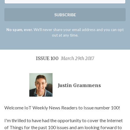
SUBSCRIBE
No spam, ever.
We'll never share your email address and you can opt
out at any time.
ISSUE 100
March 29th 2017
Justin Grammens
Welcome IoT Weekly News Readers to Issue number 100!
I'm thrilled to have had the opportunity to cover the Internet
of Things for the past 100 issues and am looking forward to