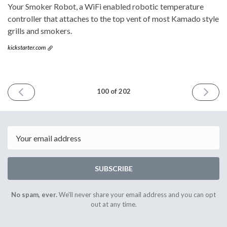
Your Smoker Robot, a WiFi enabled robotic temperature
controller that attaches to the top vent of most Kamado style
grills and smokers.
kickstarter.com
PREVIOUS
NEXT
100 of 202
ISSUE
ISSUE
March
April
22nd
5th
2017
2017
Email
SUBSCRIBE
No spam, ever.
We'll never share your email address and you can opt
out at any time.