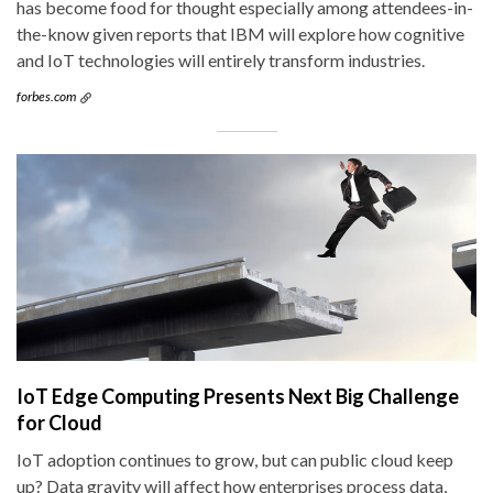
has become food for thought especially among attendees-in-
the-know given reports that IBM will explore how cognitive
and IoT technologies will entirely transform industries.
forbes.com
IoT Edge Computing Presents Next Big Challenge
for Cloud
IoT adoption continues to grow, but can public cloud keep
up? Data gravity will affect how enterprises process data,