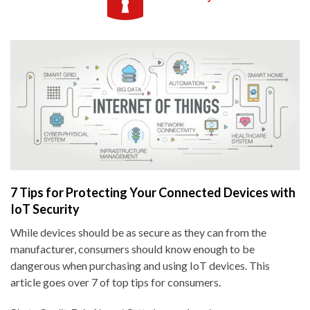
7 Tips for Protecting Your Connected Devices with
IoT Security
While devices should be as secure as they can from the
manufacturer, consumers should know enough to be
dangerous when purchasing and using IoT devices. This
article goes over 7 of top tips for consumers.