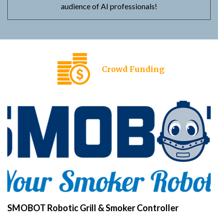
audience of AI professionals!
Crowd Funding
SMOBOT Robotic Grill & Smoker Controller