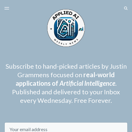
LATEST ISSUE
S
TOGGLE
MENU
ARCHIVES
SPONSORSHIP
Subscribe to hand-picked articles by Justin
Grammens focused on
real-world
applications of
Artificial Intelligence
.
Published and delivered to your Inbox
every Wednesday. Free Forever.
Email