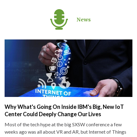
News
Why What's Going On Inside IBM's Big, New IoT
Center Could Deeply Change Our Lives
Most of the tech hype at the big SXSW conference a few
weeks ago was all about VR and AR, but Internet of Things