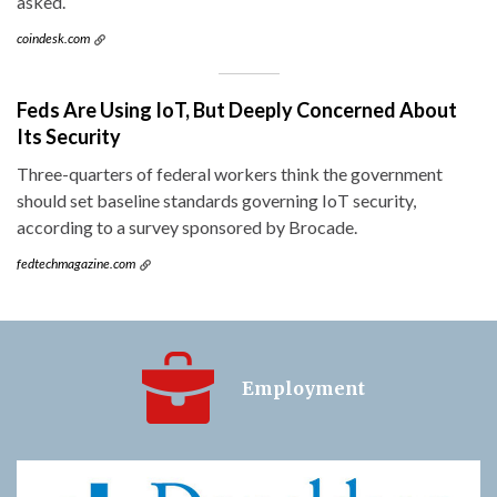
asked.
coindesk.com
Feds Are Using IoT, But Deeply Concerned About
Its Security
Three-quarters of federal workers think the government
should set baseline standards governing IoT security,
according to a survey sponsored by Brocade.
fedtechmagazine.com
Employment