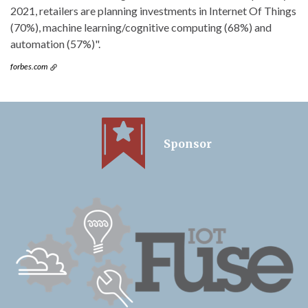
2021, retailers are planning investments in Internet Of Things
(70%), machine learning/cognitive computing (68%) and
automation (57%)".
forbes.com
Sponsor