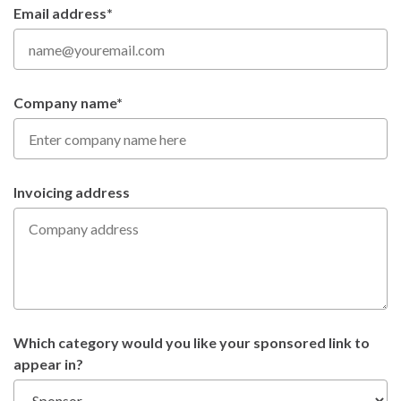
Email address*
Company name*
Invoicing address
Which category would you like your sponsored link to
appear in?