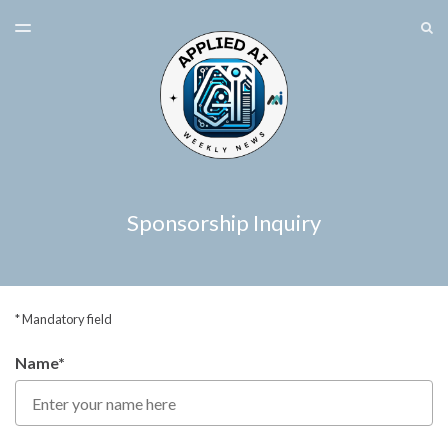
LATEST ISSUE
S
TOGGLE
MENU
ARCHIVES
SPONSORSHIP
Sponsorship Inquiry
* Mandatory field
Name*