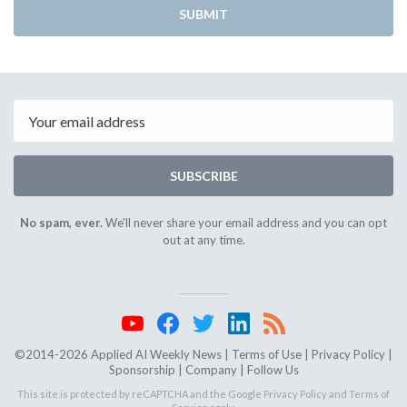
SUBMIT
Email
SUBSCRIBE
No spam, ever.
We'll never share your email address and you can opt
out at any time.
©2014-2026 Applied AI Weekly News |
Terms of Use
|
Privacy Policy
|
Sponsorship
|
Company
|
Follow Us
This site is protected by reCAPTCHA and the Google
Privacy Policy
and
Terms of