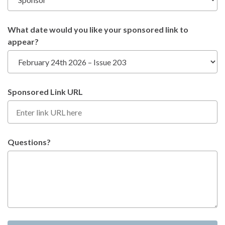
What date would you like your sponsored link to
appear?
Sponsored Link URL
Questions?