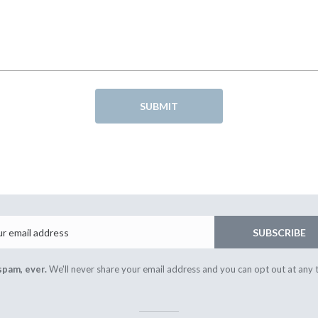
SUBMIT
Email
SUBSCRIBE
spam, ever.
We'll never share your email address and you can opt out at any 