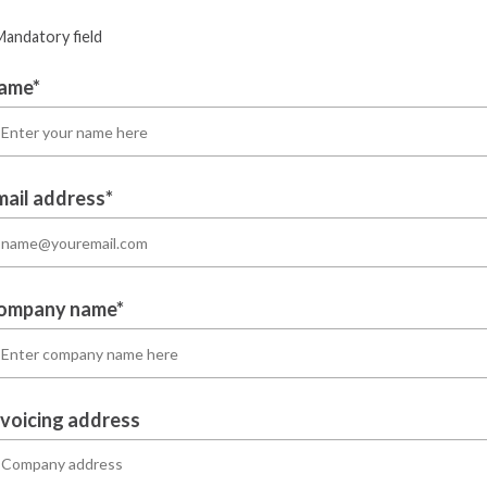
Mandatory field
ame*
mail address*
ompany name*
nvoicing address