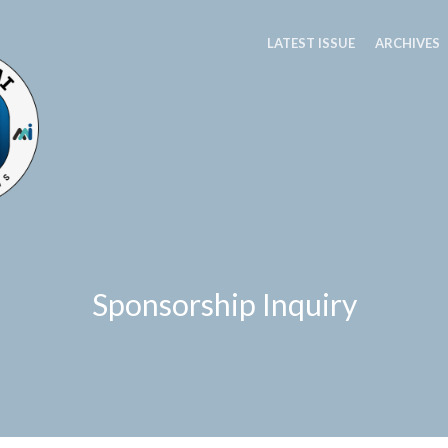
LATEST ISSUE
ARCHIVES
Sponsorship Inquiry