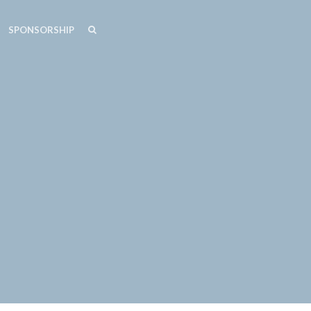
SEARCH
SEARCH
SPONSORSHIP