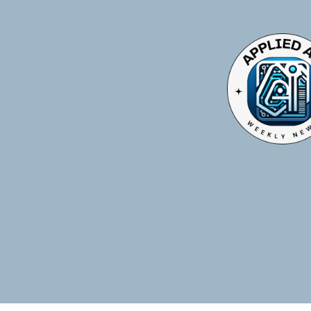
TOGGLE
MENU