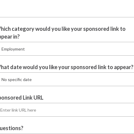
hich category would you like your sponsored link to
ppear in?
hat date would you like your sponsored link to appear?
ponsored Link URL
uestions?